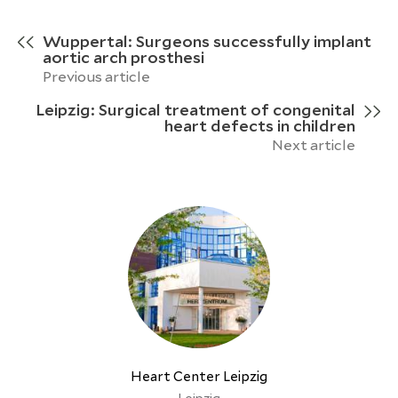
Wuppertal: Surgeons successfully implant
aortic arch prosthesi
Previous article
Leipzig: Surgical treatment of congenital
heart defects in children
Next article
Heart Center Leipzig