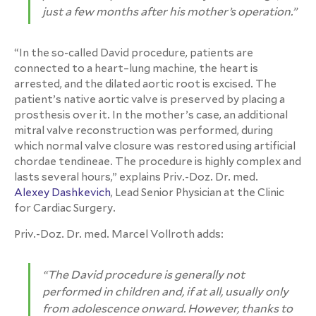
just a few months after his mother’s operation.”
“In the so-called David procedure, patients are
connected to a heart–lung machine, the heart is
arrested, and the dilated aortic root is excised. The
patient’s native aortic valve is preserved by placing a
prosthesis over it. In the mother’s case, an additional
mitral valve reconstruction was performed, during
which normal valve closure was restored using artificial
chordae tendineae. The procedure is highly complex and
lasts several hours,” explains Priv.-Doz. Dr. med.
Alexey Dashkevich
, Lead Senior Physician at the Clinic
for Cardiac Surgery.
Priv.-Doz. Dr. med. Marcel Vollroth adds:
“The David procedure is generally not
performed in children and, if at all, usually only
from adolescence onward. However, thanks to