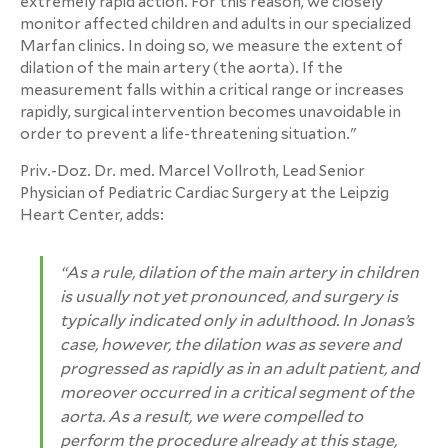
extremely rapid action. For this reason, we closely
monitor affected children and adults in our specialized
Marfan clinics. In doing so, we measure the extent of
dilation of the main artery (the aorta). If the
measurement falls within a critical range or increases
rapidly, surgical intervention becomes unavoidable in
order to prevent a life-threatening situation."
Priv.-Doz. Dr. med. Marcel Vollroth, Lead Senior
Physician of Pediatric Cardiac Surgery at the Leipzig
Heart Center, adds:
“As a rule, dilation of the main artery in children
is usually not yet pronounced, and surgery is
typically indicated only in adulthood. In Jonas’s
case, however, the dilation was as severe and
progressed as rapidly as in an adult patient, and
moreover occurred in a critical segment of the
aorta. As a result, we were compelled to
perform the procedure already at this stage,