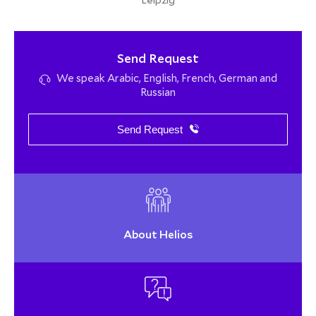
Leipzig
Send Request
We speak Arabic, English, French, German and
Russian
Send Request
About Helios