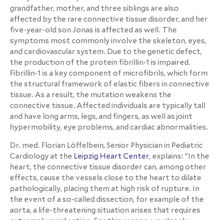
grandfather, mother, and three siblings are also
affected by the rare connective tissue disorder, and her
five-year-old son Jonas is affected as well. The
symptoms most commonly involve the skeleton, eyes,
and cardiovascular system. Due to the genetic defect,
the production of the protein fibrillin-1 is impaired.
Fibrillin-1 is a key component of microfibrils, which form
the structural framework of elastic fibers in connective
tissue. As a result, the mutation weakens the
connective tissue. Affected individuals are typically tall
and have long arms, legs, and fingers, as well as joint
hypermobility, eye problems, and cardiac abnormalities.
Dr. med. Florian Löffelbein, Senior Physician in Pediatric
Cardiology at the
Leipzig Heart Center
, explains: "In the
heart, the connective tissue disorder can, among other
effects, cause the vessels close to the heart to dilate
pathologically, placing them at high risk of rupture. In
the event of a so-called dissection, for example of the
aorta, a life-threatening situation arises that requires