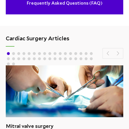
Frequently Asked Questions (FAQ)
Cardiac Surgery Articles
Mitral valve surgery