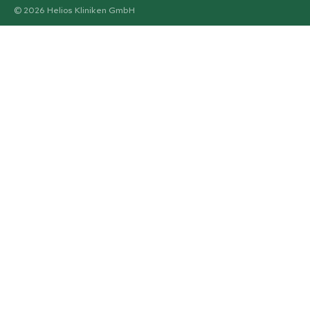
© 2026 Helios Kliniken GmbH