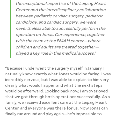
the exceptional expertise of the Leipzig Heart
Center and the interdisciplinary collaboration
between pediatric cardiac surgery, pediatric
cardiology, and cardiac surgery, we were
nevertheless able to successfully perform the
operation on Jonas. Our experience, together
with the team at the EMAH center—where
children and adults are treated together—
played a key role in this medical success.”
“Because I underwent the surgery myself in January, I
naturally knew exactly what Jonas would be facing. I was
incredibly nervous, but I was able to explain to him very
clearly what would happen and what the next steps
would be afterward. Looking back now, I am overjoyed
that we got through both operations successfully. As a
family, we received excellent care at the Leipzig Heart
Center, and everyone was there for us. Now Jonas can
finally run around and play again—he’s impossible to