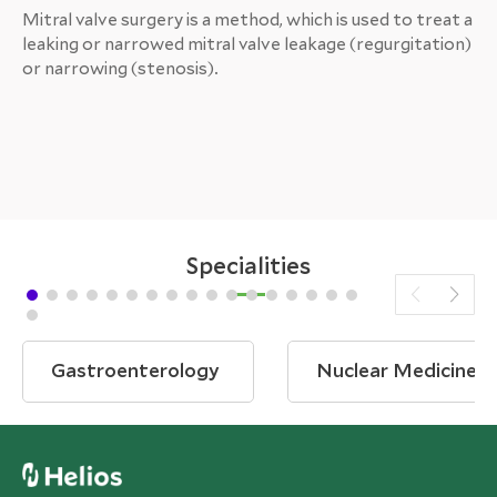
Mitral valve surgery is a method, which is used to treat a
leaking or narrowed mitral valve leakage (regurgitation)
or narrowing (stenosis).
Specialities
Gastroenterology
Nuclear Medicine