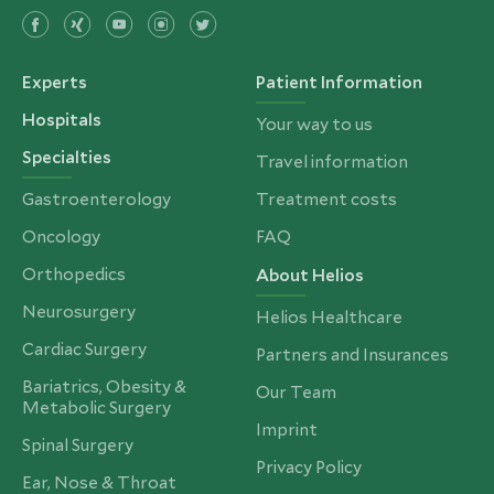
Experts
Patient Information
Hospitals
Your way to us
Specialties
Travel information
Gastroenterology
Treatment costs
Oncology
FAQ
Orthopedics
About Helios
Neurosurgery
Helios Healthcare
Cardiac Surgery
Partners and Insurances
Bariatrics, Obesity &
Our Team
Metabolic Surgery
Imprint
Spinal Surgery
Privacy Policy
Ear, Nose & Throat