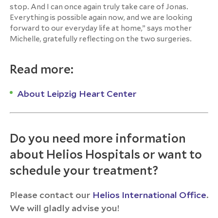
stop. And I can once again truly take care of Jonas.
Everything is possible again now, and we are looking
forward to our everyday life at home,” says mother
Michelle, gratefully reflecting on the two surgeries.
Read more:
About Leipzig Heart Center
Do you need more information
about Helios Hospitals or want to
schedule your treatment?
Please contact our
Helios International Office
.
We will gladly advise you!