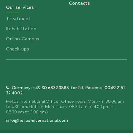
Contacts
Our services
Treatment
Rehabilitation
Ortho-Campus
Check-ups
Germany: +49 30 6832 3885, for NL Patients: 0049 2151
32 4002
Helios International Office (Office hours: Mon.-Fri.: 08.00 am
to 4.30 pm; Hotline: Mon.-Thurs.: 08.30 am to 4.00 pm, Fr.:
08.30 am to 3.00 pm).
info@helios-international.com