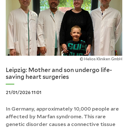
© Helios Kliniken GmbH
Leipzig: Mother and son undergo life-
saving heart surgeries
21/01/2026 11:01
In Germany, approximately 10,000 people are
affected by Marfan syndrome. This rare
genetic disorder causes a connective tissue