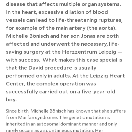
disease that affects multiple organ systems.
In the heart, excessive dilation of blood
vessels can lead to life-threatening ruptures,
for example of the main artery (the aorta).
Michelle Bönisch and her son Jonas are both
affected and underwent the necessary, life-
saving surgery at the Herzzentrum Leipzig —
with success. What makes this case special is
that the David procedure is usually
performed only in adults. At the Leipzig Heart
Center, the complex operation was
successfully carried out on a five-year-old
boy.
Since birth, Michelle Bönisch has known that she suffers
from Marfan syndrome. The genetic mutation is
inherited in an autosomal dominant manner and only
rarely occurs as a spontaneous mutation. Her