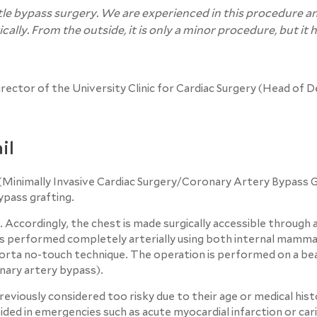
tle bypass surgery. We are experienced in this procedure a
ally. From the outside, it is only a minor procedure, but it 
Director of the University Clinic for Cardiac Surgery (Head of
il
Minimally Invasive Cardiac Surgery/Coronary Artery Bypass Gra
ypass grafting.
Accordingly, the chest is made surgically accessible through a
 is performed completely arterially using both internal mamma
orta no-touch technique. The operation is performed on a be
ary artery bypass).
viously considered too risky due to their age or medical hist
ided in emergencies such as acute myocardial infarction or car