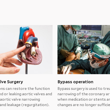
lve Surgery
Bypass operation
ns can restore the function
Bypass surgery is used to tre
d or leaking aortic valves and
narrowing of the coronary ar
 aortic valve narrowing
when medication or stents an
and leakage (regurgitation).
changes are no longer suffici