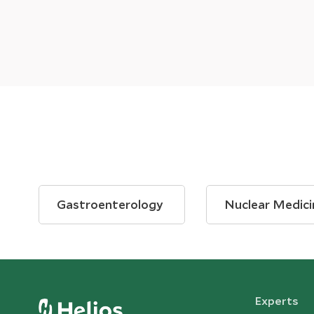
Gastroenterology
Nuclear Medici
Experts