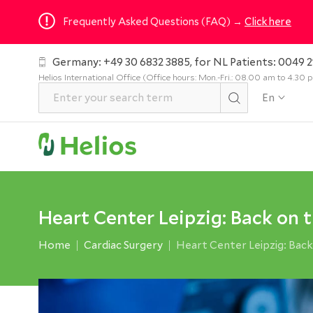
Frequently Asked Questions (FAQ) →
Click here
Germany: +49 30 6832 3885, for NL Patients: 0049 2
Helios International Office (Office hours: Mon.-Fri.: 08.00 am to 4.30
En
Heart Center Leipzig: Back on 
Home
Cardiac Surgery
Heart Center Leipzig: Back