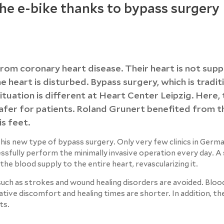
the e-bike thanks to bypass surgery
rom coronary heart disease. Their heart is not supp
heart is disturbed. Bypass surgery, which is traditi
tuation is different at Heart Center Leipzig. Here, 
 safer for patients. Roland Grunert benefited from t
s feet.
 this new type of bypass surgery. Only very few clinics in Germ
essfully perform the minimally invasive operation every day. A
s the blood supply to the entire heart, revascularizing it.
uch as strokes and wound healing disorders are avoided. Bloo
rative discomfort and healing times are shorter. In addition, th
ts.