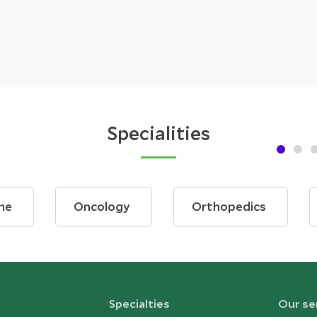
Specialities
ne
Oncology
Orthopedics
Specialties
Our se