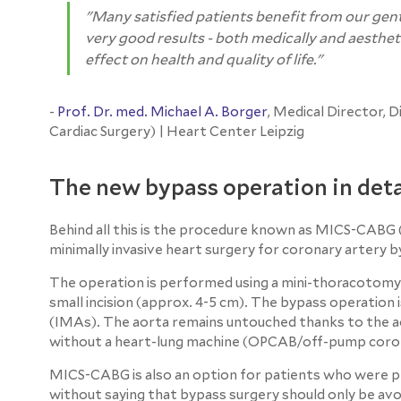
"Many satisfied patients benefit from our gen
very good results - both medically and aesthetic
effect on health and quality of life."
-
Prof. Dr. med. Michael A. Borger
, Medical Director, 
Cardiac Surgery) | Heart Center Leipzig
The new bypass operation in deta
Behind all this is the procedure known as MICS-CABG (
minimally invasive heart surgery for coronary artery b
The operation is performed using a mini-thoracotomy. 
small incision (approx. 4-5 cm). The bypass operation
(IMAs). The aorta remains untouched thanks to the a
without a heart-lung machine (OPCAB/off-pump coron
MICS-CABG is also an option for patients who were pre
without saying that bypass surgery should only be avo