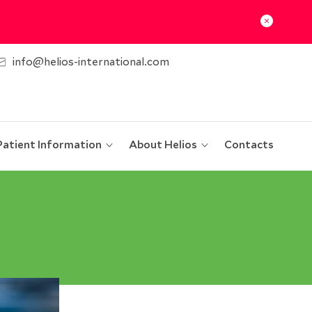
info@helios-international.com
Patient Information
About Helios
Contacts