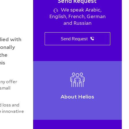
Send Request
We speak Arabic,
English, French, German
and Russian
lied with
Send Request
onally
the
his
any offer
 small
About Helios
d loss and
e innovative