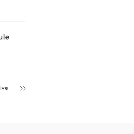
ule
ive