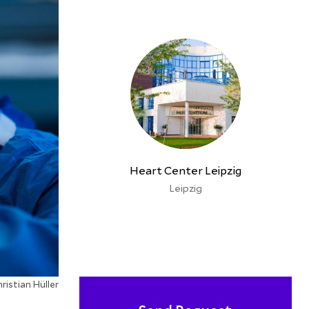
Heart Center Leipzig
Leipzig
ristian Hüller