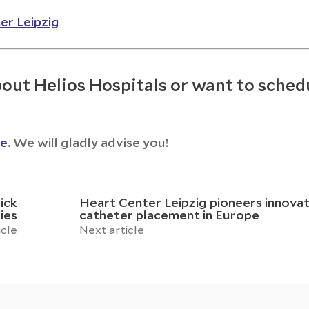
er Leipzig
out Helios Hospitals or want to sched
ce
. We will gladly advise you!
ick
Heart Center Leipzig pioneers innovat
ies
catheter placement in Europe
icle
Next article