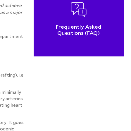
nd achieve
has a major
Frequently Asked
Questions (FAQ)
 Department
fting), i.e.
 minimally
ry arteries
ating heart
ory. It goes
iogenic