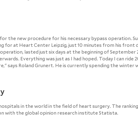
d for the new procedure for his necessary bypass operation. Suc
 for at Heart Center Leipzig, just 10 minutes from his front 
l operation, lasted just six days at the beginning of September
erwards. Everything was just as I had hoped. Today I can ride 2
re," says Roland Grunert. He is currently spending the winter w
ry
ospitals in the world in the field of heart surgery. The rankin
with the global opinion research institute Statista.