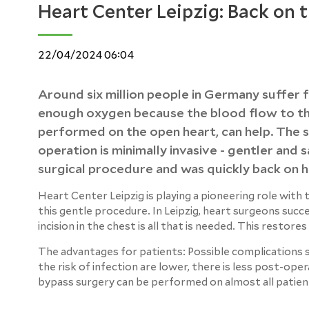
Heart Center Leipzig: Back on 
22/04/2024 06:04
Around six million people in Germany suffer f
enough oxygen because the blood flow to the 
performed on the open heart, can help. The si
operation is minimally invasive - gentler and
surgical procedure and was quickly back on hi
Heart Center Leipzig is playing a pioneering role with
this gentle procedure. In Leipzig, heart surgeons succ
incision in the chest is all that is needed. This restore
The advantages for patients: Possible complications s
the risk of infection are lower, there is less post-ope
bypass surgery can be performed on almost all patien