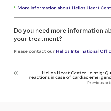
More information about Helios Heart Cent
Do you need more information ab
your treatment?
Please contact our
Helios International Offi
Helios Heart Center Leipzig: Qu
reactions in case of cardiac emergenc
Previous art