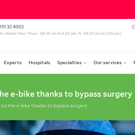
151 32 4002
 pm; Hotline: Mon.-Thurs.: 08.30 am to 4.00 pm, Fr.: 08.30 am to 3.00 pm).
Experts
Hospitals
Specialties
Our services
the e-bike thanks to bypass surgery
 on the e-bike thanks to bypass surgery