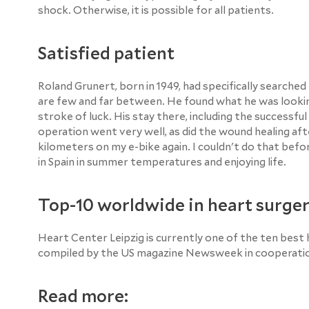
shock. Otherwise, it is possible for all patients.
Satisfied patient
Roland Grunert, born in 1949, had specifically searche
are few and far between. He found what he was looking
stroke of luck. His stay there, including the successfu
operation went very well, as did the wound healing aft
kilometers on my e-bike again. I couldn't do that befo
in Spain in summer temperatures and enjoying life.
Top-10 worldwide in heart surge
Heart Center Leipzig is currently one of the ten best h
compiled by the US magazine Newsweek in cooperation 
Read more: