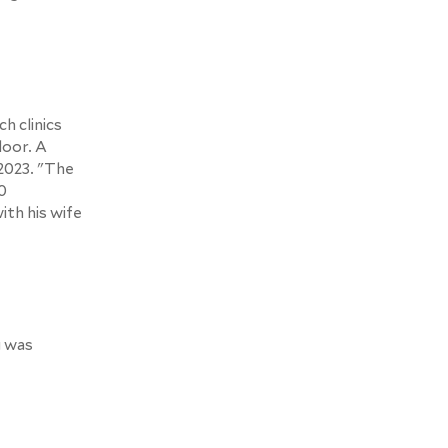
h clinics
door. A
 2023. "The
0
ith his wife
g was