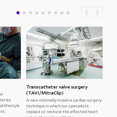
Transcatheter valve surgery
“Se
(TAVI/MitraClip)
cho
at
teries
A new minimally invasive cardiac surgery
Prof
d lifestyle
technique in which our specialists
oper
ent.
replace or restore the affected heart
Cent