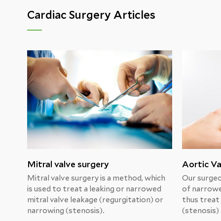
Cardiac Surgery Articles
Mitral valve surgery
Aortic Va
Mitral valve surgery is a method, which
Our surgeo
is used to treat a leaking or narrowed
of narrowe
mitral valve leakage (regurgitation) or
thus treat
narrowing (stenosis).
(stenosis) 