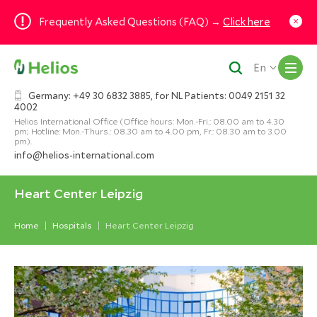
Frequently Asked Questions (FAQ) →
Click here
M
En
Germany: +49 30 6832 3885, for NL Patients: 0049 2151 32
4002
Helios International Office (Office hours: Mon.-Fri.: 08.00 am to 4.30
pm; Hotline: Mon.-Thurs.: 08.30 am to 4.00 pm, Fr.: 08.30 am to 3.00
pm).
info@helios-international.com
Heart Center Leipzig
Home
Hospitals
Heart Center Leipzig