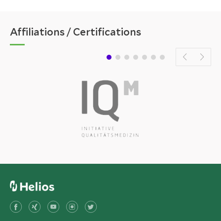
Affiliations / Certifications