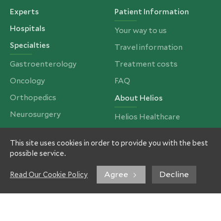
Experts
Patient Information
Hospitals
Your way to us
Specialties
Travel information
Gastroenterology
Treatment costs
Oncology
FAQ
Orthopedics
About Helios
Neurosurgery
Helios Healthcare
Cardiac Surgery
Partners and Insurances
This site uses cookies in order to provide you with the best
Bariatrics, Obesity &
Our Team
possible service.
Metabolic Surgery
Imprint
Spinal Surgery
Agree
Decline
Read Our Cookie Policy
Privacy Policy
Ear, Nose & Throat
Contacts
Our services