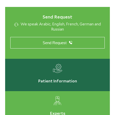
Send Request
We speak Arabic, English, French, German and
Russian
Send Request
Patient Information
Experts