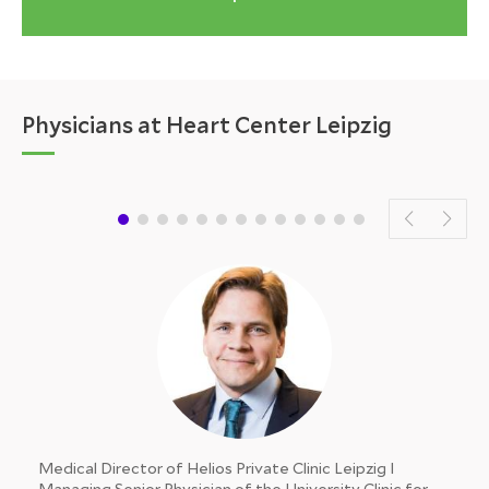
Physicians at Heart Center Leipzig
Medical Director of Helios Private Clinic Leipzig I