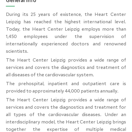
General Info
During its 25 years of existence, the Heart Center
Leipzig has reached the highest international level.
Today, the Heart Center Leipzig employs more than
1,450 employees under the supervision of
internationally experienced doctors and renowned
scientists.
The Heart Center Leipzig provides a wide range of
services and covers the diagnostics and treatment of
all diseases of the cardiovascular system.
The prehospital, inpatient and outpatient care is
provided to approximately 44,000 patients annually.
The Heart Center Leipzig provides a wide range of
services and covers the diagnostics and treatment for
all types of the cardiovascular diseases. Under an
interdisciplinary model, the Heart Center Leipzig brings
together the expertise of multiple medical