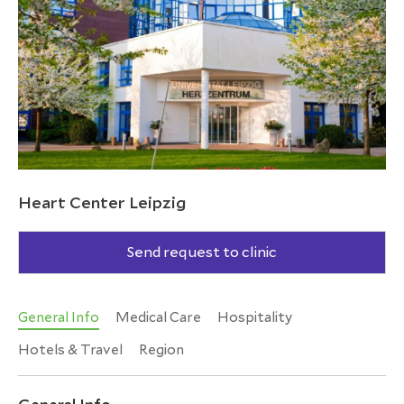
Heart Center Leipzig
Send request to clinic
General Info
Medical Care
Hospitality
Hotels & Travel
Region