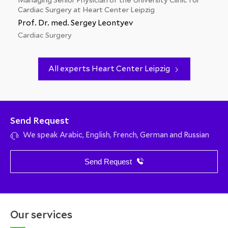
Managing Senior Physician of the University Clinic for
Cardiac Surgery at Heart Center Leipzig
Prof. Dr. med. Sergey Leontyev
Cardiac Surgery
All experts Heart Center Leipzig
Send Request
We speak Arabic, English, French, German and Russian
Send Request
Our services