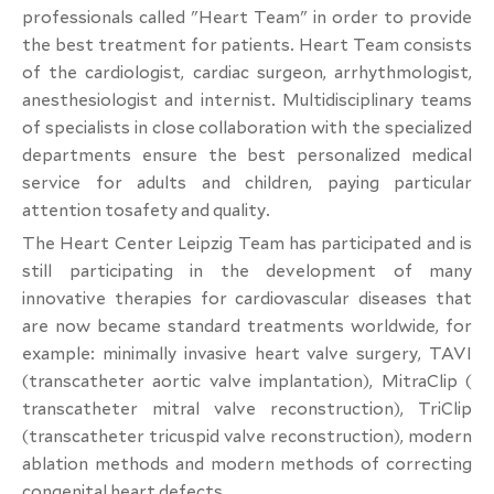
professionals called "Heart Team" in order to provide
the best treatment for patients. Heart Team consists
of the cardiologist, cardiac surgeon, arrhythmologist,
anesthesiologist and internist. Multidisciplinary teams
of specialists in close collaboration with the specialized
departments ensure the best personalized medical
service for adults and children, paying particular
attention tosafety and quality.
The Heart Center Leipzig Team has participated and is
still participating in the development of many
innovative therapies for cardiovascular diseases that
are now became standard treatments worldwide, for
example: minimally invasive heart valve surgery, TAVI
(transcatheter aortic valve implantation), MitraClip (
transcatheter mitral valve reconstruction), TriClip
(transcatheter tricuspid valve reconstruction), modern
ablation methods and modern methods of correcting
congenital heart defects.