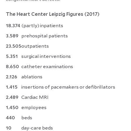
The Heart Center Leipzig Figures
(2017)
18.374
(partly) inpatients
3.589
prehospital patients
23.505
outpatients
5.351
surgical interventions
8.650
catheter examinations
2.126
ablations
1.415
insertions of pacemakers or defibrillators
2.489
Cardiac MRI
1.450
employees
440
beds
10
day-care beds