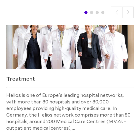
Treatment
Helios is one of Europe's leading hospital networks,
with more than 80 hospitals and over 80,000
employees providing high-quality medical care. In
Germany, the Helios network comprises more than 80
hospitals, around 200 Medical Care Centres (MVZs –
outpatient medical centres),...