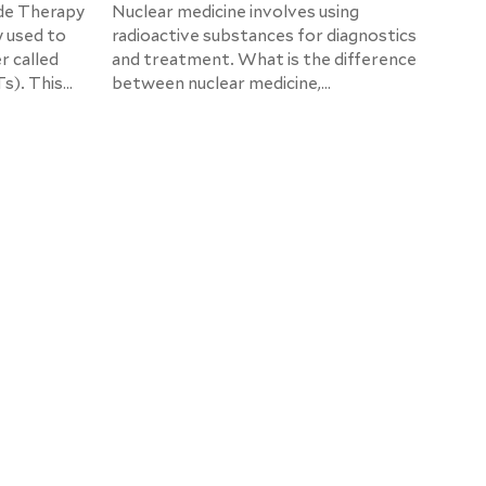
de Therapy
Nuclear medicine involves using
y used to
radioactive substances for diagnostics
r called
and treatment. What is the difference
s). This
between nuclear medicine,
to
radiotherapy, and radiology? What is
at the
radionuclide therapy, and what
approaches are currently the most
promising? These are the topics of our
conversation with Prof. Dr. med.
Stefan Dresel, Chief Physician of the
Nuclear Medicine Department of the
Helios Hospital Berlin-Buch.