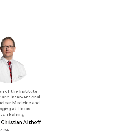
an of the Institute
c and Interventional
uclear Medicine and
aging at Helios
 von Behring
 Christian Althoff
cine