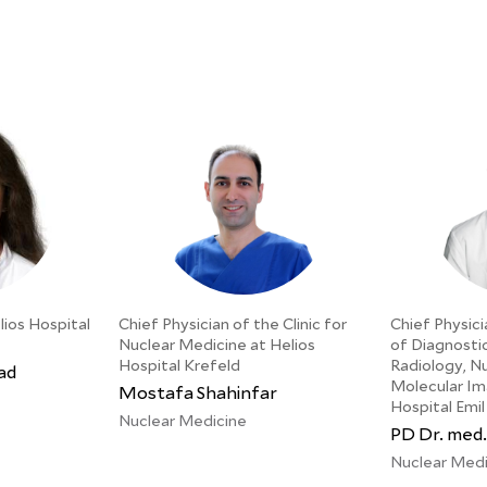
lios Hospital
Chief Physician of the Clinic for
Chief Physici
Nuclear Medicine at Helios
of Diagnosti
Hospital Krefeld
Radiology, N
ad
Molecular Im
Mostafa Shahinfar
Hospital Emil
Nuclear Medicine
PD Dr. med.
Nuclear Medi