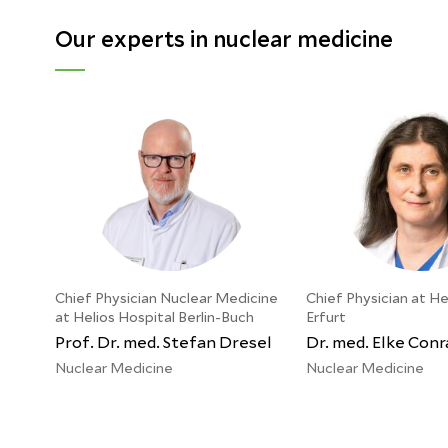
Our experts in nuclear medicine
Chief Physician Nuclear Medicine
Chief Physician at He
at Helios Hospital Berlin-Buch
Erfurt
Prof. Dr. med. Stefan Dresel
Dr. med. Elke Conr
Nuclear Medicine
Nuclear Medicine