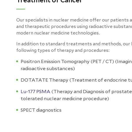
Treatment of Cancer
Our specialists in nuclear medicine offer our patients 
and therapeutic procedures using radioactive substan
modern nuclear medicine technologies.
In addition to standard treatments and methods, our h
following types of therapy and procedures:
Positron Emission Tomography (PET / CT)
(
Imagin
radioactive substances)
DOTATATE Therapy
(
Treatment of endocrine t
Lu-177 PSMA
(Therapy and Diagnosis
of
prostate
tolerated nuclear medicine procedure)
SPECT diagnostics