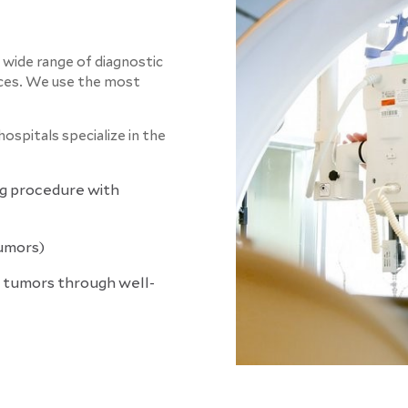
a wide range of diagnostic
ces.
We use the most
ospitals specialize in the
g procedure with
umors)
 tumors through well-