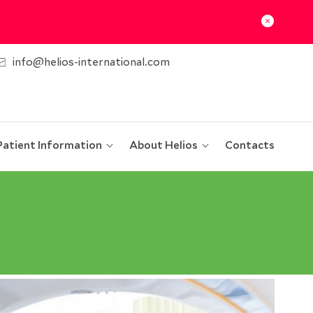
info@helios-international.com
Patient Information
About Helios
Contacts