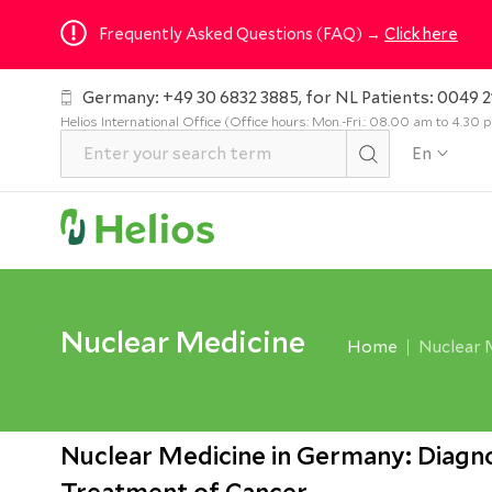
Frequently Asked Questions (FAQ) →
Click here
Germany: +49 30 6832 3885, for NL Patients: 0049 2
Helios International Office (Office hours: Mon.-Fri.: 08.00 am to 4.30
En
Nuclear Medicine
Home
Nuclear 
Nuclear Medicine in Germany: Diagno