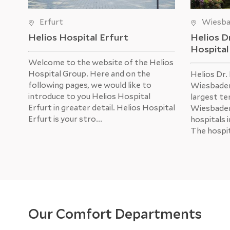
Erfurt
Wiesb
Helios Hospital Erfurt
Helios D
Hospita
Welcome to the website of the Helios
Hospital Group. Here and on the
Helios Dr.
following pages, we would like to
Wiesbaden
introduce to you Helios Hospital
largest ter
Erfurt in greater detail. Helios Hospital
Wiesbaden
Erfurt is your stro...
hospitals 
The hospit
Our Comfort Departments