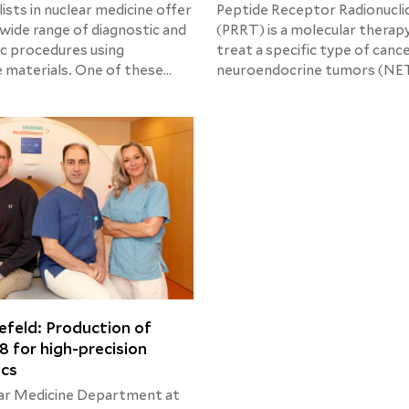
ists in nuclear medicine offer
Peptide Receptor Radionucli
 wide range of diagnostic and
(PRRT) is a molecular therap
c procedures using
treat a specific type of cance
e materials. One of these
neuroendocrine tumors (NET
 is the MIBG therapy which
therapy can now be offered 
treat a range of cancer
patients with this condition 
alled neuroendocrine tumors.
Helios Hospital Berlin-Buch.
efeld: Production of
8 for high-precision
ics
ar Medicine Department at