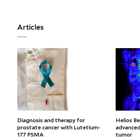
Articles
Diagnosis and therapy for
Helios Be
prostate cancer with Lutetium-
advanced
177 PSMA
tumor