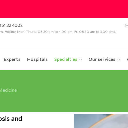
151 32 4002
 pm; Hotline: Mon.-Thurs.: 08.30 am to 4.00 pm, Fr.: 08.30 am to 3.00 pm).
Experts
Hospitals
Specialties
Our services
Medicine
sis and