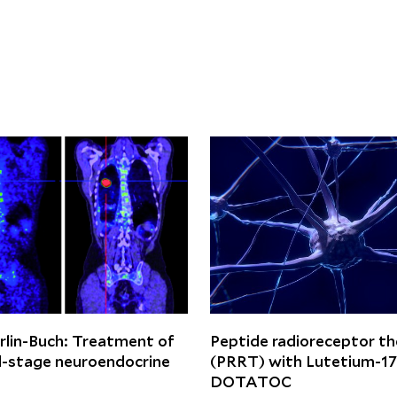
rlin-Buch: Treatment of
Peptide radioreceptor t
-stage neuroendocrine
(PRRT) with Lutetium-1
DOTATOC