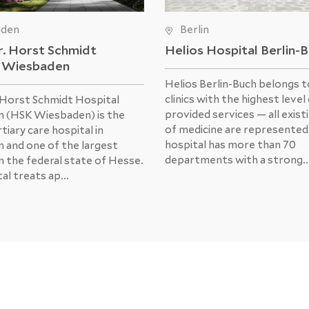
aden
Berlin
r. Horst Schmidt
Helios Hospital Berlin-
l Wiesbaden
Helios Berlin-Buch belongs t
clinics with the highest level
 Horst Schmidt Hospital
provided services — all exist
 (HSK Wiesbaden) is the
of medicine are represented
tiary care hospital in
hospital has more than 70
 and one of the largest
departments with a strong..
in the federal state of Hesse.
al treats ap...