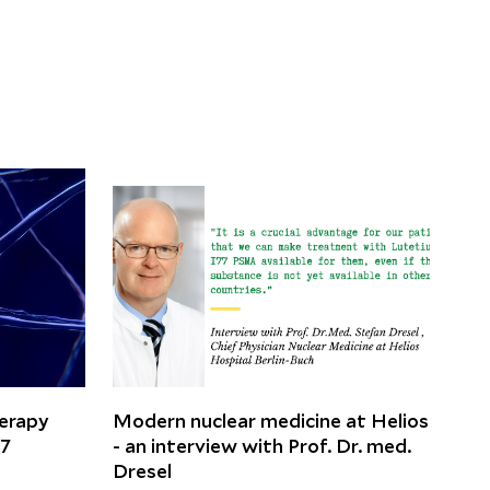
herapy
Modern nuclear medicine at Helios
77
- an interview with Prof. Dr. med.
Dresel