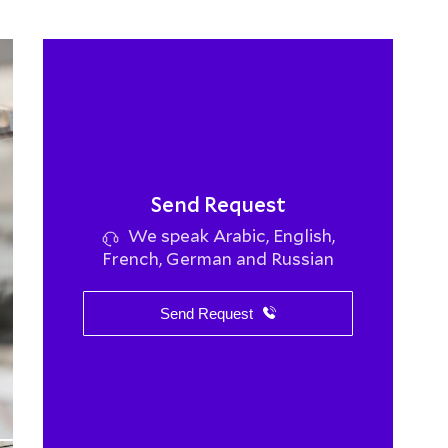
Send Request
We speak Arabic, English,
French, German and Russian
Send Request