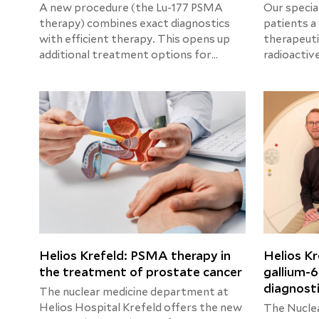
A new procedure (the Lu-177 PSMA
Our special
therapy) combines exact diagnostics
patients a
with efficient therapy. This opens up
therapeuti
additional treatment options for
radioactiv
patients with advanced prostate
procedures
cancer. The preliminary costs of 1 cycle
is used to 
(excluding PET/CT , scintigraphy of the
diseases c
kidneys) are around 8.500,00 €. The
detailed calculation will be provided
upon request.
Helios Krefeld: PSMA therapy in
Helios Kr
the treatment of prostate cancer
gallium-6
diagnost
The nuclear medicine department at
Helios Hospital Krefeld offers the new
The Nucle