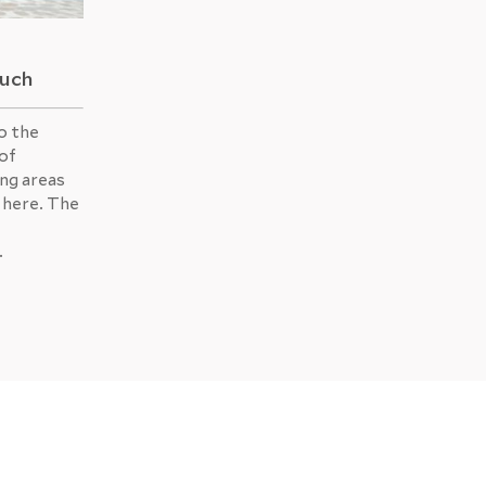
Buch
o the
 of
ing areas
 here. The
.