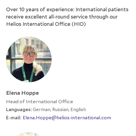
Over 10 years of experience: International patients
receive excellent all-round service through our
Helios International Office (HIO)
Elena Hoppe
Head of International Office
Languages:
German, Russian, English
E-mail:
Elena.Hoppe@helios-international.com