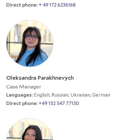
Direct phone:
+ 49 172 6236168
Oleksandra Parakhnevych
Case Manager
Languages:
English, Russian, Ukranian, German
Direct phone:
+49 152 547 77130