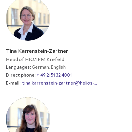
Tina Karrenstein-Zartner
Head of HIO/IPM Krefeld
Languages:
German, English
Direct phone:
+ 49 2151 32 4001
E-mail:
tina.karrenstein-zartner@helios-
international.com