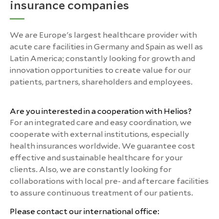
insurance companies
We are Europe's largest healthcare provider with
acute care facilities in Germany and Spain as well as
Latin America; constantly looking for growth and
innovation opportunities to create value for our
patients, partners, shareholders and employees.
Are you interested in a cooperation with Helios?
For an integrated care and easy coordination, we
cooperate with external institutions, especially
health insurances worldwide. We guarantee cost
effective and sustainable healthcare for your
clients. Also, we are constantly looking for
collaborations with local pre- and aftercare facilities
to assure continuous treatment of our patients.
Please contact our international office: