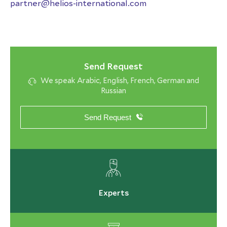
partner@helios-international.com
Send Request
We speak Arabic, English, French, German and
Russian
Send Request
Experts