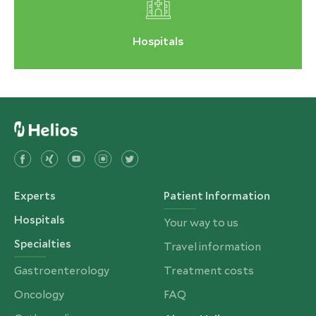
Hospitals
Experts
Patient Information
Hospitals
Your way to us
Specialties
Travel information
Gastroenterology
Treatment costs
Oncology
FAQ