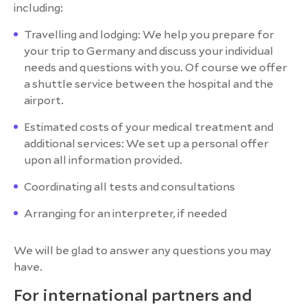
including:
Travelling and lodging: We help you prepare for
your trip to Germany and discuss your individual
needs and questions with you. Of course we offer
a shuttle service between the hospital and the
airport.
Estimated costs of your medical treatment and
additional services: We set up a personal offer
upon all information provided.
Coordinating all tests and consultations
Arranging for an interpreter, if needed
We will be glad to answer any questions you may
have.
For international partners and