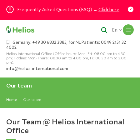
Frequently Asked Questions (FAQ) →
Click here
M
En
Germany: +49 30 6832 3885, for NL Patients: 0049 2151 32
4002
Helios International Office (Office hours: Mon.-Fri.: 08.00 am to 4.30
pm; Hotline: Mon.-Thurs.: 08.30 am to 4.00 pm, Fr.: 08.30 am to 3.00
pm).
info@helios-international.com
Our team
Home
Our team
Our Team @ Helios International
Office