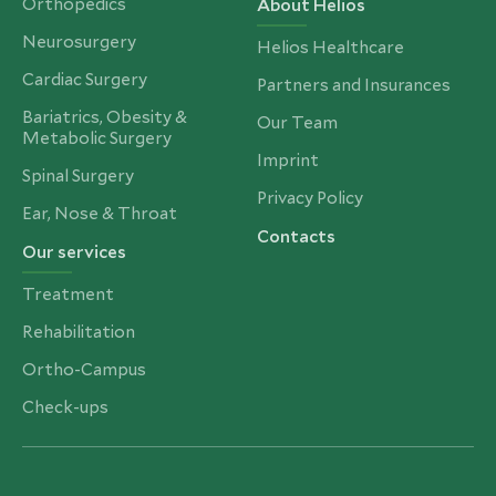
Orthopedics
About Helios
Neurosurgery
Helios Healthcare
Cardiac Surgery
Partners and Insurances
Bariatrics, Obesity &
Our Team
Metabolic Surgery
Imprint
Spinal Surgery
Privacy Policy
Ear, Nose & Throat
Contacts
Our services
Treatment
Rehabilitation
Ortho-Campus
Check-ups