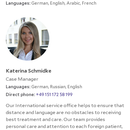
Languages:
German, English, Arabic, French
Katerina Schmidke
Case Manager
Languages:
German, Russian, English
Direct phone:
+49 151 172 58 199
Our International service office helps to ensure that
distance and language are no obstacles to receiving
best treatment and care. Our team provides
personal care and attention to each foreign patient,