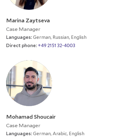
Marina Zaytseva
Case Manager
Languages:
German, Russian, English
Direct phone:
+49 2151 32-4003
Mohamad Shoucair
Case Manager
Languages:
German, Arabic, English