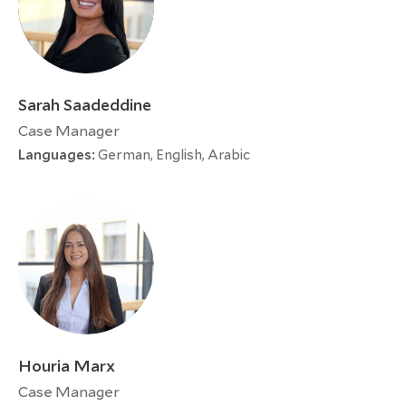
Sarah Saadeddine
Case Manager
Languages:
German, English, Arabic
Houria Marx
Case Manager