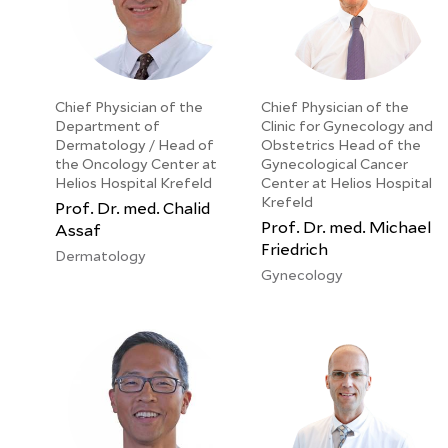
Chief Physician of the
Chief Physician of the
Department of
Clinic for Gynecology and
Dermatology / Head of
Obstetrics Head of the
the Oncology Center at
Gynecological Cancer
Helios Hospital Krefeld
Center at Helios Hospital
Krefeld
Prof. Dr. med. Chalid
Prof. Dr. med. Michael
Assaf
Friedrich
Dermatology
Gynecology