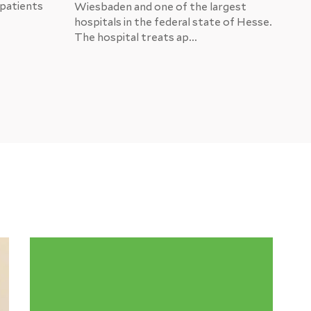
 patients
US
Wiesbaden and one of the largest
hospitals in the federal state of Hesse.
Eve
The hospital treats ap...