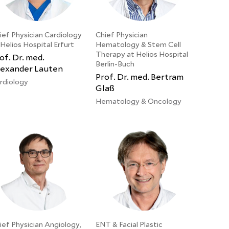
ief Physician Cardiology
Chief Physician
 Helios Hospital Erfurt
Hematology & Stem Cell
Therapy at Helios Hospital
of. Dr. med.
Berlin-Buch
exander Lauten
Prof. Dr. med. Bertram
rdiology
Glaß
Hematology & Oncology
ief Physician Angiology,
ENT & Facial Plastic