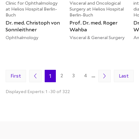
Clinic for Ophthalmology
Visceral and Oncological
in
at Helios Hospital Berlin-
Surgery at Helios Hospital
di
Buch
Berlin-Buch
Ho
Dr. med. Christoph von
Prof. Dr. med. Roger
Dr
Sonnleithner
Wahba
We
Ophthalmology
Visceral & General Surgery
An
1
2
3
4
...
First
Last
Displayed Experts: 1 -30 of 322