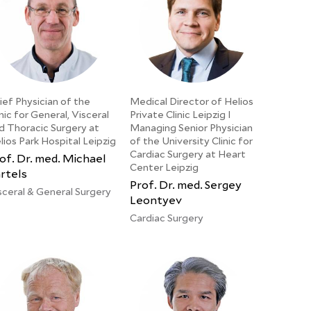
ief Physician of the
Medical Director of Helios
inic for General, Visceral
Private Clinic Leipzig I
d Thoracic Surgery at
Managing Senior Physician
lios Park Hospital Leipzig
of the University Clinic for
Cardiac Surgery at Heart
of. Dr. med. Michael
Center Leipzig
rtels
Prof. Dr. med. Sergey
sceral & General Surgery
Leontyev
Cardiac Surgery