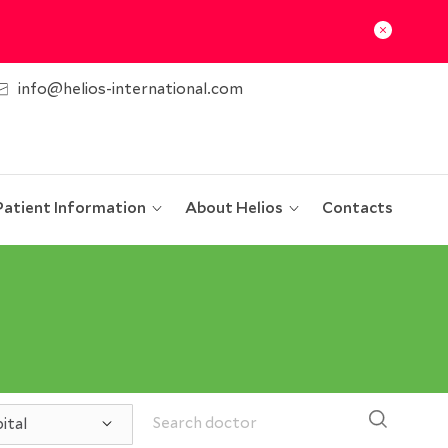
info@helios-international.com
Patient Information
About Helios
Contacts
ital