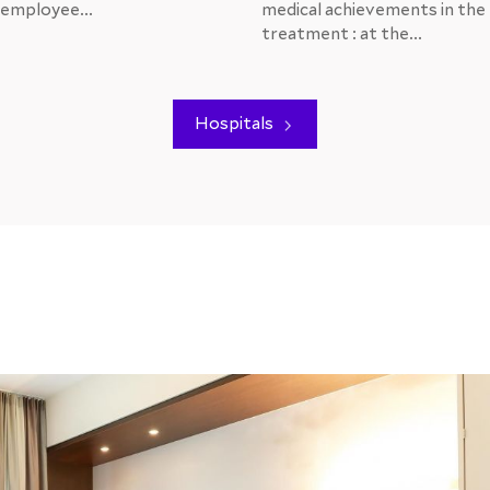
 employee...
medical achievements in the
treatment : at the...
Hospitals