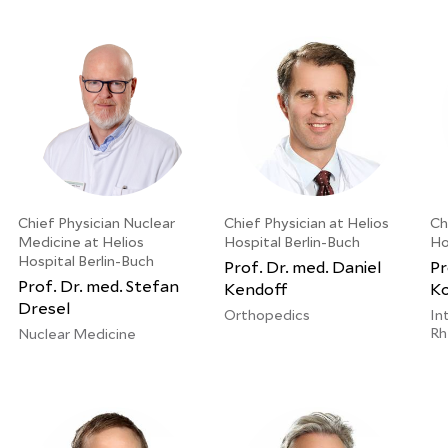
Chief Physician Nuclear
Chief Physician at Helios
Ch
Medicine at Helios
Hospital Berlin-Buch
Ho
Hospital Berlin-Buch
Prof. Dr. med. Daniel
Pr
Prof. Dr. med. Stefan
Kendoff
Ko
Dresel
Orthopedics
In
Rh
Nuclear Medicine