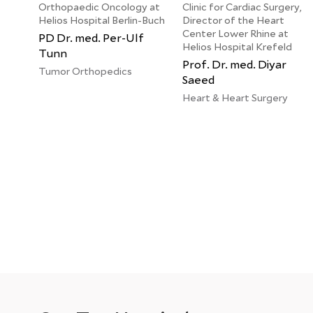
Orthopaedic Oncology at
Clinic for Cardiac Surgery,
Helios Hospital Berlin-Buch
Director of the Heart
Center Lower Rhine at
PD Dr. med. Per-Ulf
Helios Hospital Krefeld
Tunn
Prof. Dr. med. Diyar
Tumor Orthopedics
Saeed
Heart & Heart Surgery