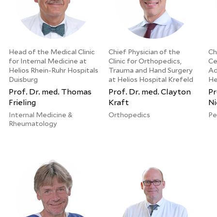
Head of the Medical Clinic
Chief Physician of the
Ch
for Internal Medicine at
Clinic for Orthopedics,
Ce
Helios Rhein-Ruhr Hospitals
Trauma and Hand Surgery
Ad
Duisburg
at Helios Hospital Krefeld
He
Prof. Dr. med. Thomas
Prof. Dr. med. Clayton
Pr
Frieling
Kraft
Ni
Internal Medicine &
Orthopedics
Pe
Rheumatology