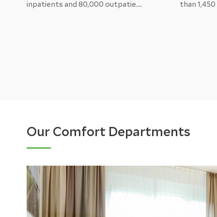
inpatients and 80,000 outpatie...
than 1,450
Our Comfort Departments