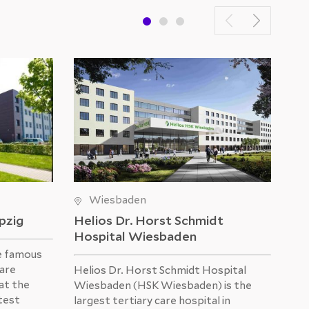
Wiesbaden
ipzig
Helios Dr. Horst Schmidt
He
Hospital Wiesbaden
e famous
The
 are
was
Helios Dr. Horst Schmidt Hospital
at the
Hos
Wiesbaden (HSK Wiesbaden) is the
atest
mod
largest tertiary care hospital in