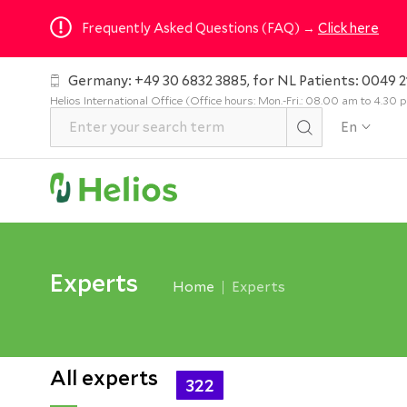
Frequently Asked Questions (FAQ) →
Click here
Germany: +49 30 6832 3885, for NL Patients: 0049 2
Helios International Office (Office hours: Mon.-Fri.: 08.00 am to 4.30
En
Experts
Home
Experts
All experts
322