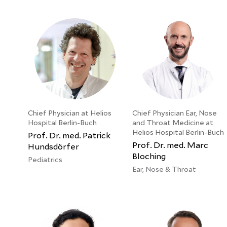
Chief Physician at Helios
Chief Physician Ear, Nose
Hospital Berlin-Buch
and Throat Medicine at
Helios Hospital Berlin-Buch
Prof. Dr. med. Patrick
Prof. Dr. med. Marc
Hundsdörfer
Bloching
Pediatrics
Ear, Nose & Throat