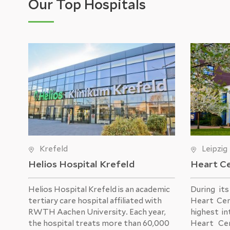
Our Top Hospitals
Krefeld
Leipzig
Helios Hospital Krefeld
Heart Ce
Helios Hospital Krefeld
is an academic
During it
tertiary care hospital affiliated with
Heart Cen
RWTH Aachen University. Each year,
highest in
the hospital treats more than 60,000
Heart Ce