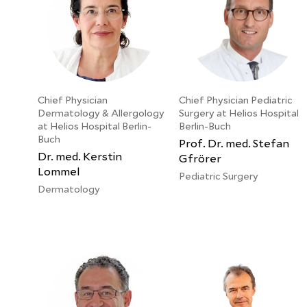
Chief Physician
Chief Physician Pediatric
Dermatology & Allergology
Surgery at Helios Hospital
at Helios Hospital Berlin-
Berlin-Buch
Buch
Prof. Dr. med. Stefan
Dr. med. Kerstin
Gfrörer
Lommel
Pediatric Surgery
Dermatology