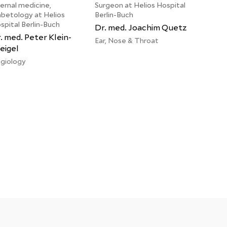
ternal medicine,
Surgeon at Helios Hospital
abetology at Helios
Berlin-Buch
spital Berlin-Buch
Dr. med. Joachim Quetz
. med. Peter Klein-
Ear, Nose & Throat
igel
giology