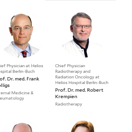
ief Physician at Helios
Chief Physician
spital Berlin-Buch
Radiotherapy and
Radiation Oncology at
of. Dr. med. Frank
Helios Hospital Berlin-Buch
lligs
Prof. Dr. med. Robert
ternal Medicine &
Krempien
eumatology
Radiotherapy