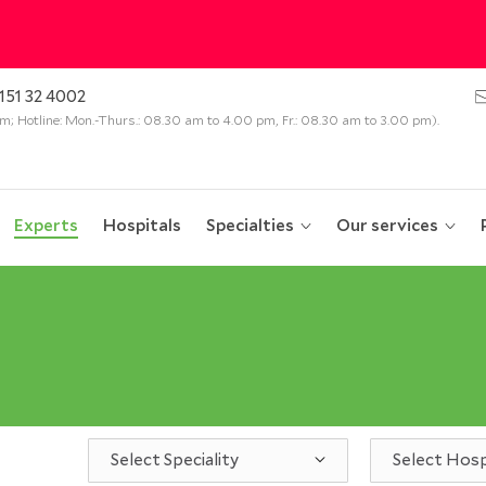
151 32 4002
 pm; Hotline: Mon.-Thurs.: 08.30 am to 4.00 pm, Fr.: 08.30 am to 3.00 pm).
Experts
Hospitals
Specialties
Our services
Select Speciality
Select Hosp