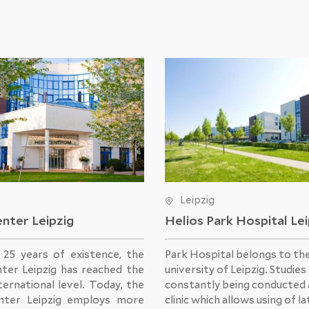
Leipzig
nter Leipzig
Helios Park Hospital Le
s 25 years of existence, the
Park Hospital belongs to th
ter Leipzig has reached the
university of Leipzig. Studies
ternational level. Today, the
constantly being conducted 
nter Leipzig employs more
clinic which allows using of l