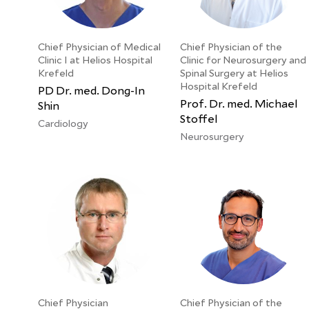
Chief Physician of Medical
Chief Physician of the
Clinic I at Helios Hospital
Clinic for Neurosurgery and
Krefeld
Spinal Surgery at Helios
Hospital Krefeld
PD Dr. med. Dong-In
Prof. Dr. med. Michael
Shin
Stoffel
Cardiology
Neurosurgery
Chief Physician
Chief Physician of the