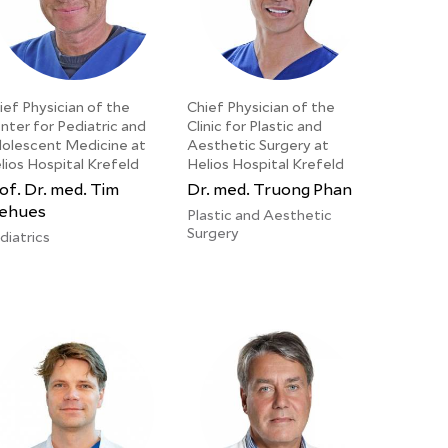
ief Physician of the
Chief Physician of the
nter for Pediatric and
Clinic for Plastic and
olescent Medicine at
Aesthetic Surgery at
lios Hospital Krefeld
Helios Hospital Krefeld
of. Dr. med. Tim
Dr. med. Truong Phan
ehues
Plastic and Aesthetic
Surgery
diatrics