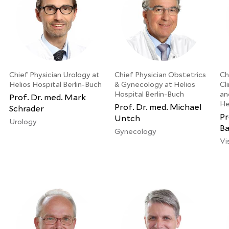
Chief Physician Urology at
Chief Physician Obstetrics
Ch
Helios Hospital Berlin-Buch
& Gynecology at Helios
Cl
Hospital Berlin-Buch
an
Prof. Dr. med. Mark
He
Prof. Dr. med. Michael
Schrader
Pr
Untch
Urology
Ba
Gynecology
Vi