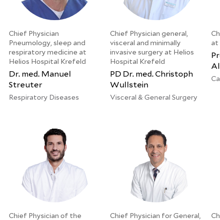
Chief Physician
Chief Physician general,
Ch
Pneumology, sleep and
visceral and minimally
at
respiratory medicine at
invasive surgery at Helios
Pr
Helios Hospital Krefeld
Hospital Krefeld
Al
Dr. med. Manuel
PD Dr. med. Christoph
Ca
Streuter
Wullstein
Respiratory Diseases
Visceral & General Surgery
Chief Physician of the
Chief Physician for General,
Ch