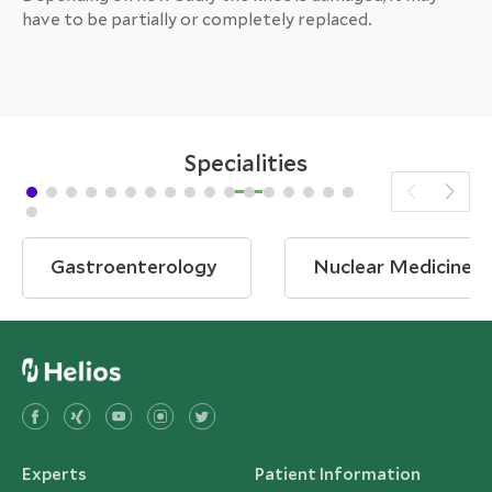
have to be partially or completely replaced.
Specialities
Gastroenterology
Nuclear Medicine
Experts
Patient Information