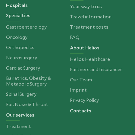
Hospitals
Your way to us
Specialties
Travel information
Gastroenterology
Treatment costs
Oncology
FAQ
Orthopedics
About Helios
Neurosurgery
Helios Healthcare
Cardiac Surgery
Partners and Insurances
Bariatrics, Obesity &
Our Team
Metabolic Surgery
Imprint
Spinal Surgery
Privacy Policy
Ear, Nose & Throat
Contacts
Our services
Treatment