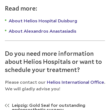
Read more:
About Helios Hospital Duisburg
About Alexandros Anastasiadis
Do you need more information
about Helios Hospitals or want to
schedule your treatment?
Please contact our
Helios International Office
.
We will gladly advise you!
Leipzig: Gold Seal for outstanding
endoprosthetic surgery