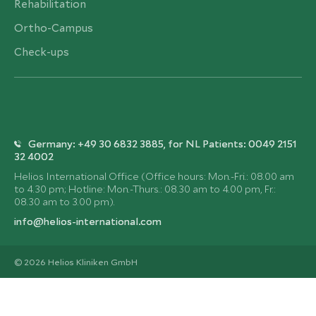
Rehabilitation
Ortho-Campus
Check-ups
Germany: +49 30 6832 3885, for NL Patients: 0049 2151
32 4002
Helios International Office (Office hours: Mon.-Fri.: 08.00 am
to 4.30 pm; Hotline: Mon.-Thurs.: 08.30 am to 4.00 pm, Fr.:
08.30 am to 3.00 pm).
info@helios-international.com
© 2026 Helios Kliniken GmbH