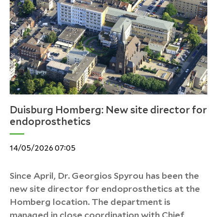
Duisburg Homberg: New site director for
endoprosthetics
14/05/2026 07:05
Since April, Dr. Georgios Spyrou has been the
new site director for endoprosthetics at the
Homberg location. The department is
managed in close coordination with Chief