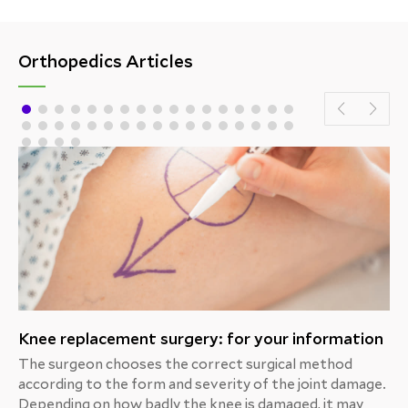
Orthopedics Articles
Knee replacement surgery: for your information
The surgeon chooses the correct surgical method
according to the form and severity of the joint damage.
Depending on how badly the knee is damaged, it may