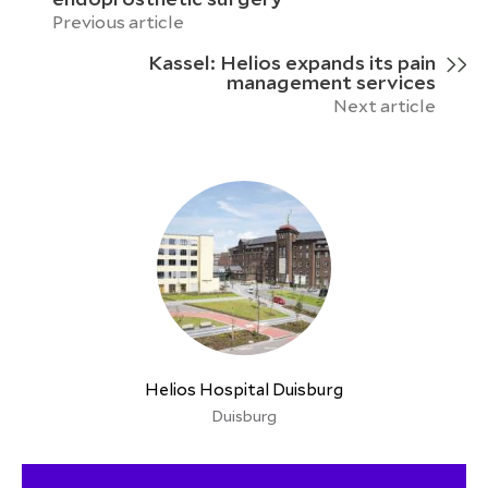
Previous article
Kassel: Helios expands its pain
management services
Next article
Helios Hospital Duisburg
Duisburg