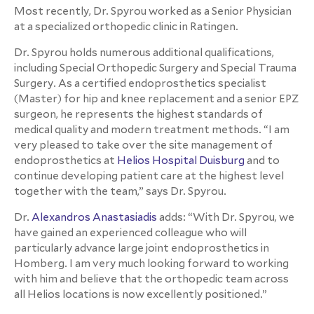
Most recently, Dr. Spyrou worked as a Senior Physician
at a specialized orthopedic clinic in Ratingen.
Dr. Spyrou holds numerous additional qualifications,
including Special Orthopedic Surgery and Special Trauma
Surgery. As a certified endoprosthetics specialist
(Master) for hip and knee replacement and a senior EPZ
surgeon, he represents the highest standards of
medical quality and modern treatment methods. “I am
very pleased to take over the site management of
endoprosthetics at
Helios Hospital Duisburg
and to
continue developing patient care at the highest level
together with the team,” says Dr. Spyrou.
Dr.
Alexandros Anastasiadis
adds: “With Dr. Spyrou, we
have gained an experienced colleague who will
particularly advance large joint endoprosthetics in
Homberg. I am very much looking forward to working
with him and believe that the orthopedic team across
all Helios locations is now excellently positioned.”