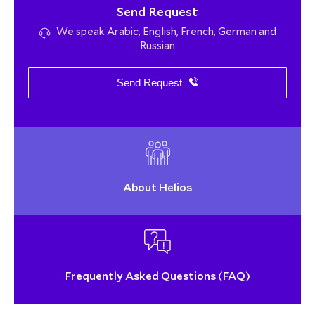
Send Request
We speak Arabic, English, French, German and
Russian
Send Request
About Helios
Frequently Asked Questions (FAQ)