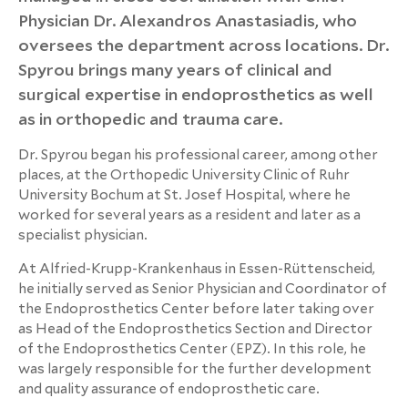
Physician Dr. Alexandros Anastasiadis, who
oversees the department across locations. Dr.
Spyrou brings many years of clinical and
surgical expertise in endoprosthetics as well
as in orthopedic and trauma care.
Dr. Spyrou began his professional career, among other
places, at the Orthopedic University Clinic of Ruhr
University Bochum at St. Josef Hospital, where he
worked for several years as a resident and later as a
specialist physician.
At Alfried-Krupp-Krankenhaus in Essen-Rüttenscheid,
he initially served as Senior Physician and Coordinator of
the Endoprosthetics Center before later taking over
as Head of the Endoprosthetics Section and Director
of the Endoprosthetics Center (EPZ). In this role, he
was largely responsible for the further development
and quality assurance of endoprosthetic care.