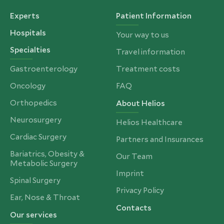
Experts
Patient Information
Hospitals
Your way to us
Specialties
Travel information
Gastroenterology
Treatment costs
Oncology
FAQ
Orthopedics
About Helios
Neurosurgery
Helios Healthcare
Cardiac Surgery
Partners and Insurances
Bariatrics, Obesity &
Our Team
Metabolic Surgery
Imprint
Spinal Surgery
Privacy Policy
Ear, Nose & Throat
Contacts
Our services