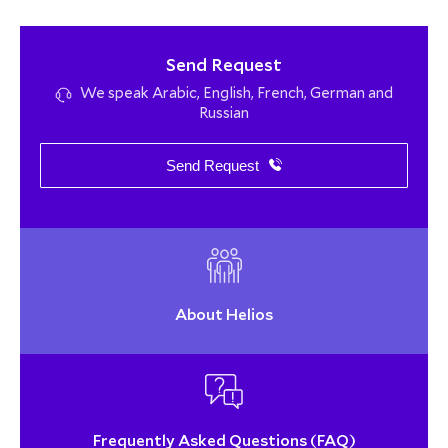
Send Request
We speak Arabic, English, French, German and
Russian
Send Request
About Helios
Frequently Asked Questions (FAQ)