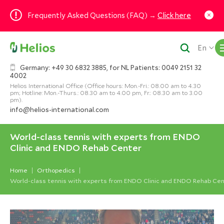
Frequently Asked Questions (FAQ) →
Click here
En
Germany: +49 30 6832 3885, for NL Patients: 0049 2151 32
4002
Helios International Office (Office hours: Mon.-Fri.: 08.00 am to 4.30
pm; Hotline: Mon.-Thurs.: 08.30 am to 4.00 pm, Fr.: 08.30 am to 3.00
pm).
info@helios-international.com
World-class tennis with experts from ENDO
Clinic and ENDO Rehab Center
Home
Orthopedics
World-class tennis with experts from ENDO Clinic and ENDO Rehab Ce