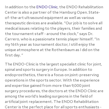
In addition to the
ENDO Clinic
, the ENDO Rehabilitation
Center is also a partner of the Hamburg Open. State-
of-the-art ultrasound equipment as well as various
therapeutic devices are available. "Our job is to solve all
medical issues relating to the players, their families and
the tournament staff - around the clock," says Dr.
Carrero, who is a passionate tennis player himself. "In
my 16th year as tournament doctor, I still enjoy the
unique atmosphere at the Rothenbaum as I did on the
first day. "
The ENDO-Clinic is the largest specialist clinic for joint,
spinal and sports surgery in Europe. In addition to
endoprosthetics, there is a focus on joint-preserving
operations in the sports sector. With the experience
and expertise gained from more than 9,000 joint
surgery procedures, the doctors at the ENDO Clinic are
among the world's leading surgeons in the field of
artificial joint replacement. The ENDO Rehabilitation
Center is the perfect place for all sports enthusiasts -