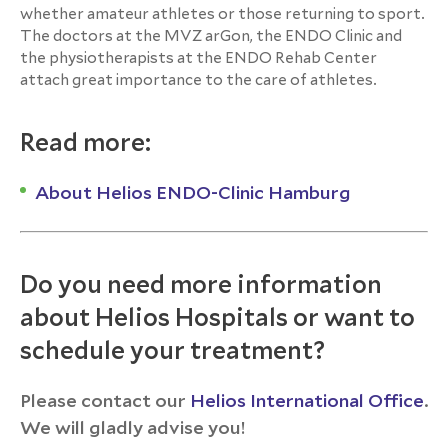
whether amateur athletes or those returning to sport.
The doctors at the MVZ arGon, the ENDO Clinic and
the physiotherapists at the ENDO Rehab Center
attach great importance to the care of athletes.
Read more:
About Helios ENDO-Clinic Hamburg
Do you need more information
about Helios Hospitals or want to
schedule your treatment?
Please contact our
Helios International Office
.
We will gladly advise you!