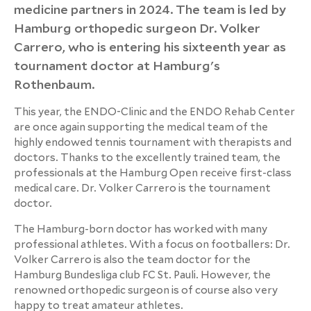
medicine partners in 2024. The team is led by
Hamburg orthopedic surgeon Dr. Volker
Carrero, who is entering his sixteenth year as
tournament doctor at Hamburg's
Rothenbaum.
This year, the ENDO-Clinic and the ENDO Rehab Center
are once again supporting the medical team of the
highly endowed tennis tournament with therapists and
doctors. Thanks to the excellently trained team, the
professionals at the Hamburg Open receive first-class
medical care. Dr. Volker Carrero is the tournament
doctor.
The Hamburg-born doctor has worked with many
professional athletes. With a focus on footballers: Dr.
Volker Carrero is also the team doctor for the
Hamburg Bundesliga club FC St. Pauli. However, the
renowned orthopedic surgeon is of course also very
happy to treat amateur athletes.