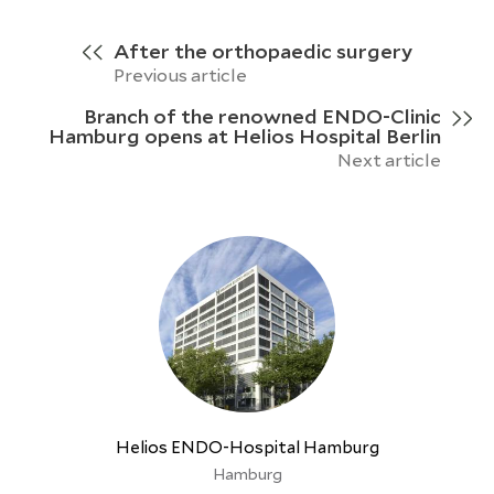
After the orthopaedic surgery
Previous article
Branch of the renowned ENDO-Clinic
Hamburg opens at Helios Hospital Berlin
Next article
Helios ENDO-Hospital Hamburg
Hamburg