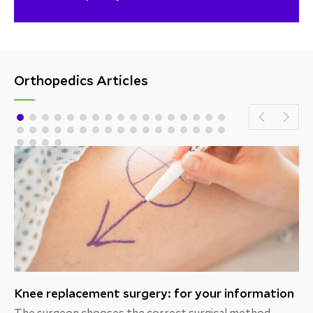
Orthopedics Articles
Knee replacement surgery: for your information
The surgeon chooses the correct surgical method