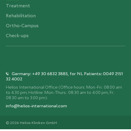
Treatment
Rehabilitation
Ortho-Campus
Check-ups
Germany: +49 30 6832 3885, for NL Patients: 0049 2151
32 4002
Helios International Office (Office hours: Mon.-Fri.: 08.00 am
to 4.30 pm; Hotline: Mon.-Thurs.: 08.30 am to 4.00 pm, Fr.:
08.30 am to 3.00 pm).
info@helios-international.com
© 2026 Helios Kliniken GmbH