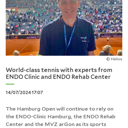
© Helios
World-class tennis with experts from
ENDO Clinic and ENDO Rehab Center
14/07/2024 17:07
The Hamburg Open will continue to rely on
the ENDO-Clinic Hamburg, the ENDO Rehab
Center and the MVZ arGon as its sports