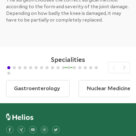
according to the form and severity of the joint damage.
Depending on how badly the knee is damaged, it may
have to be partially or completely replaced.
Specialities
Gastroenterology
Nuclear Medicine