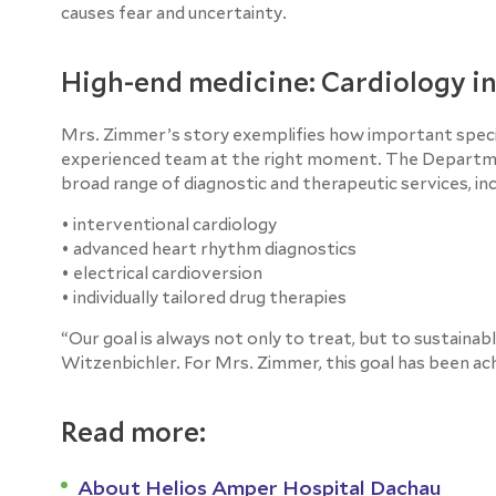
causes fear and uncertainty.
High-end medicine: Cardiology i
Mrs. Zimmer’s story exemplifies how important special
experienced team at the right moment. The Departme
broad range of diagnostic and therapeutic services, inc
• interventional cardiology
• advanced heart rhythm diagnostics
• electrical cardioversion
• individually tailored drug therapies
“Our goal is always not only to treat, but to sustainab
Witzenbichler. For Mrs. Zimmer, this goal has been a
Read more:
About Helios Amper Hospital Dachau