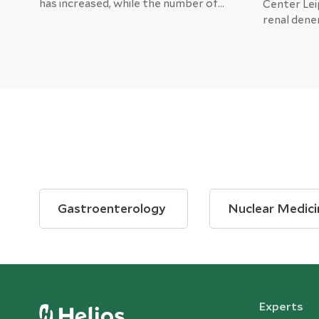
has increased, while the number of
Center Lei
patients undergoing treatment for
renal dene
heart attacks in hospitals has
hypertensio
decreased dramatically.
Several st
procedure 
pressure, 
adjunctive 
common me
Gastroenterology
Nuclear Medici
Experts