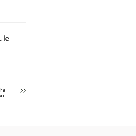
ule
he
on