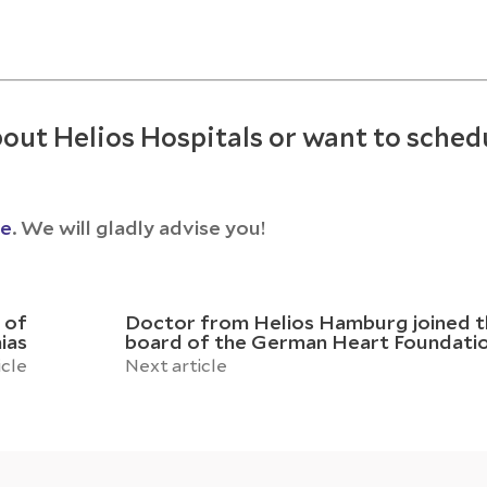
out Helios Hospitals or want to sched
ce
. We will gladly advise you!
 of
Doctor from Helios Hamburg joined t
ias
board of the German Heart Foundati
icle
Next article