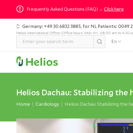
Frequently Asked Questions (FAQ) →
Click here
Germany: +49 30 6832 3885, for NL Patients: 0049 2
Helios International Office (Office hours: Mon.-Fri.: 08.00 am to 4.30
En
Helios Dachau: Stabilizing the
Home
Cardiology
Helios Dachau: Stabilizing the 