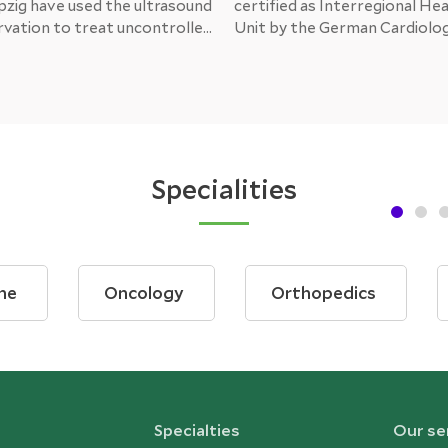
pzig have used the ultrasound
certified as Interregional Hea
rvation to treat uncontrolled
Unit by the German Cardiolog
n outside of clinical trials.
(DKG). Following an intensive
udies show that the
the German Society of Cardi
lowers a patient’s blood
(DKG) has granted certificati
making it a promising
state-of-the-art concept wi
therapy in the fight against a
the Wuppertal Heart Center
dical condition.
patients with cardiac insuffic
Specialities
ne
Oncology
Orthopedics
Specialties
Our se