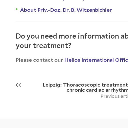
About Priv.-Doz. Dr. B. Witzenbichler
Do you need more information ab
your treatment?
Please contact our
Helios International Offi
Leipzig: Thoracoscopic treatment
chronic cardiac arrhythm
Previous art