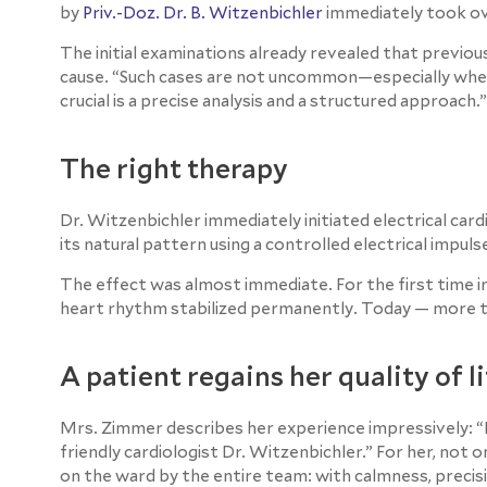
by
Priv.-Doz. Dr. B. Witzenbichler
immediately took ov
The initial examinations already revealed that previ
cause. “Such cases are not uncommon—especially when 
crucial is a precise analysis and a structured approach.”
The right therapy
Dr. Witzenbichler immediately initiated electrical ca
its natural pattern using a controlled electrical impuls
The effect was almost immediate. For the first time in
heart rhythm stabilized permanently. Today — more than
A patient regains her quality of l
Mrs. Zimmer describes her experience impressively: “
friendly cardiologist Dr. Witzenbichler.” For her, not
on the ward by the entire team: with calmness, precisi