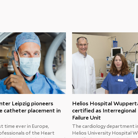
ter Leipzig pioneers
Helios Hospital Wuppert
e catheter placement in
certified as Interregional
Failure Unit
st time ever in Europe,
The cardiology department i
ofessionals of the Heart
Helios University Hospital W