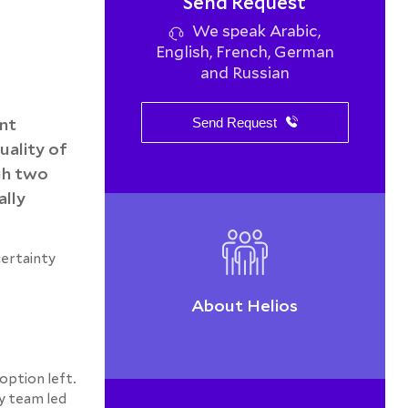
Send Request
We speak Arabic,
English, French, German
and Russian
ent
Send Request
uality of
gh two
ally
certainty
About Helios
option left.
gy team led