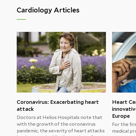
Cardiology Articles
Coronavirus: Exacerbating heart
Heart Cen
attack
innovativ
Europe
Doctors at Helios Hospitals note that
with the growth of the coronavirus
For the fir
pandemic, the severity of heart attacks
medical pr