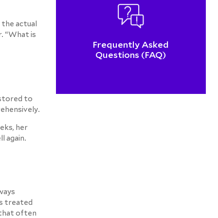
 the actual
. “What is
Frequently Asked
Questions (FAQ)
estored to
rehensively.
eks, her
l again.
lways
as treated
 that often