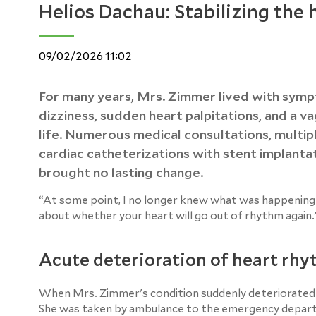
Helios Dachau: Stabilizing the
09/02/2026 11:02
For many years, Mrs. Zimmer lived with sympt
dizziness, sudden heart palpitations, and a v
life. Numerous medical consultations, multi
cardiac catheterizations with stent implantat
brought no lasting change.
“At some point, I no longer knew what was happening 
about whether your heart will go out of rhythm again.
Acute deterioration of heart rh
When Mrs. Zimmer's condition suddenly deteriorated dr
She was taken by ambulance to the emergency depa