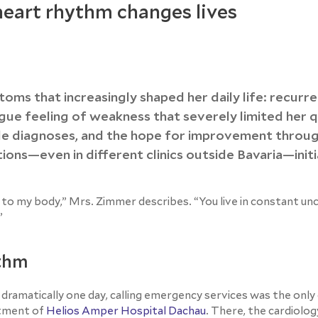
 heart rhythm changes lives
oms that increasingly shaped her daily life: recurr
ague feeling of weakness that severely limited her q
ple diagnoses, and the hope for improvement throu
ions—even in different clinics outside Bavaria—initi
to my body,” Mrs. Zimmer describes. “You live in constant un
”
ythm
amatically one day, calling emergency services was the only 
rtment of
Helios Amper Hospital Dachau
. There, the cardiolo