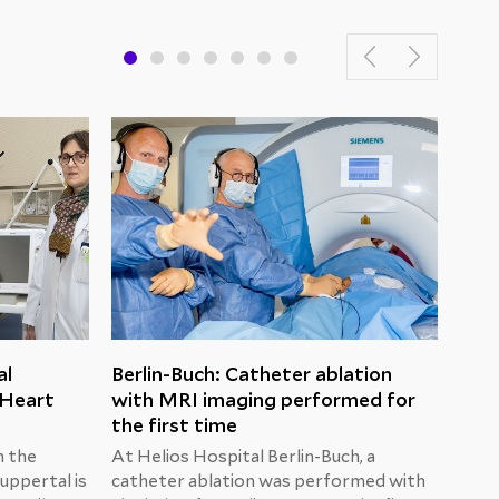
al
Berlin-Buch: Catheter ablation
Hel
 Heart
with MRI imaging performed for
cert
the first time
The 
by Dr
n the
At Helios Hospital Berlin-Buch, a
in t
uppertal is
catheter ablation was performed with