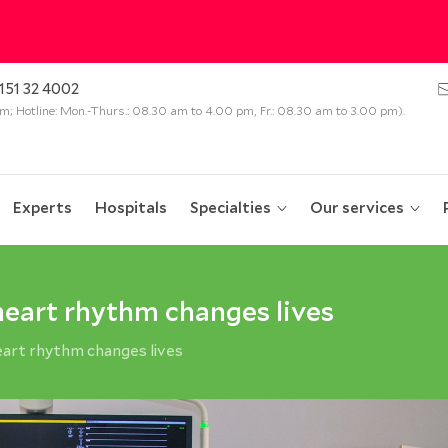
151 32 4002
 pm; Hotline: Mon.-Thurs.: 08.30 am to 4.00 pm, Fr.: 08.30 am to 3.00 pm).
Experts
Hospitals
Specialties
Our services
 heart rhythm changes lives
heart rhythm changes lives