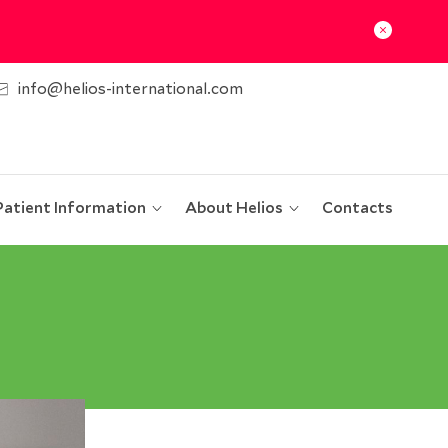
info@helios-international.com
Patient Information
About Helios
Contacts