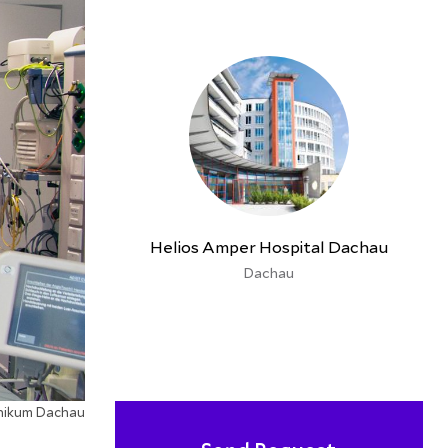
Helios Amper Hospital Dachau
Dachau
inikum Dachau