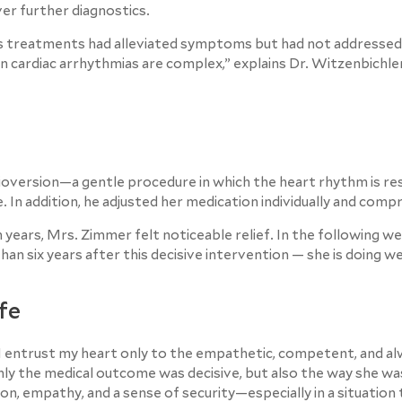
er further diagnostics.
ous treatments had alleviated symptoms but had not addressed
cardiac arrhythmias are complex,” explains Dr. Witzenbichler
rdioversion—a gentle procedure in which the heart rhythm is r
e. In addition, he adjusted her medication individually and comp
 years, Mrs. Zimmer felt noticeable relief. In the following we
 six years after this decisive intervention — she is doing wel
ife
I entrust my heart only to the empathetic, competent, and a
 only the medical outcome was decisive, but also the way she w
on, empathy, and a sense of security—especially in a situation