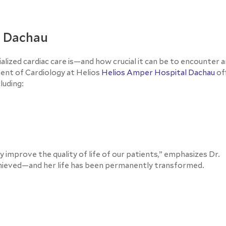
n Dachau
ized cardiac care is—and how crucial it can be to encounter a
nt of Cardiology at Helios
Helios Amper Hospital Dachau
of
luding:
ly improve the quality of life of our patients,” emphasizes Dr.
chieved—and her life has been permanently transformed.