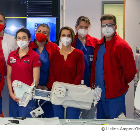
© Helios Amper-Kl