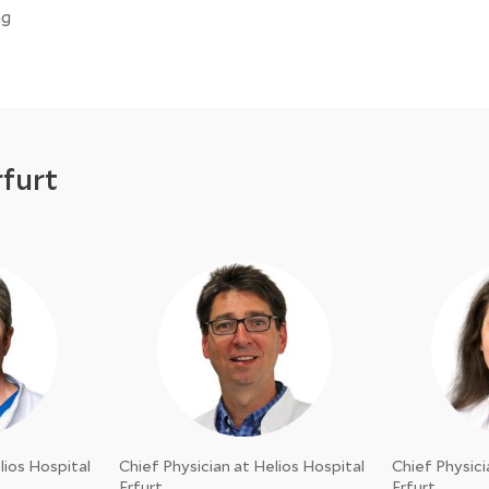
ng
rfurt
lios Hospital
Chief Physician at Helios Hospital
Chief Physici
Erfurt
Erfurt