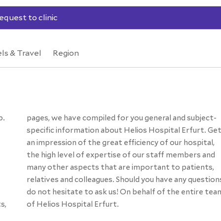
equest to clinic
ls & Travel
Region
p.
t-
s,
of Helios Hospital Erfurt.