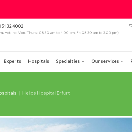
151 32 4002
 pm; Hotline: Mon.-Thurs.: 08.30 am to 4.00 pm, Fr.: 08.30 am to 3.00 pm).
Experts
Hospitals
Specialties
Our services
spitals
Helios Hospital Erfurt