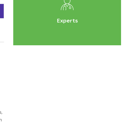
Experts