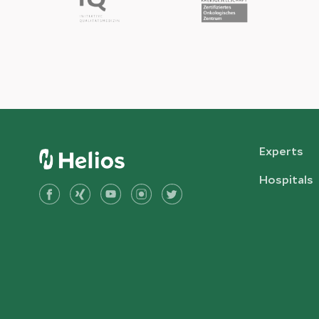
Experts
Hospitals