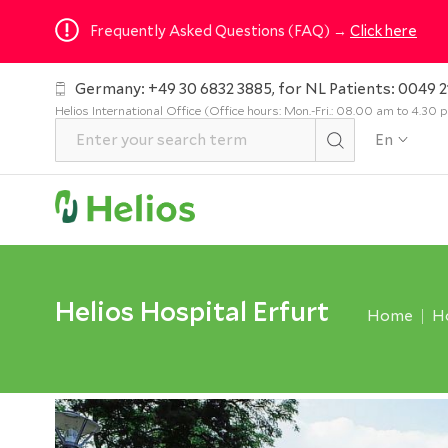
Frequently Asked Questions (FAQ) →
Click here
Germany: +49 30 6832 3885, for NL Patients: 0049 2
Helios International Office (Office hours: Mon.-Fri.: 08.00 am to 4.30
En
Helios Hospital Erfurt
Home
Ho