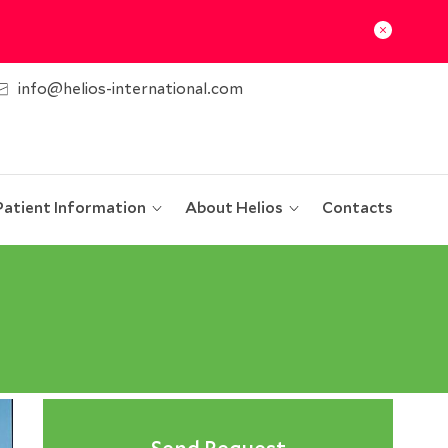
info@helios-international.com
Patient Information
About Helios
Contacts