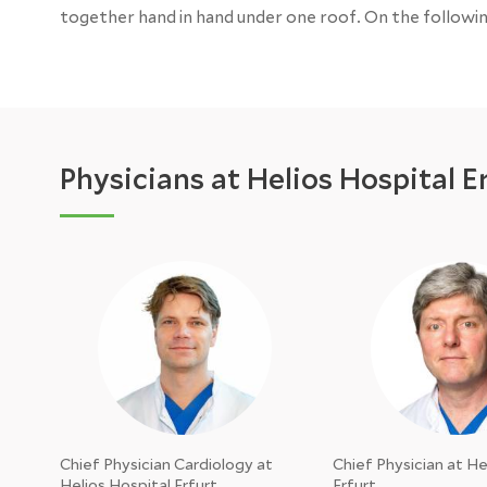
together hand in hand under one roof. On the followi
Physicians at Helios Hospital E
Chief Physician Cardiology at
Chief Physician at He
Helios Hospital Erfurt
Erfurt