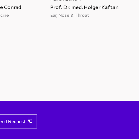
ke Conrad
Prof. Dr. med. Holger Kaftan
Dr. 
cine
Ear, Nose & Throat
Spina
end Request