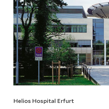
Helios Hospital Erfurt