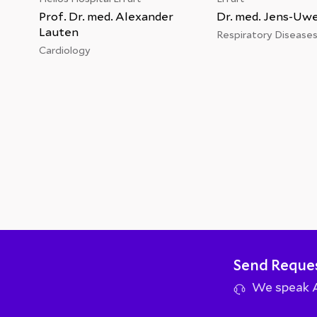
Prof. Dr. med. Alexander
Dr. med. Jens-Uw
Lauten
Respiratory Disease
Cardiology
Send Reque
We speak Ar