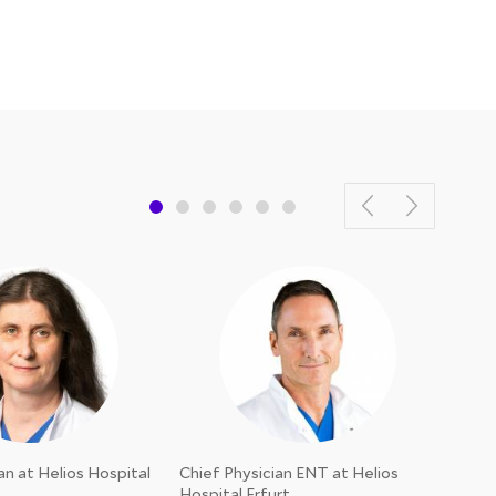
an at Helios Hospital
Chief Physician ENT at Helios
Chief
Hospital Erfurt
Erfur