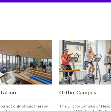
itation
Ortho-Campus
you not only physiotherapy
The Ortho-Campus of Helios