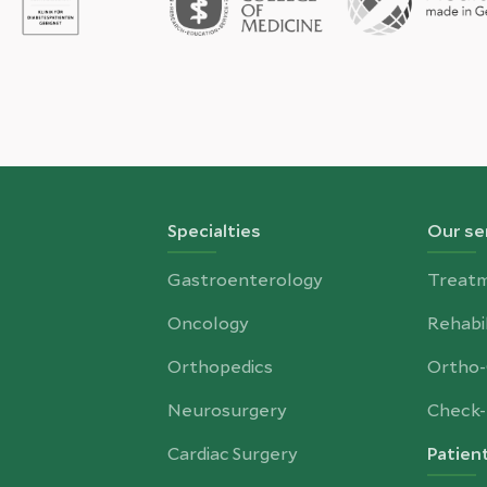
Specialties
Our se
Gastroenterology
Treat
Oncology
Rehabil
Orthopedics
Ortho
Neurosurgery
Check-
Cardiac Surgery
Patien