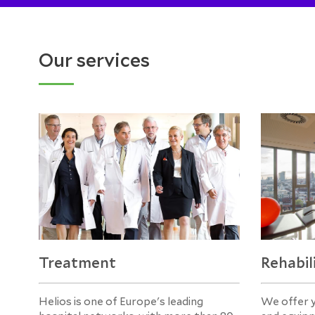
Our services
Treatment
Rehabil
Helios is one of Europe's leading
We offer 