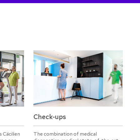
Check-ups
 Cäcilien
The combination of medical