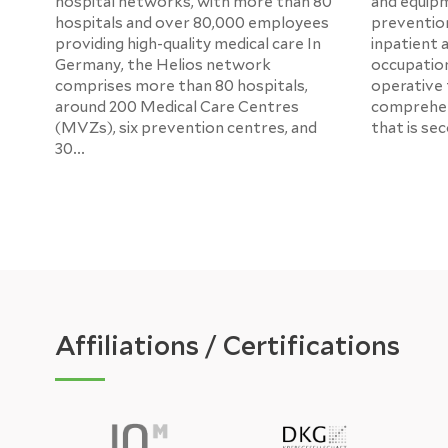
hospital networks, with more than 80
and equipm
hospitals and over 80,000 employees
prevention
providing high-quality medical care In
inpatient 
Germany, the Helios network
occupation
comprises more than 80 hospitals,
operative tr
around 200 Medical Care Centres
comprehen
(MVZs), six prevention centres, and
that is se
30...
Affiliations / Certifications