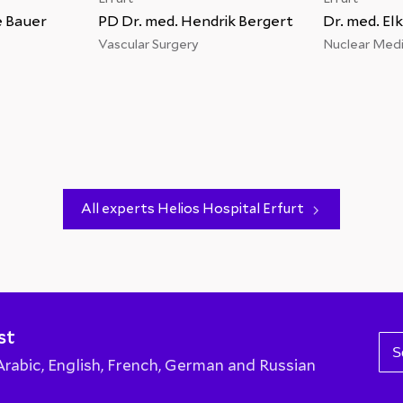
e Bauer
PD Dr. med. Hendrik Bergert
Dr. med. El
s
Vascular Surgery
Nuclear Medi
All experts Helios Hospital Erfurt
st
S
abic, English, French, German and Russian