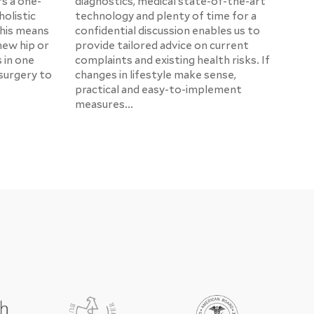
rs a one-
diagnostics, medical state-of-the-art
holistic
technology and plenty of time for a
This means
confidential discussion enables us to
new hip or
provide tailored advice on current
s in one
complaints and existing health risks. If
surgery to
changes in lifestyle make sense,
practical and easy-to-implement
measures...