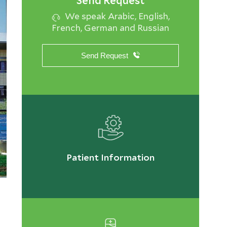
Send Request
We speak Arabic, English,
French, German and Russian
Send Request
Patient Information