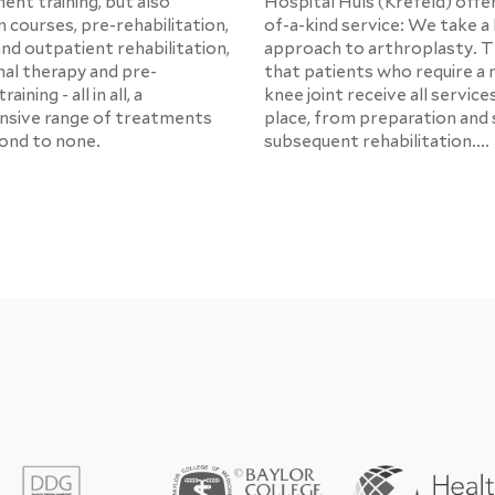
ent training, but also
Hospital Hüls (Krefeld) offe
 courses, pre-rehabilitation,
of-a-kind service: We take a 
and outpatient rehabilitation,
approach to arthroplasty. 
al therapy and pre-
that patients who require a 
aining - all in all, a
knee joint receive all service
sive range of treatments
place, from preparation and 
cond to none.
subsequent rehabilitation....