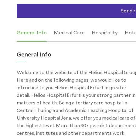
Send r
General Info
Medical Care
Hospitality
Hote
General Info
Welcome to the website of the Helios Hospital Grou
pages, we have compiled for you general and subjec
Here and on the following pages, we would like to
specific information about Helios Hospital Erfurt. Get
introduce to you Helios Hospital Erfurt in greater
an impression of the great efficiency of our hospital,
detail. Helios Hospital Erfurt is your strong partner in
the high level of expertise of our staff members and
matters of health. Being a tertiary care hospital in
many other aspects that are important to patients,
Central Thuringia and Academic Teaching Hospital of
relatives and colleagues. Should you have any questions,
University Hospital Jena, we offer you medical care of
do not hesitate to ask us! On behalf of the entire team
the highest level. More than 30 specialist department
centres, institutes and other departments work