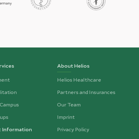
rvices
About Helios
ment
Helios Healthcare
itation
Partners and Insurances
-Campus
Our Team
ups
Imprint
t Information
Privacy Policy