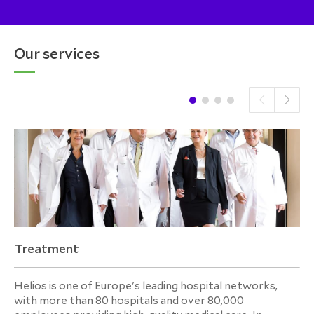
Our services
Treatment
Helios is one of Europe's leading hospital networks,
with more than 80 hospitals and over 80,000