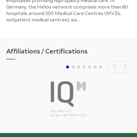
employees providing high-quality medical care. In
Germany, the Helios network comprises more than 80
hospitals, around 200 Medical Care Centres (MVZs,
outpatient medical centres), six...
Affiliations / Certifications