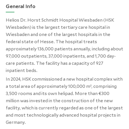
General Info
Helios Dr. Horst Schmidt Hospital Wiesbaden (HSK
Wiesbaden) is the largest tertiary care hospital in
Wiesbaden and one of the largest hospitals in the
federal state of Hesse. The hospital treats
approximately 136,000 patients annually, including about
97,000 outpatients, 37,000 inpatients, and 1,700 day-
care patients. The facility has a capacity of 927
inpatient beds.
In 2024, HSK commissioned a new hospital complex with
a total area of approximately 100,000 m², comprising
3,500 rooms and its own helipad. More than €300
million was invested in the construction of the new
facility, which is currently regarded as one of the largest
and most technologically advanced hospital projects in
Germany.