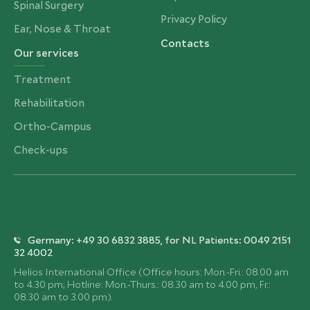
Spinal Surgery
Privacy Policy
Ear, Nose & Throat
Contacts
Our services
Treatment
Rehabilitation
Ortho-Campus
Check-ups
Germany: +49 30 6832 3885, for NL Patients: 0049 2151
32 4002
Helios International Office (Office hours: Mon.-Fri.: 08.00 am
to 4.30 pm; Hotline: Mon.-Thurs.: 08.30 am to 4.00 pm, Fr.:
08.30 am to 3.00 pm).