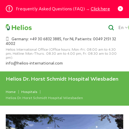
Frequently Asked Questions (FAQ) →
Click here
En
Germany: +49 30 6832 3885, for NL Patients: 0049 2151 32
4002
Helios International Office (Office hours: Mon.-Fri.: 08.00 am to 4.30
pm; Hotline: Mon.-Thurs.: 08.30 am to 4.00 pm, Fr.: 08.30 am to 3.00
pm).
info@helios-international.com
Helios Dr. Horst Schmidt Hospital Wiesbaden
Home
Hospitals
Helios Dr. Horst Schmidt Hospital Wiesbaden