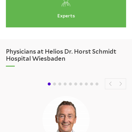
Experts
Physicians at Helios Dr. Horst Schmidt
Hospital Wiesbaden