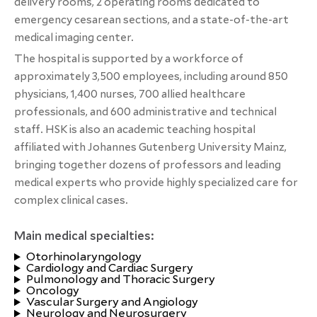
delivery rooms, 2 operating rooms dedicated to
emergency cesarean sections, and a state-of-the-art
medical imaging center.
The hospital is supported by a workforce of
approximately 3,500 employees, including around 850
physicians, 1,400 nurses, 700 allied healthcare
professionals, and 600 administrative and technical
staff. HSK is also an academic teaching hospital
affiliated with Johannes Gutenberg University Mainz,
bringing together dozens of professors and leading
medical experts who provide highly specialized care for
complex clinical cases.
Main medical specialties:
Otorhinolaryngology
Cardiology and Cardiac Surgery
Pulmonology and Thoracic Surgery
Oncology
Vascular Surgery and Angiology
Neurology and Neurosurgery