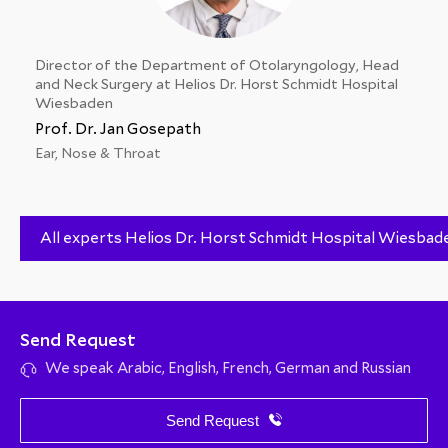
Director of the Department of Otolaryngology, Head
and Neck Surgery at Helios Dr. Horst Schmidt Hospital
Wiesbaden
Prof. Dr. Jan Gosepath
Ear, Nose & Throat
All experts Helios Dr. Horst Schmidt Hospital Wiesbad
Send Request
We speak Arabic, English, French, German and Russian
Send Request