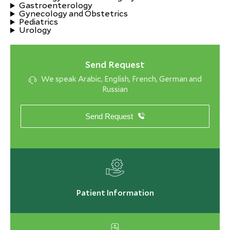
Gastroenterology
Gynecology and Obstetrics
Pediatrics
Urology
Send Request
We speak Arabic, English, French, German and
Russian
Send Request
Patient Information