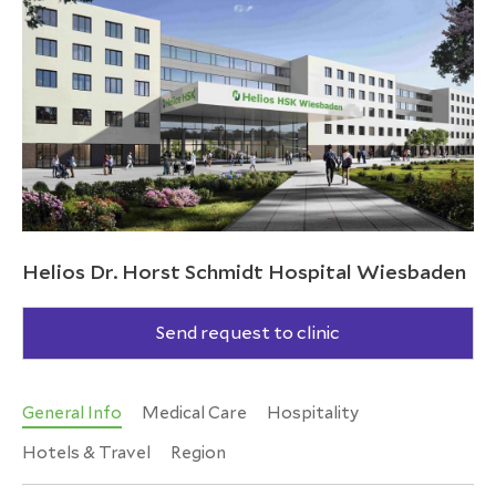
Helios Dr. Horst Schmidt Hospital Wiesbaden
Send request to clinic
General Info
Medical Care
Hospitality
Hotels & Travel
Region