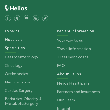
Experts
Patient Information
Hospitals
Your way to us
Specialties
Travel information
Gastroenterology
Treatment costs
Oncology
FAQ
Orthopedics
About Helios
Neurosurgery
Helios Healthcare
Cardiac Surgery
Partners and Insurances
Bariatrics, Obesity &
Our Team
Metabolic Surgery
Imprint