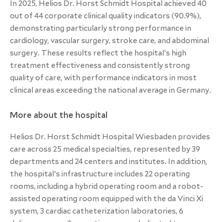
In 2025, Helios Dr. Horst Schmidt Hospital achieved 40
out of 44 corporate clinical quality indicators (90.9%),
demonstrating particularly strong performance in
cardiology, vascular surgery, stroke care, and abdominal
surgery. These results reflect the hospital’s high
treatment effectiveness and consistently strong
quality of care, with performance indicators in most
clinical areas exceeding the national average in Germany.
More about the hospital
Helios Dr. Horst Schmidt Hospital Wiesbaden provides
care across 25 medical specialties, represented by 39
departments and 24 centers and institutes. In addition,
the hospital’s infrastructure includes 22 operating
rooms, including a hybrid operating room and a robot-
assisted operating room equipped with the da Vinci Xi
system, 3 cardiac catheterization laboratories, 6