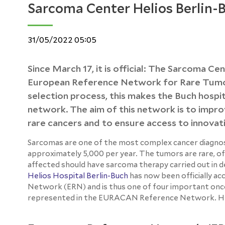
Sarcoma Center Helios Berlin-
31/05/2022 05:05
Since March 17, it is official: The Sarcoma Ce
European Reference Network for Rare Tumor
selection process, this makes the Buch hospi
network. The aim of this network is to improv
rare cancers and to ensure access to innovat
Sarcomas are one of the most complex cancer diagnos
approximately 5,000 per year. The tumors are rare, ofte
affected should have sarcoma therapy carried out in 
Helios Hospital Berlin-Buch
has now been officially 
Network (ERN) and is thus one of four important onco
represented in the EURACAN Reference Network. Here