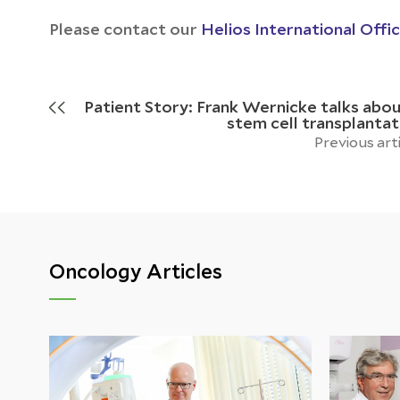
Please contact our
Helios International Offi
Patient Story: Frank Wernicke talks abou
stem cell transplantat
Previous art
Oncology Articles