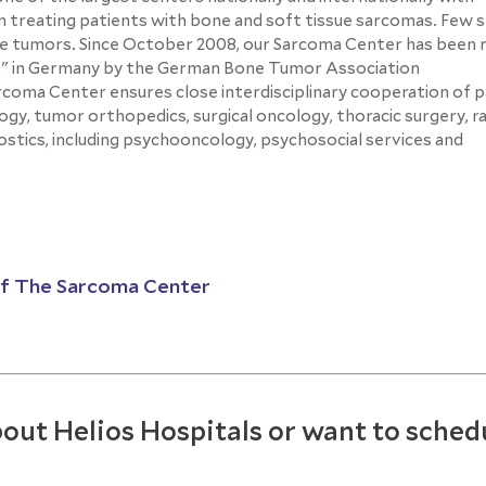
 treating patients with bone and soft tissue sarcomas. Few s
re tumors. Since October 2008, our Sarcoma Center has been 
ors" in Germany by the German Bone Tumor Association
ma Center ensures close interdisciplinary cooperation of pa
ogy, tumor orthopedics, surgical oncology, thoracic surgery, r
nostics, including psychooncology, psychosocial services and
of The Sarcoma Center
out Helios Hospitals or want to sched