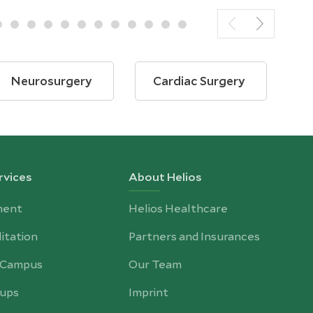
Neurosurgery
Cardiac Surgery
B
rvices
About Helios
ment
Helios Healthcare
itation
Partners and Insurances
-Campus
Our Team
ups
Imprint