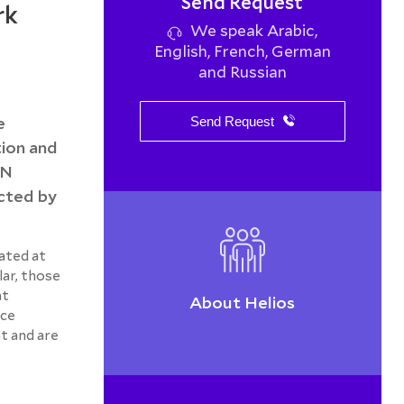
Send Request
rk
We speak Arabic,
English, French, German
and Russian
e
Send Request
ion and
AN
ected by
ated at
lar, those
at
About Helios
nce
t and are