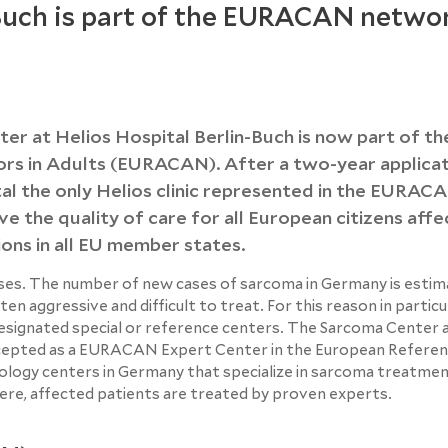
Buch is part of the EURACAN netwo
nter at Helios Hospital Berlin-Buch is now part of th
s in Adults (EURACAN). After a two-year applicat
tal the only Helios clinic represented in the EURAC
e the quality of care for all European citizens aff
ions in all EU member states.
es. The number of new cases of sarcoma in Germany is estim
n aggressive and difficult to treat. For this reason in particu
designated special or reference centers. The Sarcoma Center 
accepted as a EURACAN Expert Center in the European Refere
logy centers in Germany that specialize in sarcoma treatmen
, affected patients are treated by proven experts.