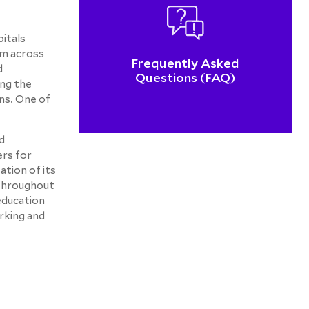
itals
om across
Frequently Asked
d
Questions (FAQ)
ng the
ns. One of
d
ers for
tion of its
 throughout
 education
rking and