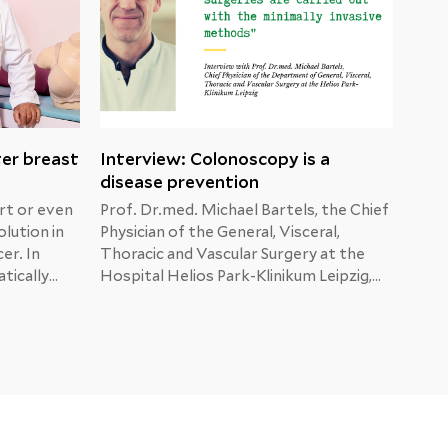
ter breast
Interview: Colonoscopy is a
Mal
disease prevention
dia
rt or even
Prof. Dr.med. Michael Bartels, the Chief
When
olution in
Physician of the General, Visceral,
show
er. In
Thoracic and Vascular Surgery at the
afte
tically
Hospital Helios Park-Klinikum Leipzig,
He i
ma,
answers the patients’ questions about
are 
tion.
colon, liver and pancreatic cancer.
brea
sider
numb
t