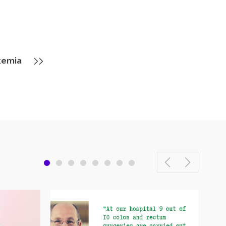
kemia