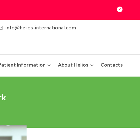
info@helios-international.com
Patient Information
About Helios
Contacts
rk