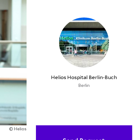
Helios Hospital Berlin-Buch
Berlin
© Helios