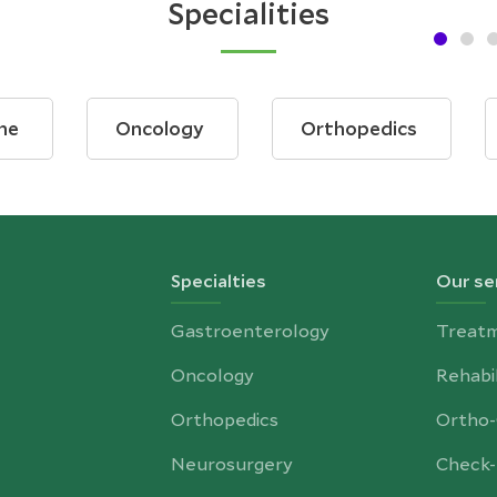
Specialities
ne
Oncology
Orthopedics
Specialties
Our se
Gastroenterology
Treat
Oncology
Rehabil
Orthopedics
Ortho
Neurosurgery
Check-