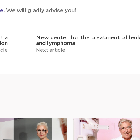
ce
. We will gladly advise you!
t a
New center for the treatment of leu
ion
and lymphoma
icle
Next article