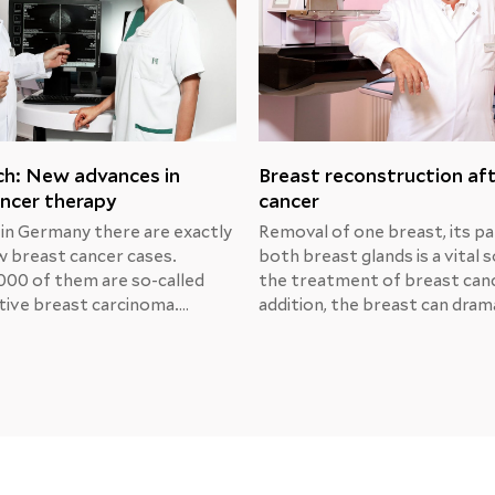
ch: New advances in
Breast reconstruction af
ncer therapy
cancer
 in Germany there are exactly
Removal of one breast, its pa
 breast cancer cases.
both breast glands is a vital s
000 of them are so-called
the treatment of breast canc
ive breast carcinoma.
addition, the breast can drama
Michael Unch, MD, Chief
change its shape due to trau
at the Center for Obstetrics
radiation or medical manipula
logy at the Helios Berlin-
That’s why many women con
, presented the results of
breast reconstruction.Breas
s prospective research and
reconstruction after MRM
ment options.