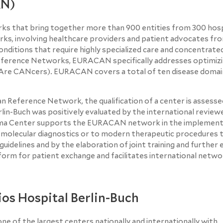
RN)
ks that bring together more than 900 entities from 300 hosp
ks, involving healthcare providers and patient advocates fr
onditions that require highly specialized care and concentrate
eference Networks, EURACAN specifically addresses optimizi
(RAre CANcers). EURACAN covers a total of ten disease domai
an Reference Network, the qualification of a center is assesse
rlin-Buch was positively evaluated by the international review
coma Center supports the EURACAN network in the implementa
o molecular diagnostics or to modern therapeutic procedures
 guidelines and by the elaboration of joint training and further
orm for patient exchange and facilitates international netwo
os Hospital Berlin-Buch
ne of the largest centers nationally and internationally with