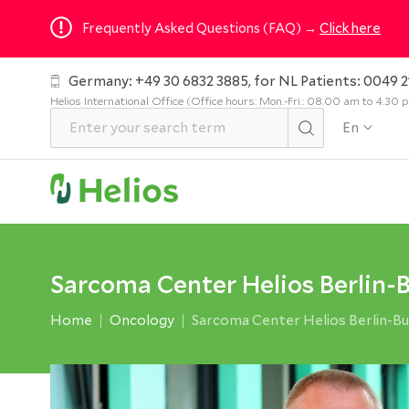
Frequently Asked Questions (FAQ) →
Click here
Germany: +49 30 6832 3885, for NL Patients: 0049 2
Helios International Office (Office hours: Mon.-Fri.: 08.00 am to 4.30
En
Sarcoma Center Helios Berlin-
Home
Oncology
Sarcoma Center Helios Berlin-B