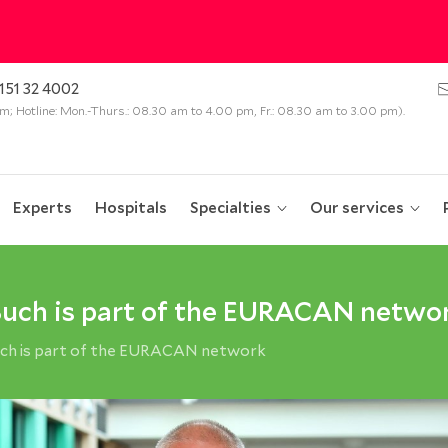
151 32 4002
 pm; Hotline: Mon.-Thurs.: 08.30 am to 4.00 pm, Fr.: 08.30 am to 3.00 pm).
Experts
Hospitals
Specialties
Our services
Buch is part of the EURACAN netwo
uch is part of the EURACAN network