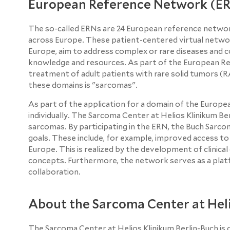
European Reference Network (E
The so-called ERNs are 24 European reference networ
across Europe. These patient-centered virtual networ
Europe, aim to address complex or rare diseases and c
knowledge and resources. As part of the European R
treatment of adult patients with rare solid tumors 
these domains is "sarcomas".
As part of the application for a domain of the Europe
individually. The Sarcoma Center at Helios Klinikum Be
sarcomas. By participating in the ERN, the Buch Sar
goals. These include, for example, improved access t
Europe. This is realized by the development of clinical
concepts. Furthermore, the network serves as a platf
collaboration.
About the Sarcoma Center at Heli
The Sarcoma Center at Helios Klinikum Berlin-Buch is o