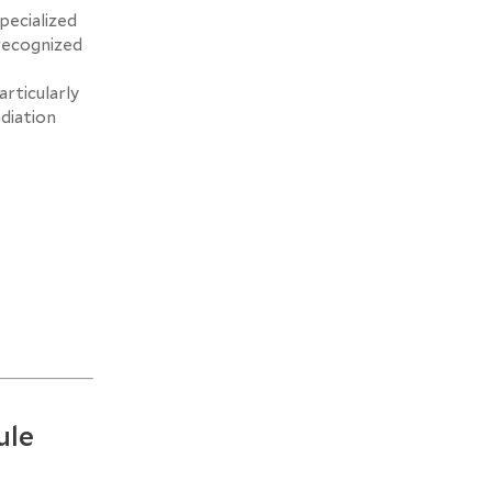
pecialized
recognized
rticularly
adiation
ule