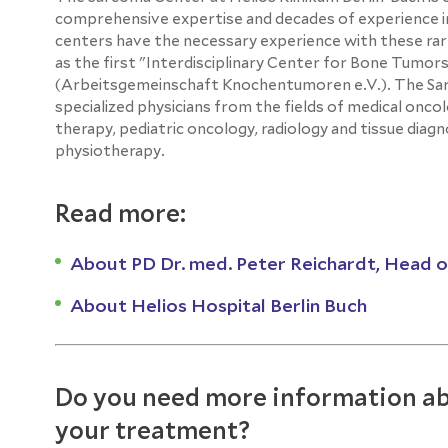
comprehensive expertise and decades of experience in
centers have the necessary experience with these ra
as the first "Interdisciplinary Center for Bone Tum
(Arbeitsgemeinschaft Knochentumoren e.V.). The Sarco
specialized physicians from the fields of medical oncol
therapy, pediatric oncology, radiology and tissue diag
physiotherapy.
Read more:
About PD Dr. med. Peter Reichardt, Head 
About Helios Hospital Berlin Buch
Do you need more information ab
your treatment?