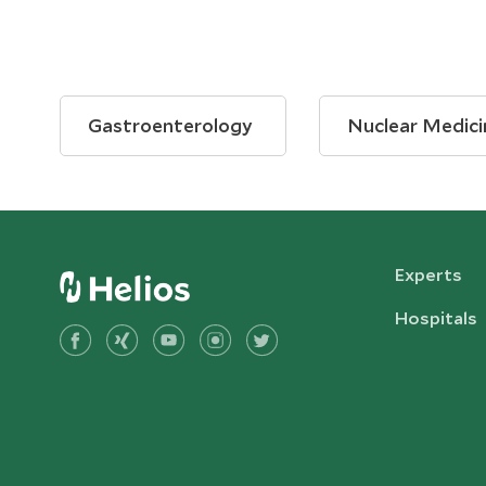
Gastroenterology
Nuclear Medici
Experts
Hospitals