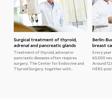
Surgical treatment of thyroid,
Berlin-Bu
adrenal and pancreatic glands
breast ca
Treatment of thyroid, adrenal or
Every year
pancreatic diseases often requires
60,000 new
surgery. The Center for Endocrine and
Around 12,
Thyroid Surgery, together with
HER2-posit
specialists from other departments,
Professor 
develops the best individual treatment
Physician 
for each patient in order to restore
and Gyneco
normal organ function as soon as
Buch Clinic
possible.
Katherine'
new treat