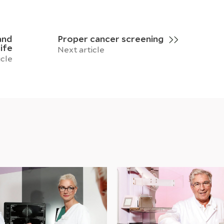
and
Proper cancer screening
ife
Next article
icle