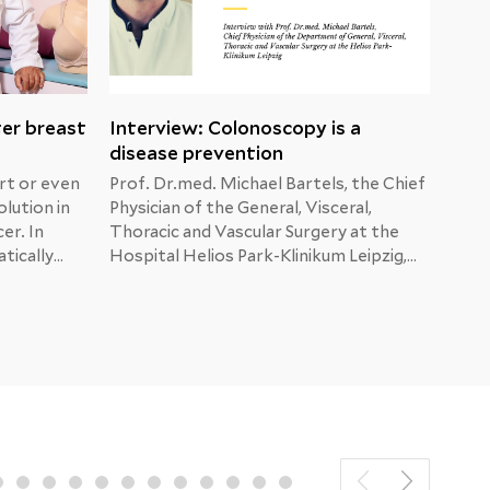
ter breast
Interview: Colonoscopy is a
Mal
disease prevention
dia
rt or even
Prof. Dr.med. Michael Bartels, the Chief
When
olution in
Physician of the General, Visceral,
show
er. In
Thoracic and Vascular Surgery at the
afte
tically
Hospital Helios Park-Klinikum Leipzig,
He i
ma,
answers the patients’ questions about
are 
tion.
colon, liver and pancreatic cancer.
brea
sider
numb
t