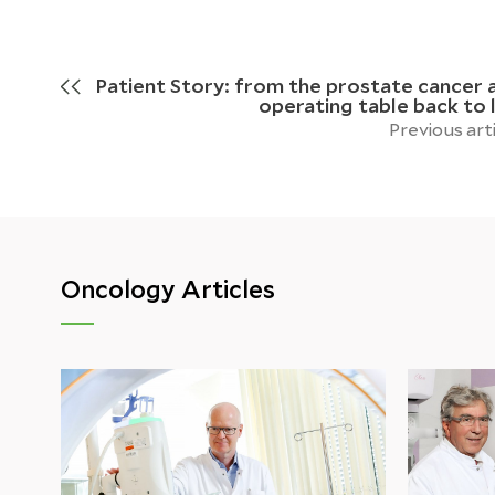
Patient Story: from the prostate cancer 
operating table back to l
Previous art
Oncology Articles