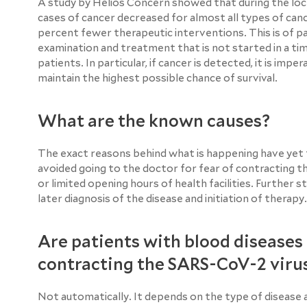
A study by Helios Concern showed that during the loc
cases of cancer decreased for almost all types of cance
percent fewer therapeutic interventions. This is of 
examination and treatment that is not started in a tim
patients. In particular, if cancer is detected, it is imp
maintain the highest possible chance of survival.
What are the known causes?
The exact reasons behind what is happening have yet t
avoided going to the doctor for fear of contracting 
or limited opening hours of health facilities. Further
later diagnosis of the disease and initiation of therapy.
Are patients with blood diseases 
contracting the SARS-CoV-2 viru
Not automatically. It depends on the type of disease a