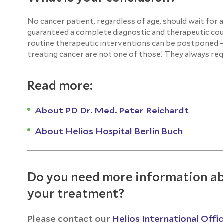
No cancer patient, regardless of age, should wait for 
guaranteed a complete diagnostic and therapeutic cour
routine therapeutic interventions can be postponed – 
treating cancer are not one of those! They always requ
Read more:
About PD Dr. Med. Peter Reichardt
About Helios Hospital Berlin Buch
Do you need more information ab
your treatment?
Please contact our
Helios International Offi