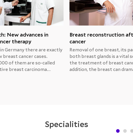
ch: New advances in
Breast reconstruction af
ncer therapy
cancer
 in Germany there are exactly
Removal of one breast, its pa
 breast cancer cases.
both breast glands is a vital s
000 of them are so-called
the treatment of breast canc
ive breast carcinoma.
addition, the breast can drama
Michael Unch, MD, Chief
change its shape due to trau
at the Center for Obstetrics
radiation or medical manipula
logy at the Helios Berlin-
That’s why many women con
, presented the results of
breast reconstruction.Breas
s prospective research and
reconstruction after MRM
ment options.
Specialities