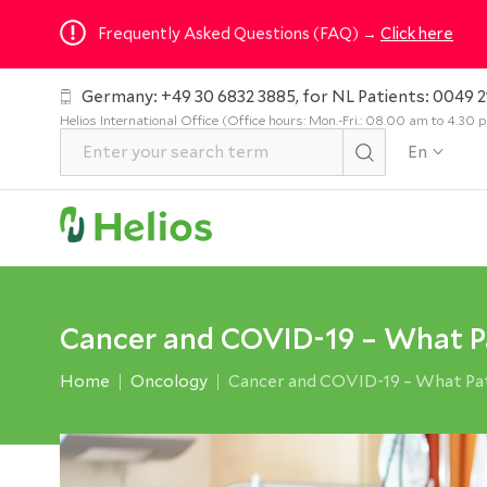
Frequently Asked Questions (FAQ) →
Click here
Germany: +49 30 6832 3885, for NL Patients: 0049 2
Helios International Office (Office hours: Mon.-Fri.: 08.00 am to 4.30
En
Cancer and COVID-19 – What P
Home
Oncology
Cancer and COVID-19 – What Pa