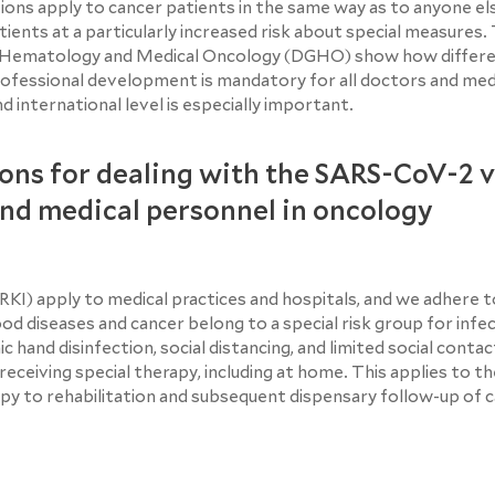
ons apply to cancer patients in the same way as to anyone el
ients at a particularly increased risk about special measures.
 Hematology and Medical Oncology (DGHO) show how differe
ofessional development is mandatory for all doctors and medi
 international level is especially important.
ons for dealing with the SARS-CoV-2 v
and medical personnel in oncology
I) apply to medical practices and hospitals, and we adhere 
ood diseases and cancer belong to a special risk group for infe
 hand disinfection, social distancing, and limited social conta
eceiving special therapy, including at home. This applies to th
apy to rehabilitation and subsequent dispensary follow-up of 