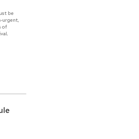
must be
n-urgent,
s of
val.
ule