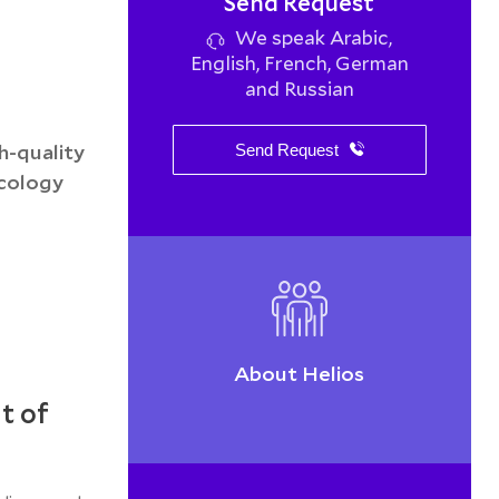
Send Request
We speak Arabic,
English, French, German
and Russian
h-quality
Send Request
ncology
About Helios
t of