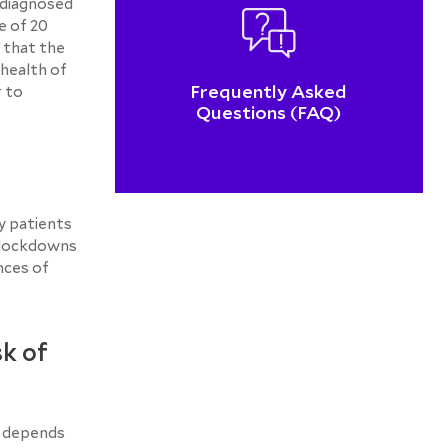
 diagnosed
e of 20
 that the
 health of
Frequently Asked
r to
Questions (FAQ)
y patients
y lockdowns
nces of
sk of
k depends