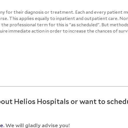
any for their diagnosis or treatment. Each and every patient 
se. This applies equally to inpatient and outpatient care. No
the professional term for this is "as scheduled". But method
ire immediate action in order to increase the chances of survi
out Helios Hospitals or want to sched
ce
. We will gladly advise you!