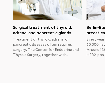
Surgical treatment of thyroid,
Berlin-Bu
adrenal and pancreatic glands
breast ca
Treatment of thyroid, adrenal or
Every year
pancreatic diseases often requires
60,000 new
surgery. The Center for Endocrine and
Around 12,
Thyroid Surgery, together with
HER2-posit
specialists from other departments,
Professor 
develops the best individual treatment
Physician 
for each patient in order to restore
and Gyneco
normal organ function as soon as
Buch Clinic
possible.
Katherine'
new treat