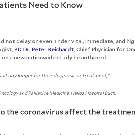
atients Need to Know
ld not delay or even hinder vital, immediate, and hig
ogist,
PD Dr. Peter Reichardt
, Chief Physician for O
, on a new nationwide study he authored.
ait any longer for their diagnosis or treatment,"
Oncology and Palliative Medicine, Helios Hospital Buch.
o the coronavirus affect the treatmen