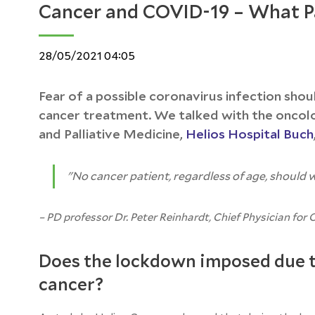
Cancer and COVID-19 – What P
28/05/2021 04:05
Fear of a possible coronavirus infection shou
cancer treatment. We talked with the oncol
and Palliative Medicine,
Helios Hospital Buch
"No cancer patient, regardless of age, should w
– PD professor Dr. Peter Reinhardt, Chief Physician for 
Does the lockdown imposed due t
cancer?