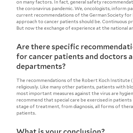
on many factors. In fact, general safety recommendati
the coronavirus pandemic. We, oncologists, inform pat
current recommendations of the German Society for
approach to cancer patients should be. Continuous pr
But now the exchange of experience at the national and
Are there specific recommendati
for cancer patients and doctors 
departments?
The recommendations of the Robert Koch Institute (RK
religiously. Like many other patients, patients with bl
most important measures against the virus are hygienic
recommend that special care be exercised in patients r
stage of treatment, from diagnosis, all forms of ther
patients.
What is your conclusion?