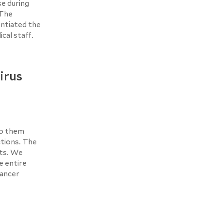
se during
 The
ntiated the
cal staff.
irus
to them
ctions. The
cts. We
e entire
cancer