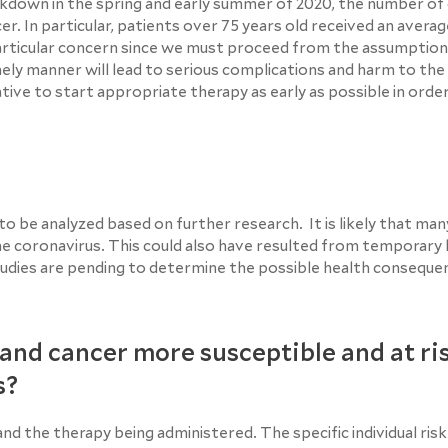
kdown in the spring and early summer of 2020, the number of
r. In particular, patients over 75 years old received an averag
particular concern since we must proceed from the assumption
ely manner will lead to serious complications and harm to the
erative to start appropriate therapy as early as possible in orde
o be analyzed based on further research. It is likely that man
the coronavirus. This could also have resulted from temporar
 studies are pending to determine the possible health conseque
and cancer more susceptible and at ri
s?
nd the therapy being administered. The specific individual ris