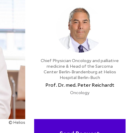
Chief Physician Oncology and palliative
medicine & Head of the Sarcoma
Center Berlin-Brandenburg at Helios
Hospital Berlin-Buch
Prof. Dr. med. Peter Reichardt
Oncology
© Helios