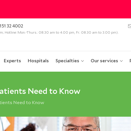
151 32 4002
 pm; Hotline: Mon.-Thurs.: 08.30 am to 4.00 pm, Fr.: 08.30 am to 3.00 pm).
Experts
Hospitals
Specialties
Our services
atients Need to Know
tients Need to Know