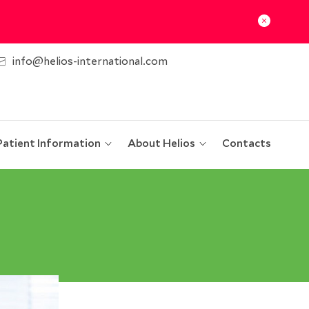
info@helios-international.com
Patient Information
About Helios
Contacts