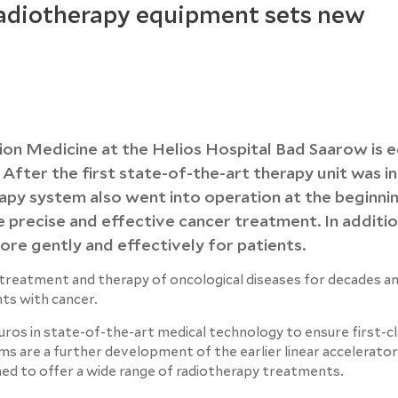
radiotherapy equipment sets new
ion Medicine at the Helios Hospital Bad Saarow is 
 After the first state-of-the-art therapy unit was in
rapy system also went into operation at the beginni
precise and effective cancer treatment. In additio
re gently and effectively for patients.
e treatment and therapy of oncological diseases for decades a
nts with cancer.
euros in state-of-the-art medical technology to ensure first-c
s are a further development of the earlier linear accelerator
ned to offer a wide range of radiotherapy treatments.