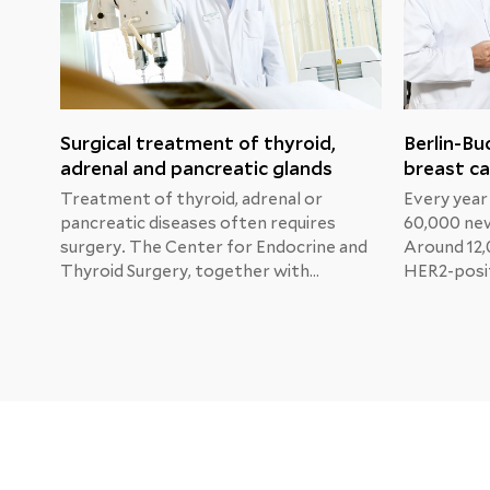
Surgical treatment of thyroid,
Berlin-Bu
adrenal and pancreatic glands
breast ca
Treatment of thyroid, adrenal or
Every year
pancreatic diseases often requires
60,000 new
surgery. The Center for Endocrine and
Around 12,
Thyroid Surgery, together with
HER2-posit
specialists from other departments,
Professor 
develops the best individual treatment
Physician 
for each patient in order to restore
and Gyneco
normal organ function as soon as
Buch Clinic
possible.
Katherine'
new treat