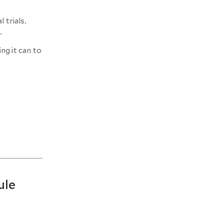
 trials.
.
ng it can to
ule