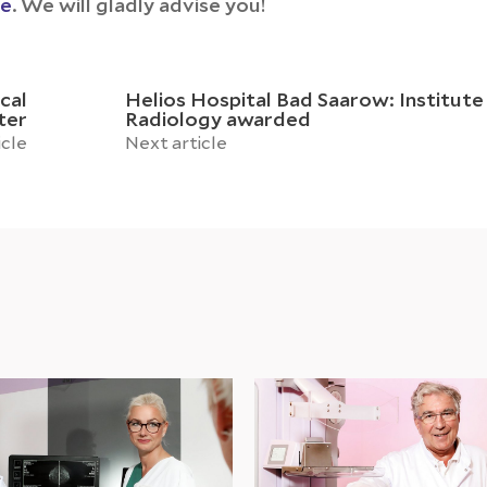
ce
. We will gladly advise you!
cal
Helios Hospital Bad Saarow: Institute
ter
Radiology awarded
icle
Next article