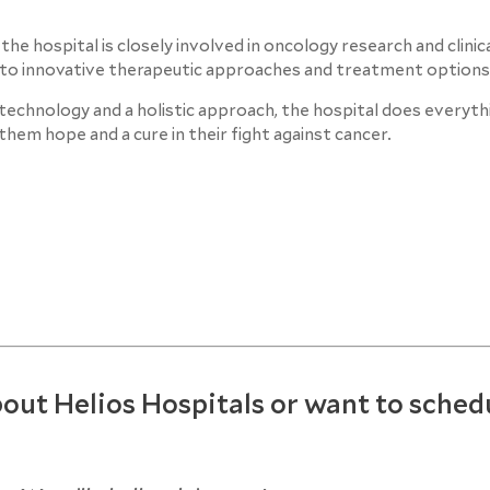
 hospital is closely involved in oncology research and clinical
s to innovative therapeutic approaches and treatment options
echnology and a holistic approach, the hospital does everythi
them hope and a cure in their fight against cancer.
out Helios Hospitals or want to sched