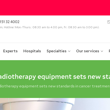
151 32 4002
 pm; Hotline: Mon.-Thurs.: 08.30 am to 4.00 pm, Fr.: 08.30 am to 3.00 pm).
Experts
Hospitals
Specialties
Our services
radiotherapy equipment sets new st
adiotherapy equipment sets new standards in cancer treatmen