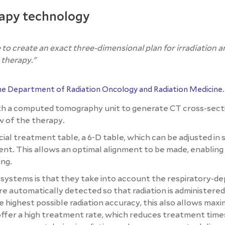
rapy technology
o create an exact three-dimensional plan for irradiation 
 therapy."
the Department of Radiation Oncology and Radiation Medicine
.
th a computed tomography unit to generate CT cross-sect
ew of the therapy.
ial treatment table, a 6-D table, which can be adjusted in 
ent. This allows an optimal alignment to be made, enabling
ing.
systems is that they take into account the respiratory-d
automatically detected so that radiation is administered
he highest possible radiation accuracy, this also allows ma
offer a high treatment rate, which reduces treatment time