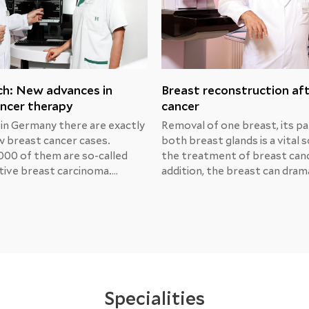
ch: New advances in
Breast reconstruction af
ncer therapy
cancer
 in Germany there are exactly
Removal of one breast, its pa
 breast cancer cases.
both breast glands is a vital s
000 of them are so-called
the treatment of breast canc
ive breast carcinoma.
addition, the breast can drama
Michael Unch, MD, Chief
change its shape due to trau
at the Center for Obstetrics
radiation or medical manipula
logy at the Helios Berlin-
That’s why many women con
, presented the results of
breast reconstruction.Breas
s prospective research and
reconstruction after MRM
ment options.
Specialities