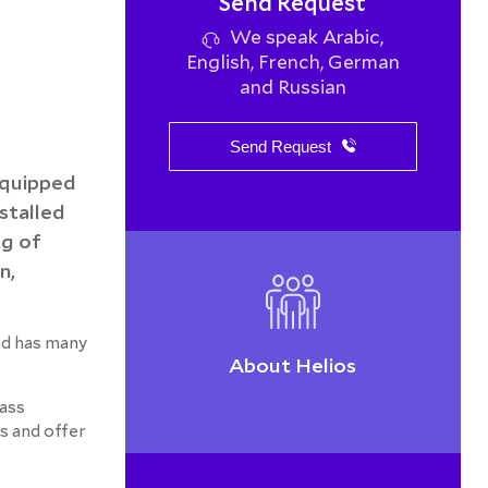
Send Request
We speak Arabic,
English, French, German
and Russian
Send Request
equipped
stalled
ng of
n,
nd has many
About Helios
lass
s and offer