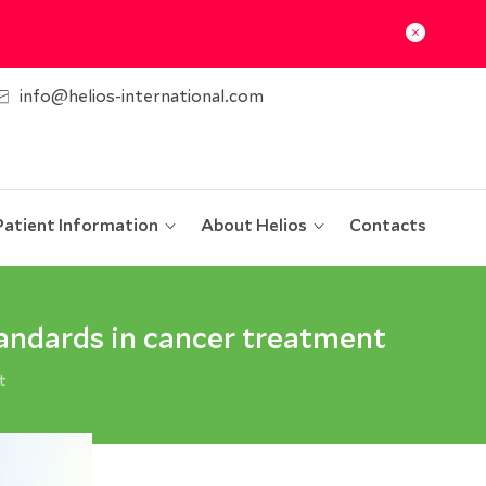
info@helios-international.com
Patient Information
About Helios
Contacts
andards in cancer treatment
t