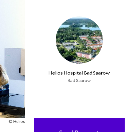
Helios Hospital Bad Saarow
Bad Saarow
© Helios