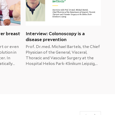
ter breast
Interview: Colonoscopy is a
Mal
disease prevention
dia
rt or even
Prof. Dr.med. Michael Bartels, the Chief
When
olution in
Physician of the General, Visceral,
show
er. In
Thoracic and Vascular Surgery at the
afte
tically
Hospital Helios Park-Klinikum Leipzig,
He i
ma,
answers the patients’ questions about
are 
tion.
colon, liver and pancreatic cancer.
brea
sider
numb
t