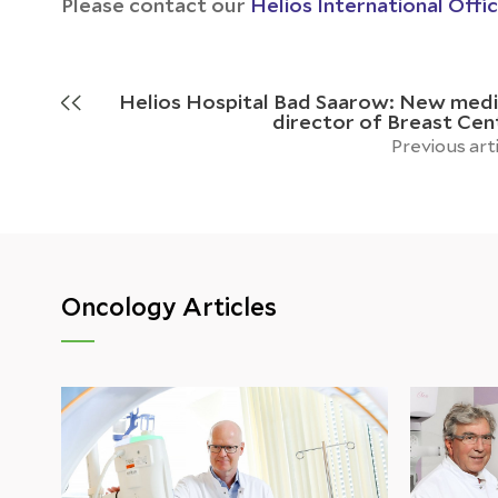
Please contact our
Helios International Offi
Helios Hospital Bad Saarow: New medi
director of Breast Cen
Previous art
Oncology Articles