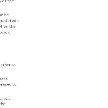
y of the
an be
radiated is
 when the
oing or
gether to
ases.
re used to
osocial
 the