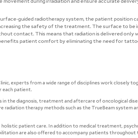
ize movement during irradiation and ensure accurate deliver
 surface-guided radiotherapy system, the patient position c
creasing the safety of the treatment. The surface to be ir
ithout contact. This means that radiation is delivered only
 benefits patient comfort by eliminating the need for tatto
inic, experts from a wide range of disciplines work closely to
r each patient.
 in the diagnosis, treatment and aftercare of oncological dise
tive radiation therapy methods such as the TrueBeam system a
 holistic patient care. In addition to medical treatment, psych
abilitation are also offered to accompany patients throughout