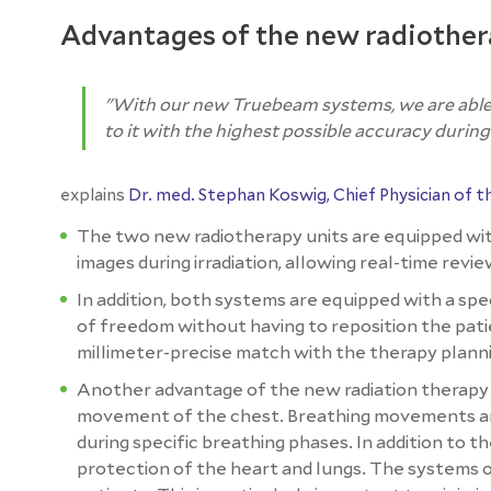
Advantages of the new radiothe
"With our new Truebeam systems, we are able t
to it with the highest possible accuracy during
explains
Dr. med. Stephan Koswig, Chief Physician of 
The two new radiotherapy units are equipped wi
images during irradiation, allowing real-time revi
In addition, both systems are equipped with a spec
of freedom without having to reposition the pati
millimeter-precise match with the therapy plann
Another advantage of the new radiation therapy 
movement of the chest. Breathing movements are 
during specific breathing phases. In addition to t
protection of the heart and lungs. The systems 