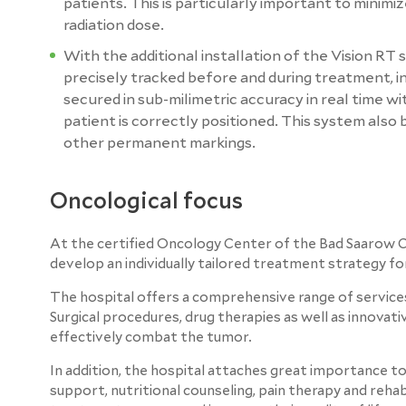
patients. This is particularly important to minim
radiation dose.
With the additional installation of the Vision RT
precisely tracked before and during treatment, in
secured in sub-milimetric accuracy in real time w
patient is correctly positioned. This system also
other permanent markings.
Oncological focus
At the certified Oncology Center of the Bad Saarow Cl
develop an individually tailored treatment strategy fo
The hospital offers a comprehensive range of services
Surgical procedures, drug therapies as well as innova
effectively combat the tumor.
In addition, the hospital attaches great importance to
support, nutritional counseling, pain therapy and reh