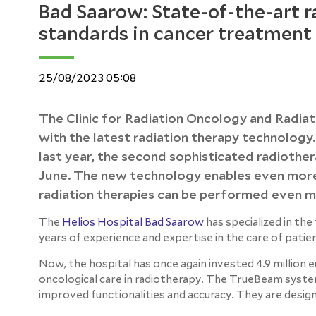
Bad Saarow: State-of-the-art 
standards in cancer treatment
25/08/2023 05:08
The Clinic for Radiation Oncology and Radiat
with the latest radiation therapy technology.
last year, the second sophisticated radiothe
June. The new technology enables even more 
radiation therapies can be performed even mo
The
Helios Hospital Bad Saarow
has specialized in th
years of experience and expertise in the care of patie
Now, the hospital has once again invested 4.9 million 
oncological care in radiotherapy. The TrueBeam system
improved functionalities and accuracy. They are desig