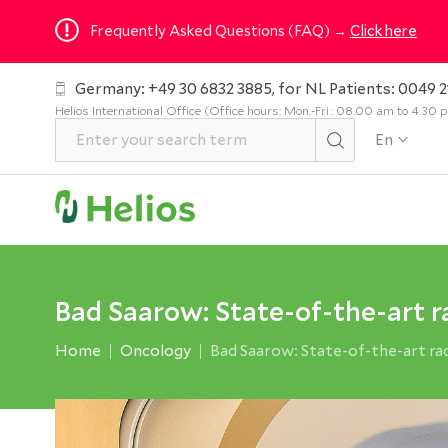
Frequently Asked Questions (FAQ) →
Click here
Germany: +49 30 6832 3885, for NL Patients: 0049 2
Helios International Office (Office hours: Mon.-Fri.: 08.00 am to 4.30
En
Bad Saarow: State-of-the-art 
Home
Oncology
Bad Saarow: State-of-the-art r