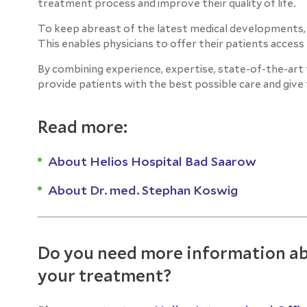
treatment process and improve their quality of life.
To keep abreast of the latest medical developments, the
This enables physicians to offer their patients acces
By combining experience, expertise, state-of-the-art t
provide patients with the best possible care and give 
Read more:
About Helios Hospital Bad Saarow
About Dr. med. Stephan Koswig
Do you need more information ab
your treatment?