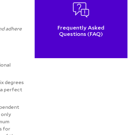
Frequently Asked
and adhere
Questions (FAQ)
ional
six degrees
 a perfect
ependent
 only
ximum
s for