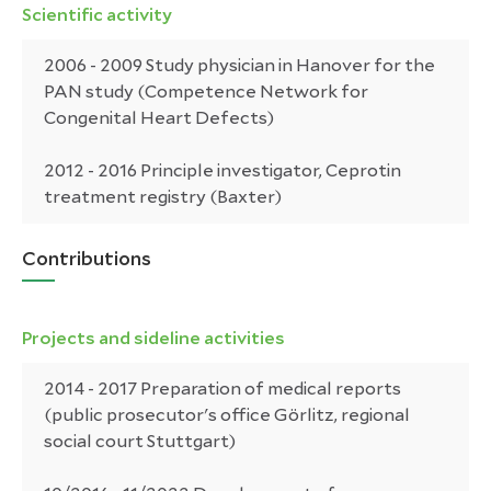
Scientific activity
2006 - 2009 Study physician in Hanover for the
PAN study (Competence Network for
Congenital Heart Defects)
2012 - 2016 Principle investigator, Ceprotin
treatment registry (Baxter)
Contributions
Projects and sideline activities
2014 - 2017 Preparation of medical reports
(public prosecutor's office Görlitz, regional
social court Stuttgart)