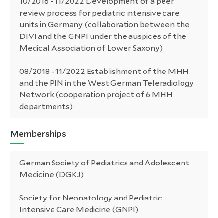
10/2016 - 11/2022 Development of a peer
review process for pediatric intensive care
units in Germany (collaboration between the
DIVI and the GNPI under the auspices of the
Medical Association of Lower Saxony)
08/2018 - 11/2022 Establishment of the MHH
and the PIN in the West German Teleradiology
Network (cooperation project of 6 MHH
departments)
Memberships
German Society of Pediatrics and Adolescent
Medicine (DGKJ)
Society for Neonatology and Pediatric
Intensive Care Medicine (GNPI)