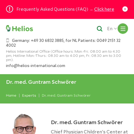
Frequently Asked Questions (FAQ) →
Click here
M
En
Germany: +49 30 6832 3885, for NL Patients: 0049 2151 32
4002
Helios International Office (Office hours: Mon.-Fri.: 08.00 am to 4.30
pm; Hotline: Mon.-Thurs.: 08.30 am to 4.00 pm, Fr.: 08.30 am to 3.00
pm).
info@helios-international.com
Dr. med. Guntram Schwörer
Home
Experts
Dr. med. Guntram Schwörer
Dr. med. Guntram Schwörer
Chief Physician Children's Center at