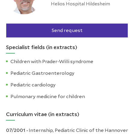
Helios Hospital Hildesheim
Send request
Specialist fields (in extracts)
Children with Prader-Willi syndrome
Pediatric Gastroenterology
Pediatric cardiology
Pulmonary medicine for children
Curriculum vitae (in extracts)
07/2001 -
Internship, Pediatric Clinic of the Hannover