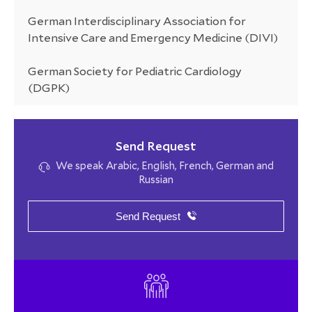
German Interdisciplinary Association for
Intensive Care and Emergency Medicine (DIVI)
German Society for Pediatric Cardiology
(DGPK)
Send Request
We speak Arabic, English, French, German and
Russian
Send Request