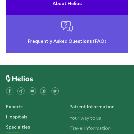
About Helios
Frequently Asked Questions (FAQ)
Experts
Patient Information
Hospitals
Your way to us
Specialties
Travel information