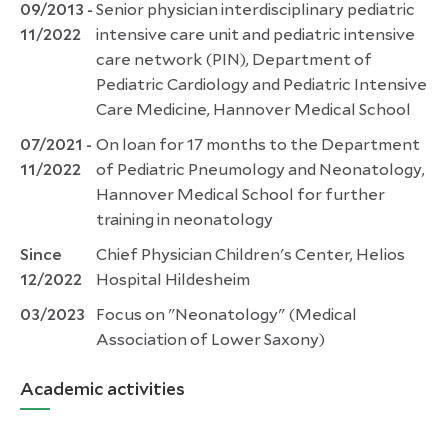
09/2013 -
Senior physician interdisciplinary pediatric
11/2022
intensive care unit and pediatric intensive
care network (PIN), Department of
Pediatric Cardiology and Pediatric Intensive
Care Medicine, Hannover Medical School
07/2021 -
On loan for 17 months to the Department
11/2022
of Pediatric Pneumology and Neonatology,
Hannover Medical School for further
training in neonatology
Since
Chief Physician Children's Center, Helios
12/2022
Hospital Hildesheim
03/2023
Focus on "Neonatology" (Medical
Association of Lower Saxony)
Academic activities