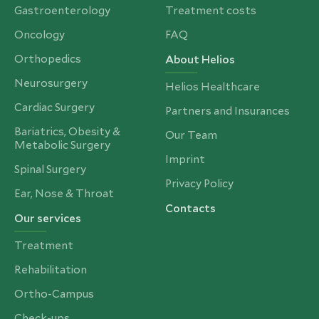
Gastroenterology
Treatment costs
Oncology
FAQ
Orthopedics
About Helios
Neurosurgery
Helios Healthcare
Cardiac Surgery
Partners and Insurances
Bariatrics, Obesity &
Our Team
Metabolic Surgery
Imprint
Spinal Surgery
Privacy Policy
Ear, Nose & Throat
Contacts
Our services
Treatment
Rehabilitation
Ortho-Campus
Check-ups