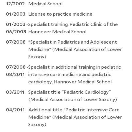
12/2002
Medical School
01/2003
License to practice medicine
01/2003 -
Specialist training, Pediatric Clinic of the
06/2008
Hannover Medical School
07/2008
"Specialist in Pediatrics and Adolescent
Medicine" (Medical Association of Lower
Saxony)
07/2008 -
Specialist in additional training in pediatric
08/2011
intensive care medicine and pediatric
cardiology, Hannover Medical School
03/2011
Specialist title "Pediatric Cardiology"
(Medical Association of Lower Saxony)
04/2011
Additional title "Pediatric Intensive Care
Medicine" (Medical Association of Lower
Saxony)