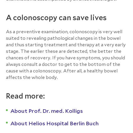
A colonoscopy can save lives
As a preventive examination, colonoscopy is very well
suited to revealing pathological changes in the bowel
and thus starting treatment and therapy at a very early
stage. The earlier these are detected, the better the
chances of recovery. If you have symptoms, you should
always consult a doctor to get to the bottom of the
cause with a colonoscopy. After all, a healthy bowel
affects the whole body.
Read more:
About Prof. Dr. med. Kolligs
About Helios Hospital Berlin Buch