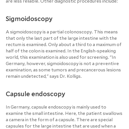
are less reliable. Other diagnostic procedures include:
Sigmoidoscopy
A sigmoidoscopy is a partial colonoscopy. This means
that only the last part of the large intestine with the
rectum is examined. Only about a third to a maximum of
half of the colon is examined. In the English-speaking
world, this examination is also used for screening. "In
Germany, however, sigmoidoscopy is not a preventive
examination, as some tumors and precancerous lesions
remain undetected," says Dr. Kolligs.
Capsule endoscopy
In Germany, capsule endoscopy is mainly used to
examine the small intestine. Here, the patient swallows
a camera in the form of a capsule. There are special
capsules for the large intestine that are used when a