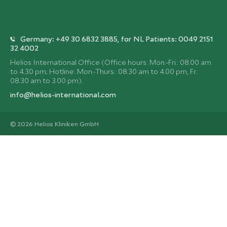
Germany: +49 30 6832 3885, for NL Patients: 0049 2151
32 4002
Helios International Office (Office hours: Mon.-Fri.: 08.00 am
to 4.30 pm; Hotline: Mon.-Thurs.: 08.30 am to 4.00 pm, Fr.:
08.30 am to 3.00 pm).
info@helios-international.com
© 2026 Helios Kliniken GmbH