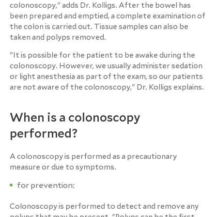
colonoscopy," adds Dr. Kolligs. After the bowel has
been prepared and emptied, a complete examination of
the colon is carried out. Tissue samples can also be
taken and polyps removed.
"It is possible for the patient to be awake during the
colonoscopy. However, we usually administer sedation
or light anesthesia as part of the exam, so our patients
are not aware of the colonoscopy," Dr. Kolligs explains.
When is a colonoscopy
performed?
A colonoscopy is performed as a precautionary
measure or due to symptoms.
for prevention:
Colonoscopy is performed to detect and remove any