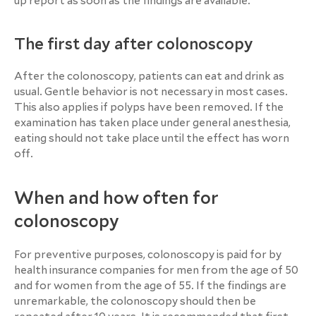
up report as soon as the findings are available.
The first day after colonoscopy
After the colonoscopy, patients can eat and drink as
usual. Gentle behavior is not necessary in most cases.
This also applies if polyps have been removed. If the
examination has taken place under general anesthesia,
eating should not take place until the effect has worn
off.
When and how often for
colonoscopy
For preventive purposes, colonoscopy is paid for by
health insurance companies for men from the age of 50
and for women from the age of 55. If the findings are
unremarkable, the colonoscopy should then be