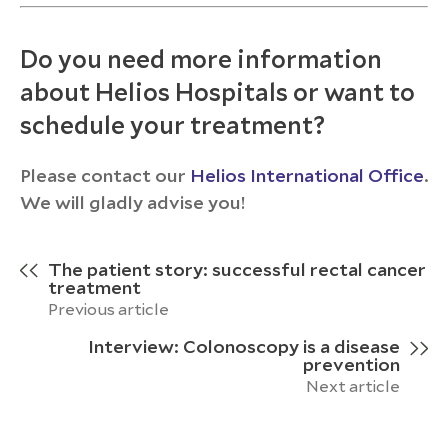
Do you need more information
about Helios Hospitals or want to
schedule your treatment?
Please contact our
Helios International Office
.
We will gladly advise you!
The patient story: successful rectal cancer
treatment
Previous article
Interview: Colonoscopy is a disease
prevention
Next article