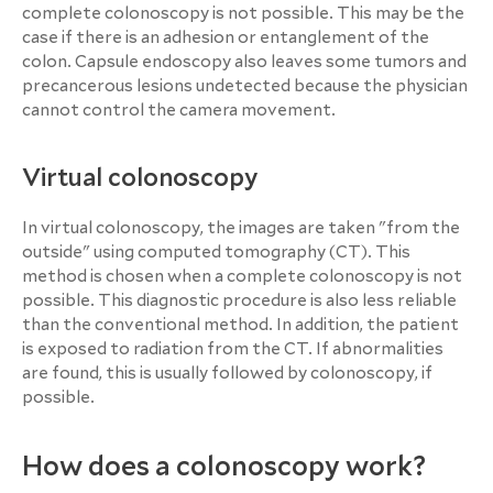
complete colonoscopy is not possible. This may be the
case if there is an adhesion or entanglement of the
colon. Capsule endoscopy also leaves some tumors and
precancerous lesions undetected because the physician
cannot control the camera movement.
Virtual colonoscopy
In virtual colonoscopy, the images are taken "from the
outside" using computed tomography (CT). This
method is chosen when a complete colonoscopy is not
possible. This diagnostic procedure is also less reliable
than the conventional method. In addition, the patient
is exposed to radiation from the CT. If abnormalities
are found, this is usually followed by colonoscopy, if
possible.
How does a colonoscopy work?