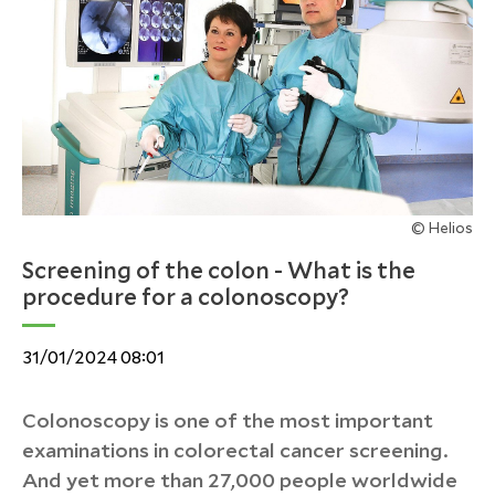
© Helios
Screening of the colon - What is the
procedure for a colonoscopy?
31/01/2024 08:01
Colonoscopy is one of the most important
examinations in colorectal cancer screening.
And yet more than 27,000 people worldwide