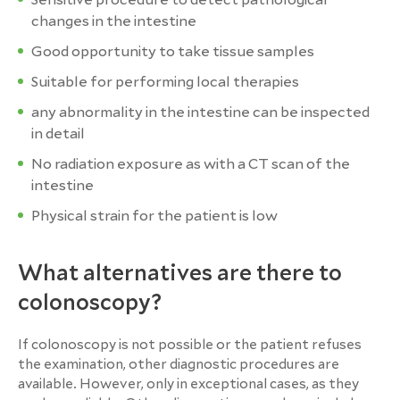
changes in the intestine
Good opportunity to take tissue samples
Suitable for performing local therapies
any abnormality in the intestine can be inspected
in detail
No radiation exposure as with a CT scan of the
intestine
Physical strain for the patient is low
What alternatives are there to
colonoscopy?
If colonoscopy is not possible or the patient refuses
the examination, other diagnostic procedures are
available. However, only in exceptional cases, as they