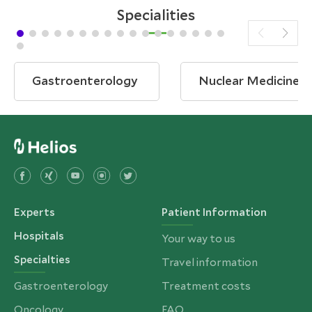
Specialities
Gastroenterology
Nuclear Medicine
Experts
Patient Information
Hospitals
Your way to us
Specialties
Travel information
Gastroenterology
Treatment costs
Oncology
FAQ