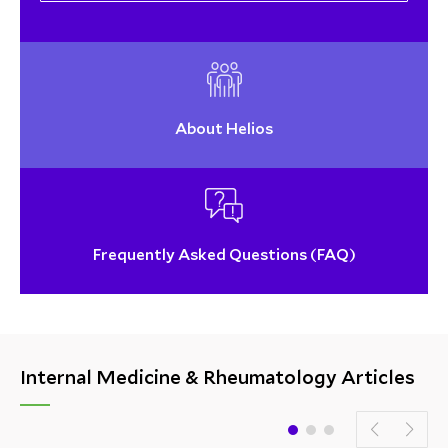
About Helios
Frequently Asked Questions (FAQ)
Internal Medicine & Rheumatology Articles