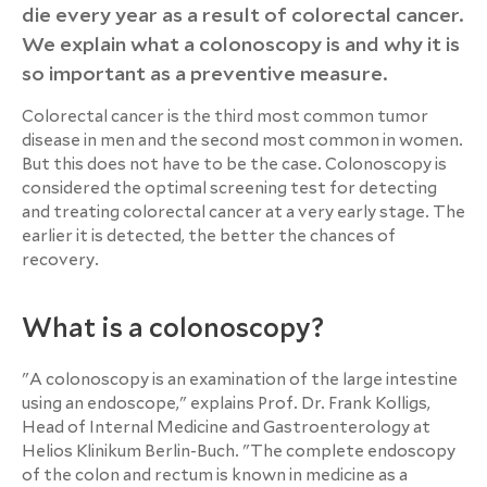
die every year as a result of colorectal cancer.
We explain what a colonoscopy is and why it is
so important as a preventive measure.
Colorectal cancer is the third most common tumor
disease in men and the second most common in women.
But this does not have to be the case. Colonoscopy is
considered the optimal screening test for detecting
and treating colorectal cancer at a very early stage. The
earlier it is detected, the better the chances of
recovery.
What is a colonoscopy?
"A colonoscopy is an examination of the large intestine
using an endoscope," explains Prof. Dr. Frank Kolligs,
Head of Internal Medicine and Gastroenterology at
Helios Klinikum Berlin-Buch. "The complete endoscopy
of the colon and rectum is known in medicine as a