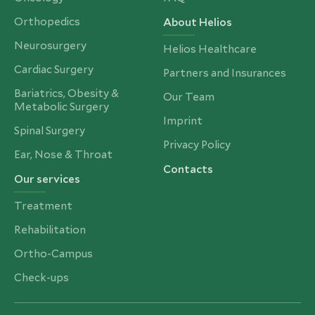
Orthopedics
About Helios
Neurosurgery
Helios Healthcare
Cardiac Surgery
Partners and Insurances
Bariatrics, Obesity &
Our Team
Metabolic Surgery
Imprint
Spinal Surgery
Privacy Policy
Ear, Nose & Throat
Contacts
Our services
Treatment
Rehabilitation
Ortho-Campus
Check-ups