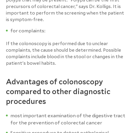
polyps that may be present. "Polyps can be the first
precursors of colorectal cancer," says Dr. Kolligs. It is
important to perform the screening when the patient
is symptom-free.
for complaints:
If the colonoscopy is performed due to unclear
complaints, the cause should be determined. Possible
complaints include blood in the stool or changes in the
patient's bowel habits.
Advantages of colonoscopy
compared to other diagnostic
procedures
most important examination of the digestive tract
for the prevention of colorectal cancer
Sensitive procedure to detect pathological