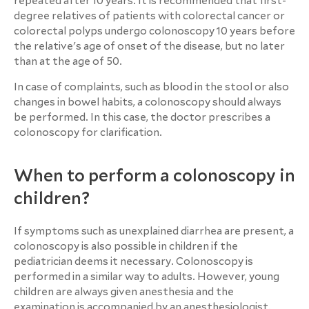
repeated after 10 years. It is recommended that first-
degree relatives of patients with colorectal cancer or
colorectal polyps undergo colonoscopy 10 years before
the relative's age of onset of the disease, but no later
than at the age of 50.
In case of complaints, such as blood in the stool or also
changes in bowel habits, a colonoscopy should always
be performed. In this case, the doctor prescribes a
colonoscopy for clarification.
When to perform a colonoscopy in
children?
If symptoms such as unexplained diarrhea are present, a
colonoscopy is also possible in children if the
pediatrician deems it necessary. Colonoscopy is
performed in a similar way to adults. However, young
children are always given anesthesia and the
examination is accompanied by an anesthesiologist.