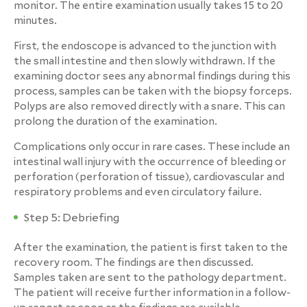
monitor. The entire examination usually takes 15 to 20
minutes.
First, the endoscope is advanced to the junction with
the small intestine and then slowly withdrawn. If the
examining doctor sees any abnormal findings during this
process, samples can be taken with the biopsy forceps.
Polyps are also removed directly with a snare. This can
prolong the duration of the examination.
Complications only occur in rare cases. These include an
intestinal wall injury with the occurrence of bleeding or
perforation (perforation of tissue), cardiovascular and
respiratory problems and even circulatory failure.
Step 5: Debriefing
After the examination, the patient is first taken to the
recovery room. The findings are then discussed.
Samples taken are sent to the pathology department.
The patient will receive further information in a follow-