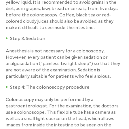
yellow liquid. It is recommended to avoid grains in the
diet, as in grapes, kiwi, bread or cereals, from five days
before the colonoscopy. Coffee, black tea or red-
colored cloudy juices should also be avoided, as they
make it difficult to see inside the intestine.
Step 3: Sedation
Anesthesia is not necessary for a colonoscopy.
However, every patient can be given sedation or
analgosedation ("painless twilight sleep") so that they
are not aware of the examination. Sedation is
particularly suitable for patients who feel anxious.
Step 4: The colonoscopy procedure
Colonoscopy may only be performed by a
gastroenterologist. For the examination, the doctors
use a colonoscope. This flexible tube has a camera as
well as a small light source on the head, which allows
images from inside the intestine to be seen on the