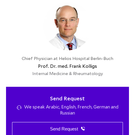
Chief Physician at Helios Hospital Berlin-Buch
Prof. Dr. med. Frank Kolligs
Internal Medicine & Rheumatology
Send Request
We speak Arabic, English, French, German and
Russian
Send Request