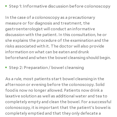
Step 1: Informative discussion before colonoscopy
In the case of a colonoscopy as a precautionary
measure or for diagnosis and treatment, the
gastroenterologist will conduct an informative
discussion with the patient. In this consultation, he or
she explains the procedure of the examination and the
risks associated with it. The doctor will also provide
information on what can be eaten and drunk
beforehand and when the bowel cleansing should begin.
Step 2: Preparation / bowel cleansing
As a rule, most patients start bowel cleansing in the
afternoon or evening before the colonoscopy. Solid
food is now no longer allowed. Patients now drink a
laxative solution as well as additional water and tea to
completely empty and clean the bowel. For a successful
colonoscopy, it is important that the patient's bowel is
completely emptied and that they only defecate a