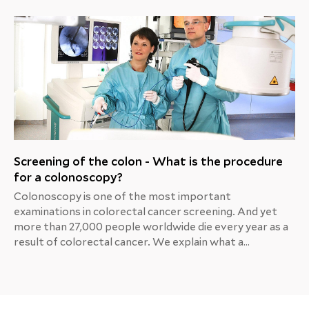
Screening of the colon - What is the procedure
for a colonoscopy?
Colonoscopy is one of the most important
examinations in colorectal cancer screening. And yet
more than 27,000 people worldwide die every year as a
result of colorectal cancer. We explain what a
colonoscopy is and why it is so important as a
preventive measure.