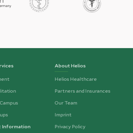
rvices
About Helios
ment
Helios Healthcare
itation
Partners and Insurances
-Campus
Our Team
ups
Imprint
t Information
Privacy Policy