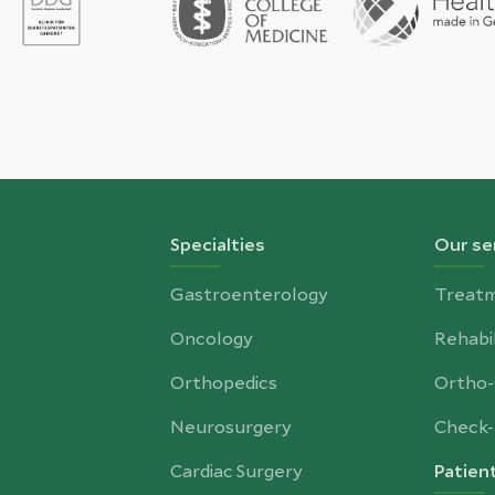
Specialties
Our se
Gastroenterology
Treat
Oncology
Rehabil
Orthopedics
Ortho
Neurosurgery
Check-
Cardiac Surgery
Patien