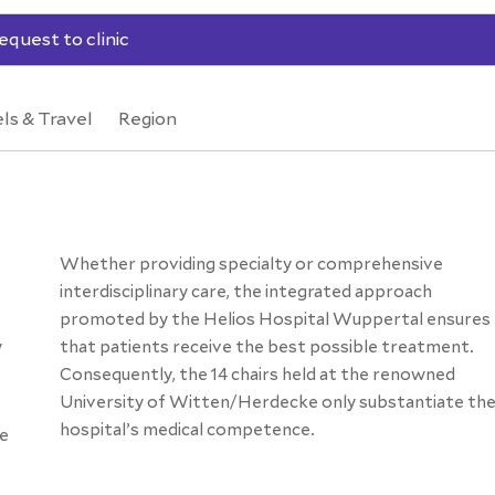
equest to clinic
ls & Travel
Region
Whether providing specialty or comprehensive
interdisciplinary care, the integrated approach
promoted by the Helios Hospital Wuppertal ensures
y
that patients receive the best possible treatment.
Consequently, the 14 chairs held at the renowned
University of Witten/Herdecke only substantiate th
hospital’s medical competence.
he