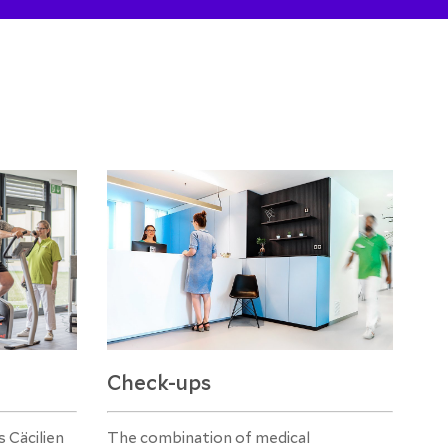
Check-ups
 Cäcilien
The combination of medical