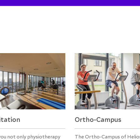
itation
Ortho-Campus
you not only physiotherapy
The Ortho-Campus of Helios