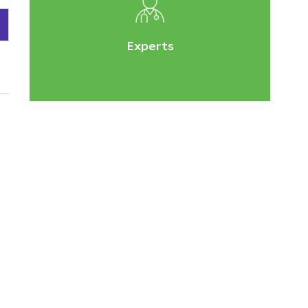
Experts
e