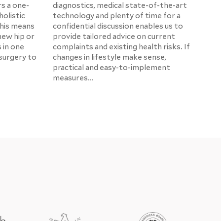
rs a one-
diagnostics, medical state-of-the-art
holistic
technology and plenty of time for a
This means
confidential discussion enables us to
new hip or
provide tailored advice on current
s in one
complaints and existing health risks. If
surgery to
changes in lifestyle make sense,
practical and easy-to-implement
measures...