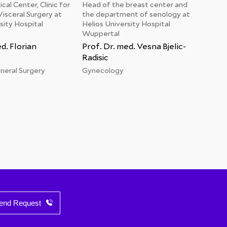
cal Center, Clinic for
Head of the breast center and
Chief
isceral Surgery at
the department of senology at
Helio
sity Hospital
Helios University Hospital
Wupp
Wuppertal
Prof
d. Florian
Prof. Dr. med. Vesna Bjelic-
Card
Radisic
eneral Surgery
Gynecology
end Request