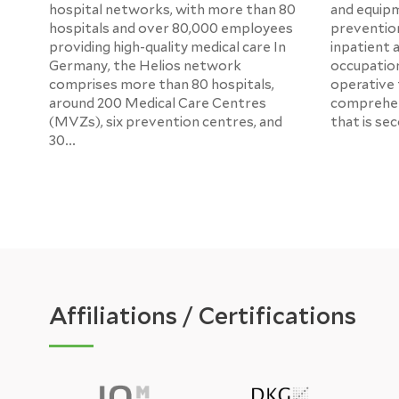
hospital networks, with more than 80
and equipm
hospitals and over 80,000 employees
prevention
providing high-quality medical care In
inpatient 
Germany, the Helios network
occupation
comprises more than 80 hospitals,
operative tr
around 200 Medical Care Centres
comprehen
(MVZs), six prevention centres, and
that is se
30...
Affiliations / Certifications