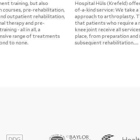
ent training, but also
Hospital Hüls (Krefeld) offe
 courses, pre-rehabilitation,
of-a-kind service: We take a 
and outpatient rehabilitation,
approach to arthroplasty. 
al therapy and pre-
that patients who require a 
aining - all in all, a
knee joint receive all service
sive range of treatments
place, from preparation and 
cond to none.
subsequent rehabilitation....