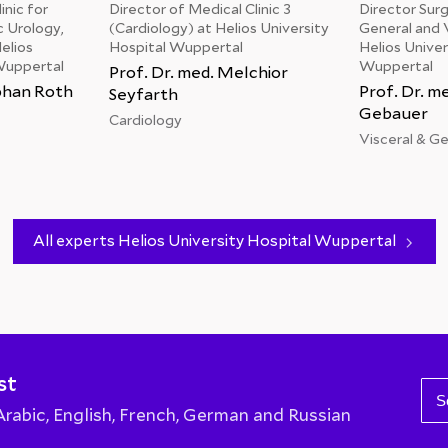
inic for
Director of Medical Clinic 3
Director Surgi
c Urology,
(Cardiology) at Helios University
General and V
elios
Hospital Wuppertal
Helios Univer
Wuppertal
Wuppertal
Prof. Dr. med. Melchior
ephan Roth
Prof. Dr. me
Seyfarth
Gebauer
Cardiology
Visceral & G
All experts Helios University Hospital Wuppertal
st
S
abic, English, French, German and Russian