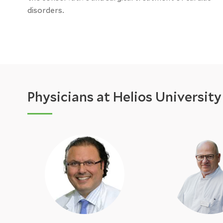
disorders.
Physicians at Helios Universit