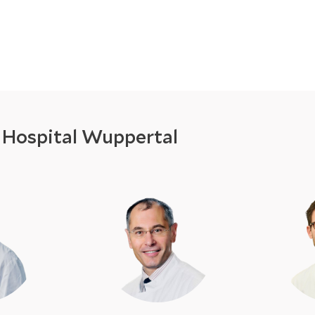
y Hospital Wuppertal