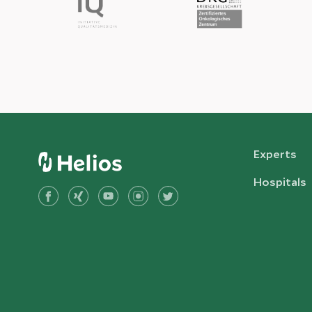
Experts
Hospitals