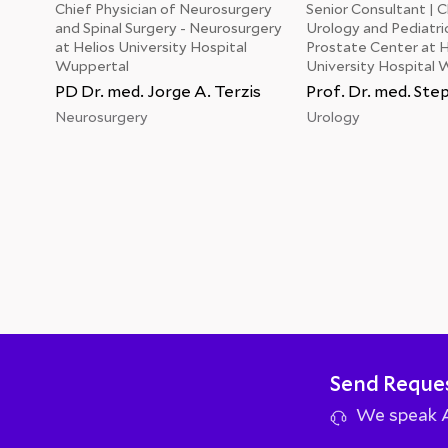
Chief Physician of Neurosurgery
Senior Consultant | Cl
and Spinal Surgery - Neurosurgery
Urology and Pediatri
at Helios University Hospital
Prostate Center at H
Wuppertal
University Hospital 
PD Dr. med. Jorge A. Terzis
Prof. Dr. med. St
Neurosurgery
Urology
Send Reque
We speak Ar