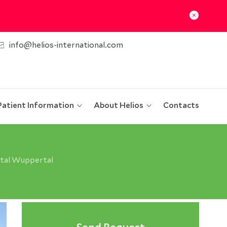
info@helios-international.com
Patient Information
About Helios
Contacts
ital Wuppertal