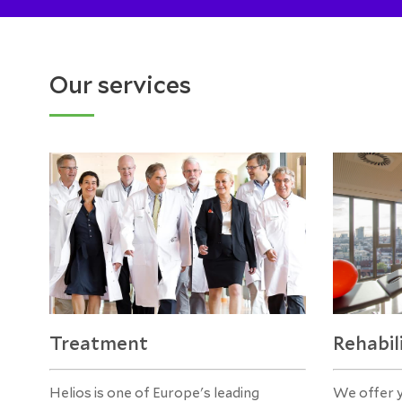
Our services
Treatment
Rehabil
Helios is one of Europe's leading
We offer 