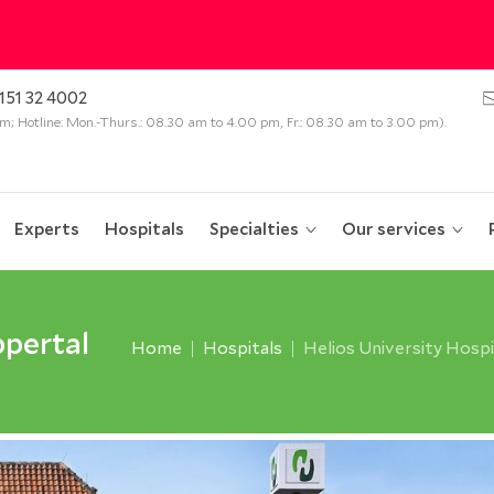
151 32 4002
 pm; Hotline: Mon.-Thurs.: 08.30 am to 4.00 pm, Fr.: 08.30 am to 3.00 pm).
Experts
Hospitals
Specialties
Our services
ppertal
Home
Hospitals
Helios University Hosp