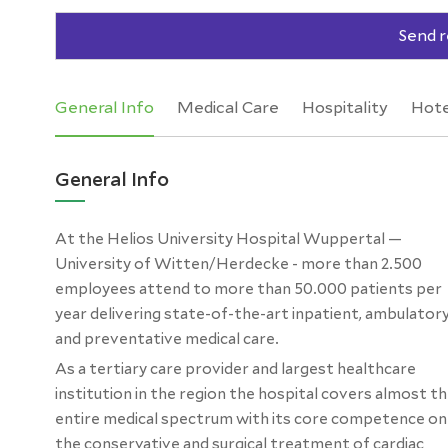
Send r
General Info
Medical Care
Hospitality
Hote
General Info
At the Helios University Hospital Wuppertal —
University of Witten/Herdecke - more than 2.500
employees attend to more than 50.000 patients per
year delivering state-of-the-art inpatient, ambulator
and preventative medical care.
As a tertiary care provider and largest healthcare
institution in the region the hospital covers almost t
entire medical spectrum with its core competence on
the conservative and surgical treatment of cardiac