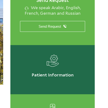
Send Request
We speak Arabic, English,
French, German and Russian
Send Request
Patient Information