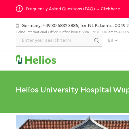
Frequently Asked Questions (FAQ) →
Click here
Germany: +49 30 6832 3885, for NL Patients: 0049 2
Helios International Office (Office hours: Mon.-Fri.: 08.00 am to 4.30
En
Helios University Hospital Wu