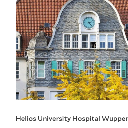
Helios University Hospital Wupper