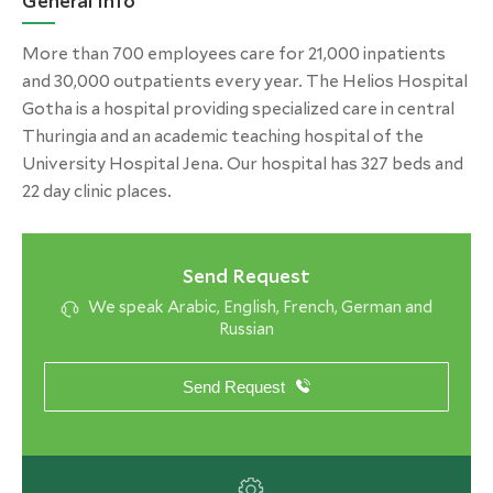
General Info
More than 700 employees care for 21,000 inpatients
and 30,000 outpatients every year. The Helios Hospital
Gotha is a hospital providing specialized care in central
Thuringia and an academic teaching hospital of the
University Hospital Jena. Our hospital has 327 beds and
22 day clinic places.
Send Request
We speak Arabic, English, French, German and
Russian
Send Request