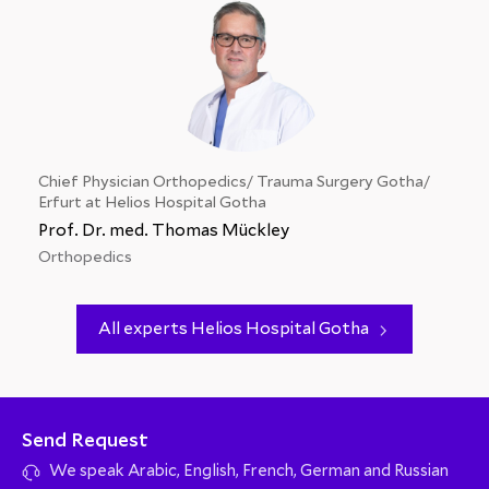
Chief Physician Orthopedics/ Trauma Surgery Gotha/
Erfurt at Helios Hospital Gotha
Prof. Dr. med. Thomas Mückley
Orthopedics
All experts Helios Hospital Gotha
Send Request
We speak Arabic, English, French, German and Russian