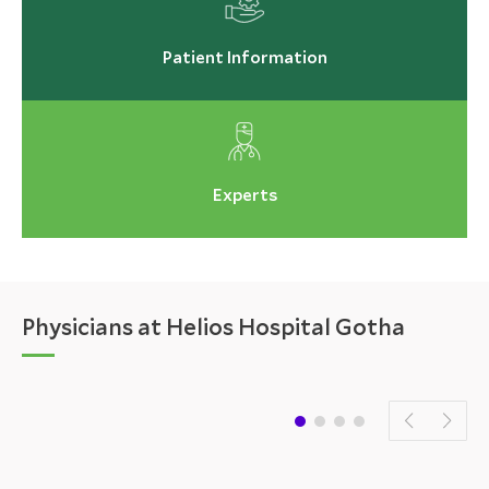
Patient Information
Experts
Physicians at Helios Hospital Gotha