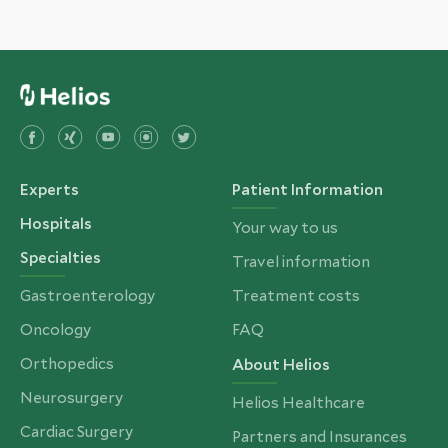
Experts
Patient Information
Hospitals
Your way to us
Specialties
Travel information
Gastroenterology
Treatment costs
Oncology
FAQ
Orthopedics
About Helios
Neurosurgery
Helios Healthcare
Cardiac Surgery
Partners and Insurances