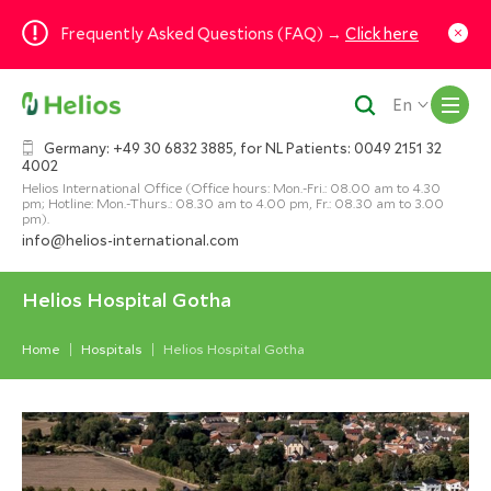
Frequently Asked Questions (FAQ) →
Click here
M
En
Germany: +49 30 6832 3885, for NL Patients: 0049 2151 32
4002
Helios International Office (Office hours: Mon.-Fri.: 08.00 am to 4.30
pm; Hotline: Mon.-Thurs.: 08.30 am to 4.00 pm, Fr.: 08.30 am to 3.00
pm).
info@helios-international.com
Helios Hospital Gotha
Home
Hospitals
Helios Hospital Gotha