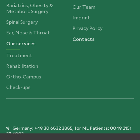
Bariatrics, Obesity &
Our Team
Metabolic Surgery
Imprint
Spinal Surgery
Privacy Policy
Ear, Nose & Throat
Contacts
Our services
Treatment
Rehabilitation
Ortho-Campus
Check-ups
Germany: +49 30 6832 3885, for NL Patients: 0049 2151
32 4002