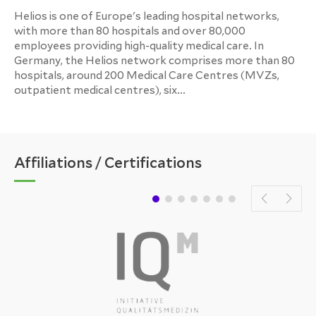
Helios is one of Europe's leading hospital networks,
with more than 80 hospitals and over 80,000
employees providing high-quality medical care. In
Germany, the Helios network comprises more than 80
hospitals, around 200 Medical Care Centres (MVZs,
outpatient medical centres), six...
Affiliations / Certifications