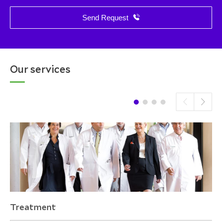
Send Request
Our services
Treatment