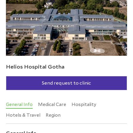
Helios Hospital Gotha
Send request to clinic
General Info
Medical Care
Hospitality
Hotels & Travel
Region