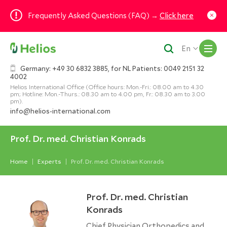
Frequently Asked Questions (FAQ) →
Click here
M
En
Germany: +49 30 6832 3885, for NL Patients: 0049 2151 32
4002
Helios International Office (Office hours: Mon.-Fri.: 08.00 am to 4.30
pm; Hotline: Mon.-Thurs.: 08.30 am to 4.00 pm, Fr.: 08.30 am to 3.00
pm).
info@helios-international.com
Prof. Dr. med. Christian Konrads
Home
Experts
Prof. Dr. med. Christian Konrads
Prof. Dr. med. Christian
Konrads
Chief Physician Orthopedics and