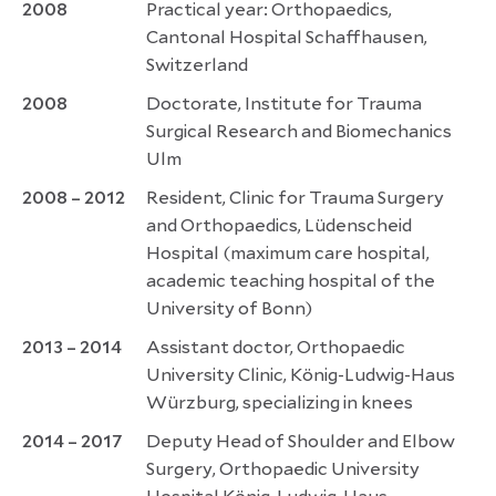
2008
Practical year: Orthopaedics,
Cantonal Hospital Schaffhausen,
Switzerland
2008
Doctorate, Institute for Trauma
Surgical Research and Biomechanics
Ulm
2008 – 2012
Resident, Clinic for Trauma Surgery
and Orthopaedics, Lüdenscheid
Hospital (maximum care hospital,
academic teaching hospital of the
University of Bonn)
2013 – 2014
Assistant doctor, Orthopaedic
University Clinic, König-Ludwig-Haus
Würzburg, specializing in knees
2014 – 2017
Deputy Head of Shoulder and Elbow
Surgery, Orthopaedic University