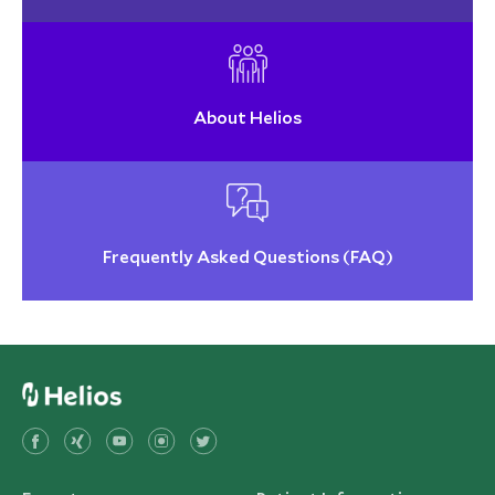
About Helios
Frequently Asked Questions (FAQ)