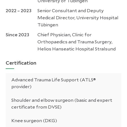
University of Tübingen
2022 – 2023
Senior Consultant and Deputy
Medical Director, University Hospital
Tübingen
Since 2023
Chief Physician, Clinic for
Orthopaedics and Trauma Surgery,
Helios Hanseatic Hospital Stralsund
Certification
Advanced Trauma Life Support (ATLS®
provider)
Shoulder and elbow surgeon (basic and expert
certificate from DVSE)
Knee surgeon (DKG)