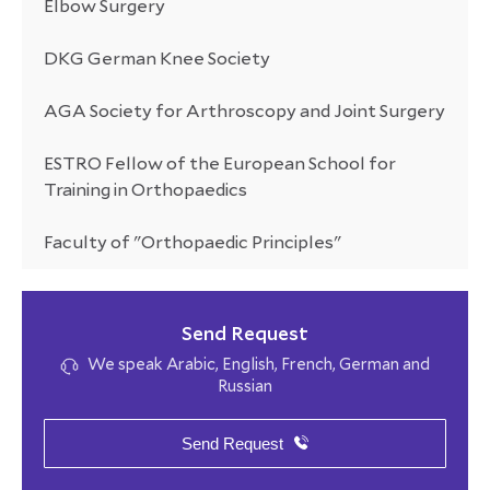
Elbow Surgery
DKG German Knee Society
AGA Society for Arthroscopy and Joint Surgery
ESTRO Fellow of the European School for
Training in Orthopaedics
Faculty of "Orthopaedic Principles"
Send Request
We speak Arabic, English, French, German and
Russian
Send Request