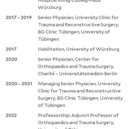
Hospital König-Ludwig-Haus
Würzburg
2017 – 2019
Senior Physician, University Clinic for
Trauma and Reconstructive Surgery,
BG Clinic Tübingen, University of
Tübingen
2017
Habilitation, University of Würzburg
2020
Senior Physician, Center for
Orthopaedics and Trauma Surgery,
Charité – Universitätsmedizin Berlin
2020 – 2021
Managing Senior Physician, University
Clinic for Trauma and Reconstructive
Surgery, BG Clinic Tübingen, University
of Tübingen
2022
Professorship: Adjunct Professor of
Orthopaedics and Trauma Surgery,