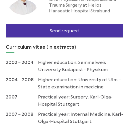
Trauma Surgery at Helios
Hanseatic Hospital Stralsund
Send request
Curriculum vitae (in extracts)
2002 –
2004
Higher education: Semmelweis
University Budapest - Physikum
2004 – 2008
Higher education: University of Ulm –
State examination in medicine
2007
Practical year: Surgery, Karl-Olga-
Hospital Stuttgart
2007 – 2008
Practical year: Internal Medicine, Karl-
Olga-Hospital Stuttgart