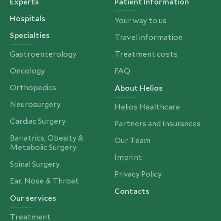
Experts
Patient Information
Hospitals
Your way to us
Specialties
Travel information
Gastroenterology
Treatment costs
Oncology
FAQ
Orthopedics
About Helios
Neurosurgery
Helios Healthcare
Cardiac Surgery
Partners and Insurances
Bariatrics, Obesity &
Our Team
Metabolic Surgery
Imprint
Spinal Surgery
Privacy Policy
Ear, Nose & Throat
Contacts
Our services
Treatment