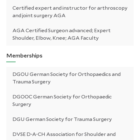
Certified expert and instructor for arthroscopy
and joint surgery AGA
AGA Certified Surgeon advanced; Expert
Shoulder, Elbow, Knee; AGA Faculty
Memberships
DGOU German Society for Orthopaedics and
Trauma Surgery
DGOOC German Society for Orthopaedic
Surgery
DGU German Society for Trauma Surgery
DVSE D-A-CH Association for Shoulder and