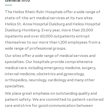
General Info
The Helios Rhein-Ruhr Hospitals offer a wide range of
state-of-the-art medical services at its two sites
Helios St. Anna Hospital Duisburg and Helios Hospital
Duisburg-Homberg. Every year, more than 20,000
inpatients and over 60,000 outpatients entrust
themselves to our more than 1,200 employees from a
wide range of professional groups.
Our sites offer a wide range of medical services and
specialties. Our hospitals provide comprehensive
medical care, including emergency medicine, surgery,
internal medicine, obstetrics and gynecology,
orthopedics, neurology, cardiology and many other
specialties.
We place great emphasis on outstanding quality and
patient safety. We are committed to patient-centered
care and strive for good communication between