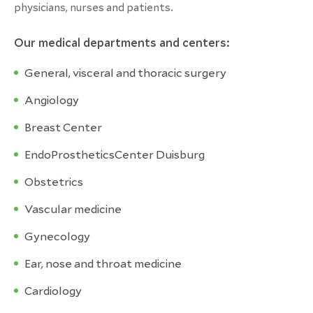
physicians, nurses and patients.
Our medical departments and centers:
General, visceral and thoracic surgery
Angiology
Breast Center
EndoProstheticsCenter Duisburg
Obstetrics
Vascular medicine
Gynecology
Ear, nose and throat medicine
Cardiology