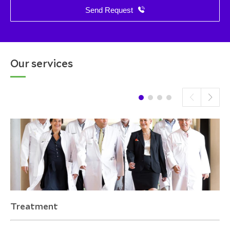
Send Request
Our services
Treatment