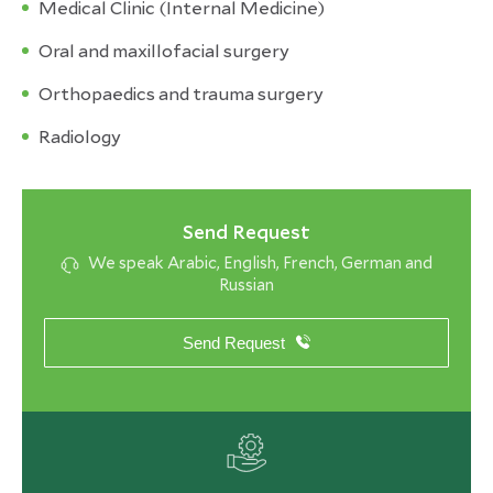
Medical Clinic (Internal Medicine)
Oral and maxillofacial surgery
Orthopaedics and trauma surgery
Radiology
Send Request
We speak Arabic, English, French, German and
Russian
Send Request