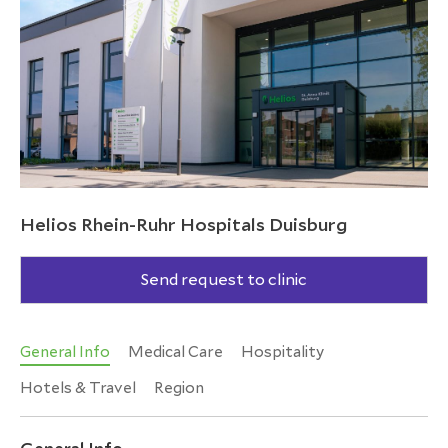
Helios Rhein-Ruhr Hospitals Duisburg
Send request to clinic
General Info
Medical Care
Hospitality
Hotels & Travel
Region