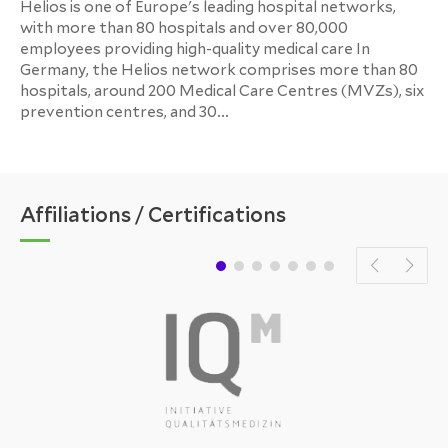
Helios is one of Europe's leading hospital networks,
with more than 80 hospitals and over 80,000
employees providing high-quality medical care In
Germany, the Helios network comprises more than 80
hospitals, around 200 Medical Care Centres (MVZs), six
prevention centres, and 30...
Affiliations / Certifications