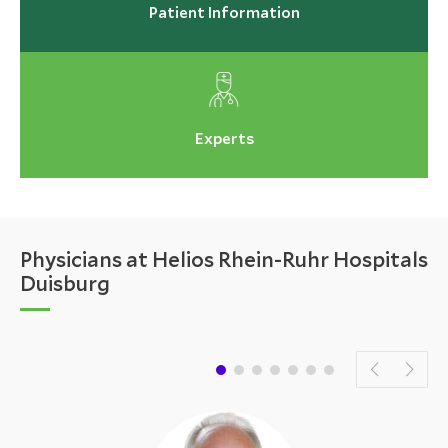
Patient Information
Experts
Physicians at Helios Rhein-Ruhr Hospitals
Duisburg