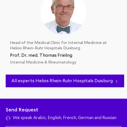
Head of the Medical Clinic for Internal Medicine at
Helios Rhein-Ruhr Hospitals Duisburg
Prof. Dr. med. Thomas Frieling
Internal Medicine & Rheumatology
All experts Helios Rhein-Ruhr Hospitals Duisburg
Send Request
We speak Arabic, English, French, German and Russian