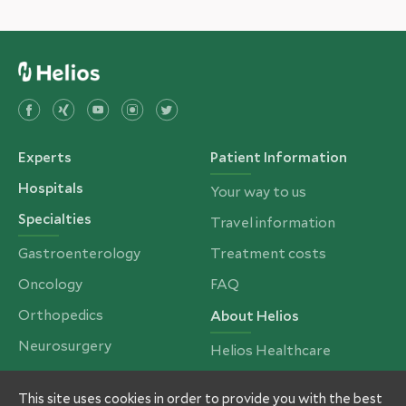
Experts
Patient Information
Hospitals
Your way to us
Specialties
Travel information
Gastroenterology
Treatment costs
Oncology
FAQ
Orthopedics
About Helios
Neurosurgery
Helios Healthcare
Cardiac Surgery
Partners and Insurances
This site uses cookies in order to provide you with the best