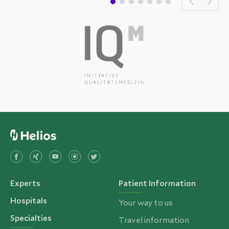
Experts
Patient Information
Hospitals
Your way to us
Specialties
Travel information