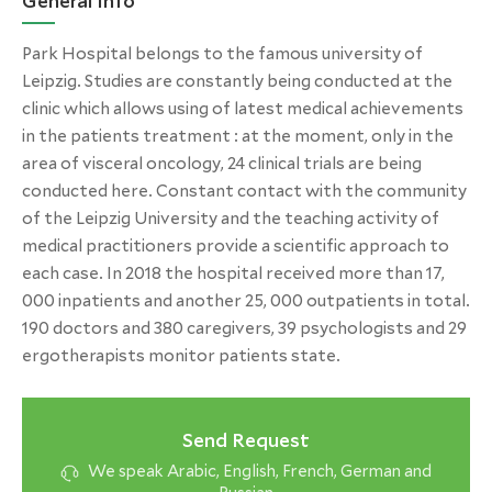
General Info
Park Hospital belongs to the famous university of
Leipzig. Studies are constantly being conducted at the
clinic which allows using of latest medical achievements
in the patients treatment : at the moment, only in the
area of visceral oncology, 24 clinical trials are being
conducted here. Constant contact with the community
of the Leipzig University and the teaching activity of
medical practitioners provide a scientific approach to
each case. In 2018 the hospital received more than 17,
000 inpatients and another 25, 000 outpatients in total.
190 doctors and 380 caregivers, 39 psychologists and 29
ergotherapists monitor patients state.
Send Request
We speak Arabic, English, French, German and