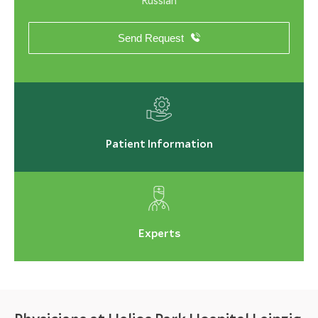
Russian
Send Request
Patient Information
Experts