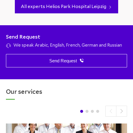
All experts Helios Park Hospital Leipzig
Send Request
We speak Arabic, English, French, German and Russian
Send Request
Our services