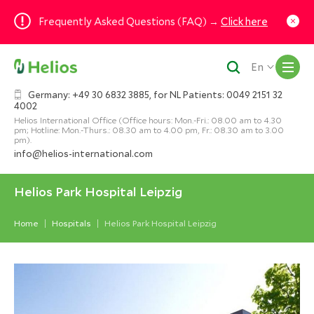
Frequently Asked Questions (FAQ) →
Click here
M
En
Germany: +49 30 6832 3885, for NL Patients: 0049 2151 32
4002
Helios International Office (Office hours: Mon.-Fri.: 08.00 am to 4.30
pm; Hotline: Mon.-Thurs.: 08.30 am to 4.00 pm, Fr.: 08.30 am to 3.00
pm).
info@helios-international.com
Helios Park Hospital Leipzig
Home
Hospitals
Helios Park Hospital Leipzig