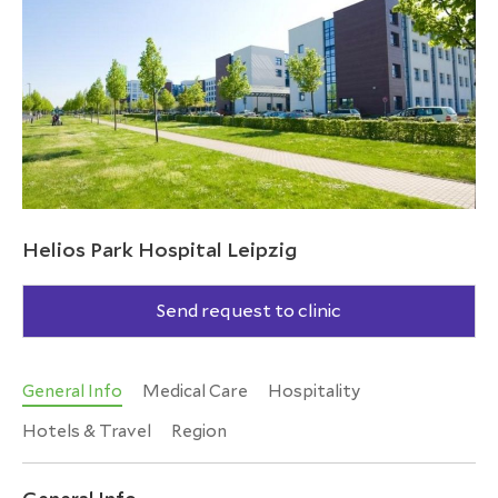
Helios Park Hospital Leipzig
Send request to clinic
General Info
Medical Care
Hospitality
Hotels & Travel
Region