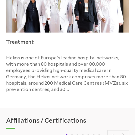
Treatment
Helios is one of Europe's leading hospital networks,
with more than 80 hospitals and over 80,000
employees providing high-quality medical care In
Germany, the Helios network comprises more than 80
hospitals, around 200 Medical Care Centres (MVZs), six
prevention centres, and 30...
Affiliations / Certifications