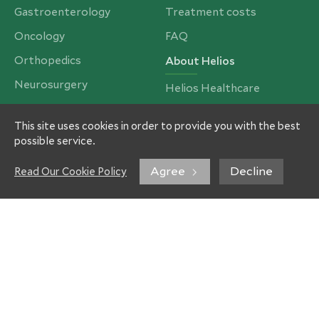
Gastroenterology
Treatment costs
Oncology
FAQ
Orthopedics
About Helios
Neurosurgery
Helios Healthcare
Cardiac Surgery
Partners and Insurances
This site uses cookies in order to provide you with the best
Bariatrics, Obesity &
Our Team
possible service.
Metabolic Surgery
Imprint
Spinal Surgery
Agree
Decline
Read Our Cookie Policy
Privacy Policy
Ear, Nose & Throat
Contacts
Our services
Treatment
Rehabilitation
Ortho-Campus