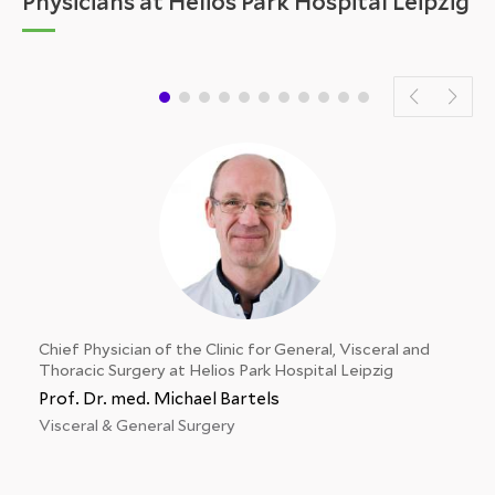
Physicians at Helios Park Hospital Leipzig
Chief Physician of the Clinic for General, Visceral and
Thoracic Surgery at Helios Park Hospital Leipzig
Prof. Dr. med. Michael Bartels
Visceral & General Surgery