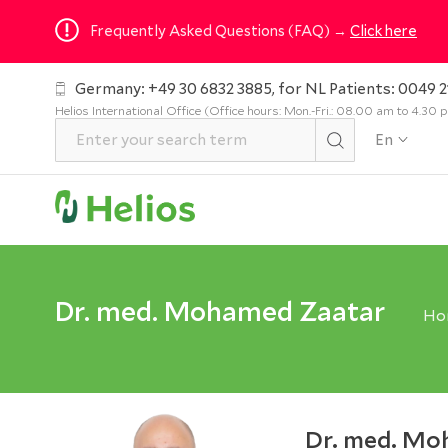
Frequently Asked Questions (FAQ) →
Click here
Germany: +49 30 6832 3885, for NL Patients: 0049 2
Helios International Office (Office hours: Mon.-Fri.: 08.00 am to 4.30
En
Dr. med. Mohamed Zaatar
Ho
Dr. med. Mo