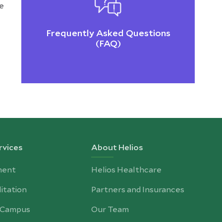
he
Frequently Asked Questions
(FAQ)
rvices
About Helios
ment
Helios Healthcare
itation
Partners and Insurances
-Campus
Our Team