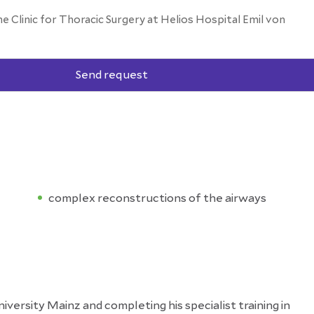
he Clinic for Thoracic Surgery at Helios Hospital Emil von
Send request
complex reconstructions of the airways
ersity Mainz and completing his specialist training in