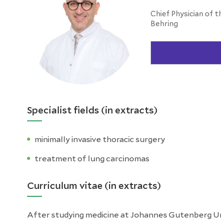
Chief Physician of t
Behring
Specialist fields (in extracts)
minimally invasive thoracic surgery
treatment of lung carcinomas
Curriculum vitae (in extracts)
After studying medicine at Johannes Gutenberg Univ