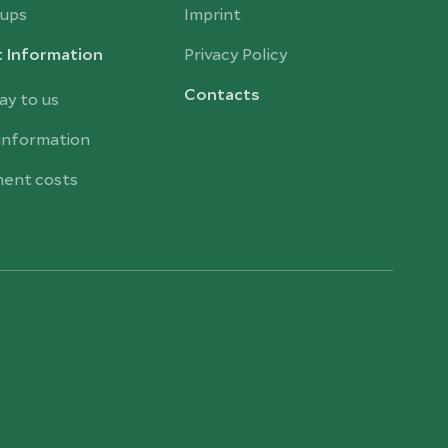
ups
Imprint
t Information
Privacy Policy
Contacts
ay to us
 information
ent costs