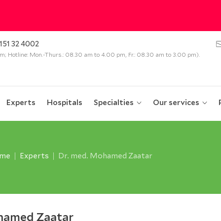
151 32 4002
 pm; Hotline: Mon.-Thurs.: 08.30 am to 4.00 pm, Fr.: 08.30 am to 3.00 pm).
Experts
Hospitals
Specialties
Our services
me
Experts
Dr. med. Mohamed Zaatar
hamed Zaatar