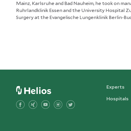
Mainz, Karlsruhe and Bad Nauheim, he took on mana
Ruhrlandklinik Essen and the University Hospital Zu
Surgery at the Evangelische Lungenklinik Berlin-Bu
Experts
Hospitals