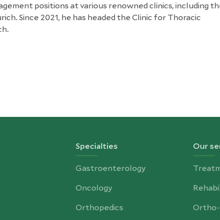
gement positions at various renowned clinics, including t
rich. Since 2021, he has headed the Clinic for Thoracic
ch.
Specialties
Our se
Gastroenterology
Treat
Oncology
Rehabil
Orthopedics
Ortho