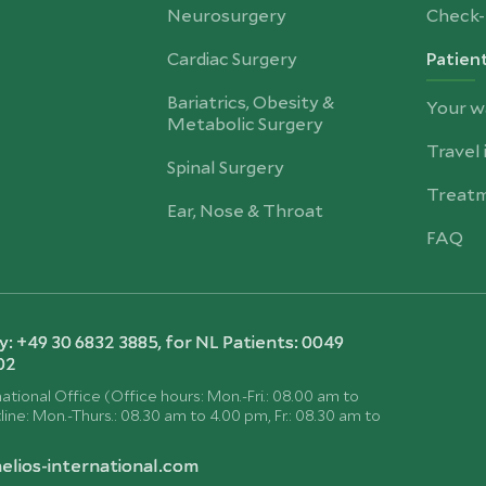
Neurosurgery
Check-
Cardiac Surgery
Patien
Bariatrics, Obesity &
Your w
Metabolic Surgery
Travel
Spinal Surgery
Treatm
Ear, Nose & Throat
FAQ
 +49 30 6832 3885, for NL Patients: 0049
02
ational Office (Office hours: Mon.-Fri.: 08.00 am to
ine: Mon.-Thurs.: 08.30 am to 4.00 pm, Fr.: 08.30 am to
elios-international.com