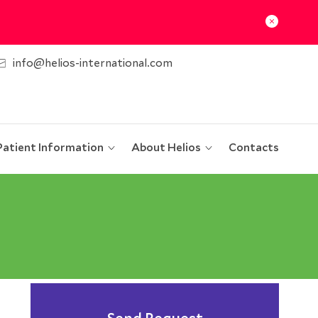
info@helios-international.com
Patient Information
About Helios
Contacts