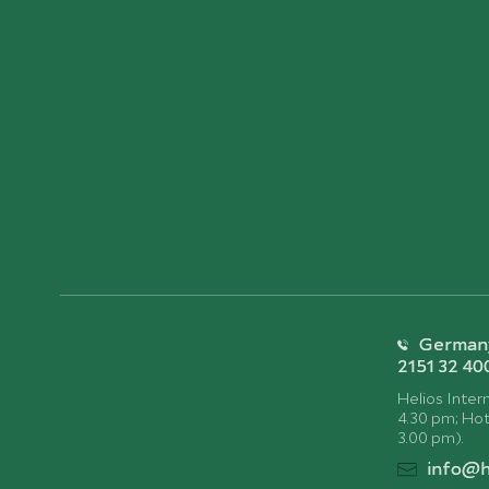
Germany:
2151 32 40
Helios Intern
4.30 pm; Hotl
3.00 pm).
info@h