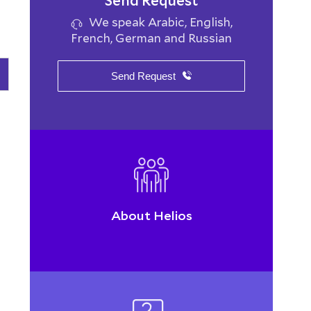
Send Request
We speak Arabic, English,
French, German and Russian
Send Request
About Helios