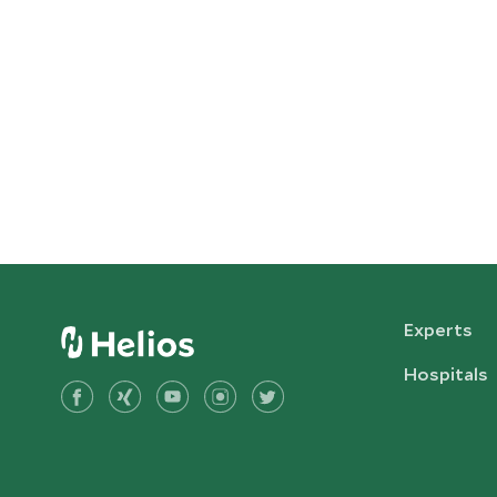
Experts
Hospitals