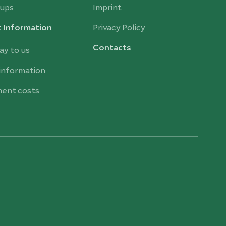
ups
Imprint
t Information
Privacy Policy
Contacts
ay to us
 information
ent costs