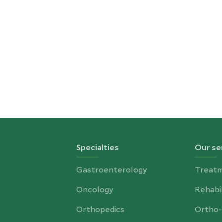
Specialties
Our se
Gastroenterology
Treat
Oncology
Rehabil
Orthopedics
Ortho