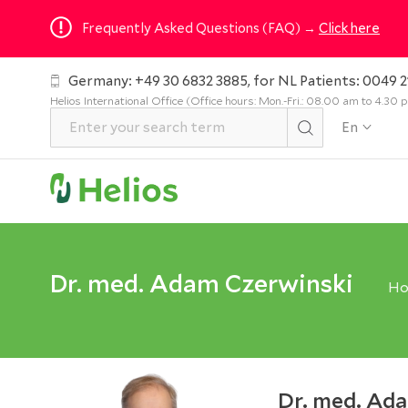
Frequently Asked Questions (FAQ) →
Click here
Germany: +49 30 6832 3885, for NL Patients: 0049 2
Helios International Office (Office hours: Mon.-Fri.: 08.00 am to 4.30
En
Dr. med. Adam Czerwinski
H
Dr. med. Ad