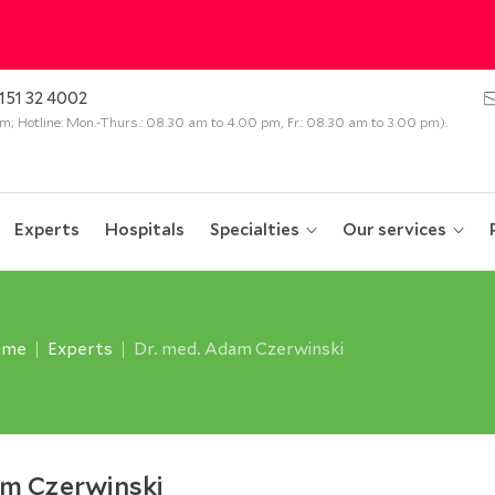
151 32 4002
 pm; Hotline: Mon.-Thurs.: 08.30 am to 4.00 pm, Fr.: 08.30 am to 3.00 pm).
Experts
Hospitals
Specialties
Our services
ome
Experts
Dr. med. Adam Czerwinski
am Czerwinski