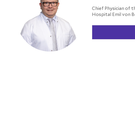
Chief Physician of t
Hospital Emil von B