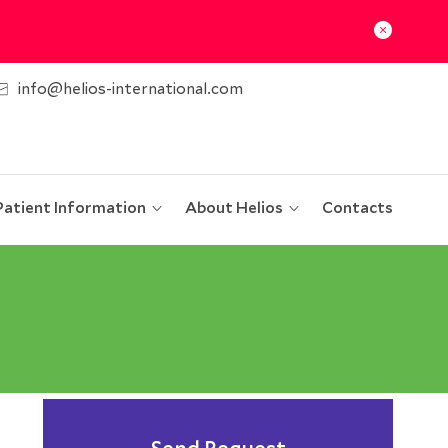
info@helios-international.com
Patient Information
About Helios
Contacts