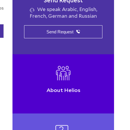
Send Request
os
We speak Arabic, English,
French, German and Russian
Send Request
About Helios