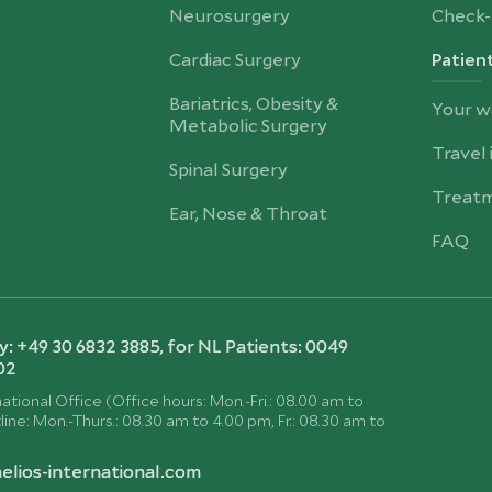
Neurosurgery
Check-
Cardiac Surgery
Patien
Bariatrics, Obesity &
Your w
Metabolic Surgery
Travel
Spinal Surgery
Treatm
Ear, Nose & Throat
FAQ
 +49 30 6832 3885, for NL Patients: 0049
02
ational Office (Office hours: Mon.-Fri.: 08.00 am to
ine: Mon.-Thurs.: 08.30 am to 4.00 pm, Fr.: 08.30 am to
elios-international.com