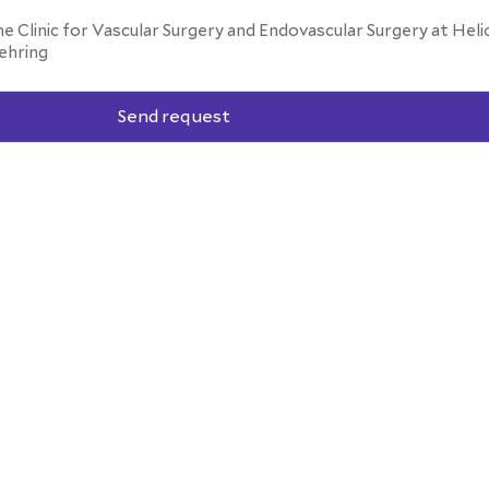
he Clinic for Vascular Surgery and Endovascular Surgery at Heli
ehring
Send request