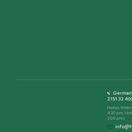
Germany:
2151 32 40
Helios Intern
4.30 pm; Hotl
3.00 pm).
info@h