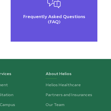
Frequently Asked Questions
(FAQ)
rvices
About Helios
ment
Helios Healthcare
itation
Partners and Insurances
-Campus
Our Team