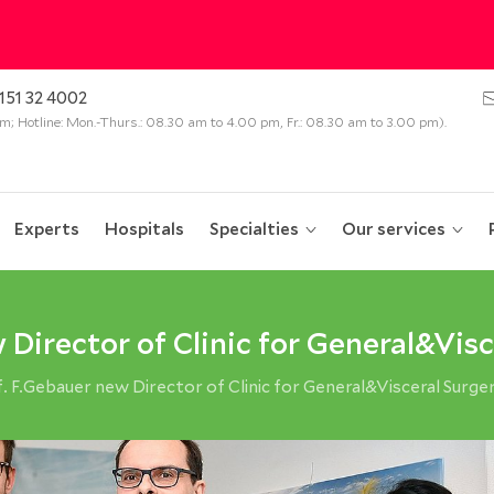
151 32 4002
 pm; Hotline: Mon.-Thurs.: 08.30 am to 4.00 pm, Fr.: 08.30 am to 3.00 pm).
Experts
Hospitals
Specialties
Our services
 Director of Clinic for General&Visc
 F.Gebauer new Director of Clinic for General&Visceral Surge