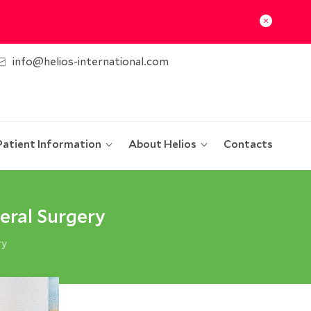
info@helios-international.com
Patient Information
About Helios
Contacts
eral Surgery
ry