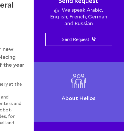
Send Request
eral
We speak Arabic,
English, French, German
and Russian
Send Request
er new
placing
f the year
gery at the
e
 and
About Helios
enters and
robot-
des, for
all and