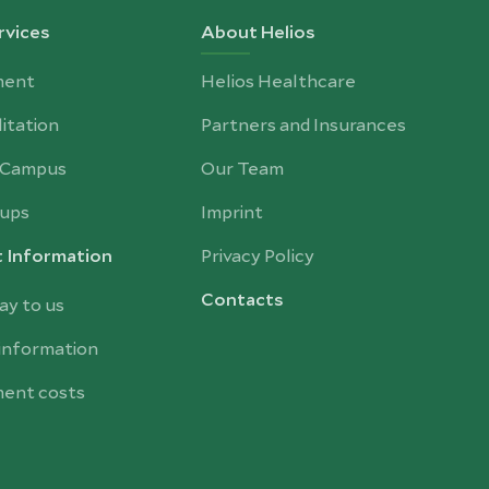
rvices
About Helios
ment
Helios Healthcare
itation
Partners and Insurances
-Campus
Our Team
ups
Imprint
t Information
Privacy Policy
Contacts
ay to us
 information
ent costs