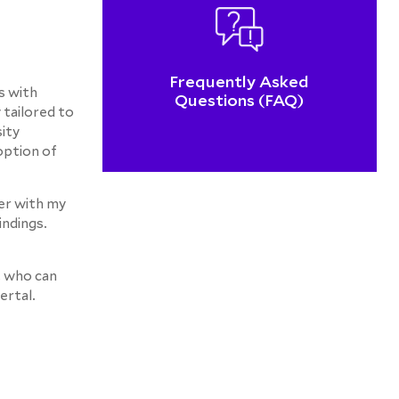
Frequently Asked
s with
Questions (FAQ)
 tailored to
sity
option of
her with my
indings.
, who can
ertal.