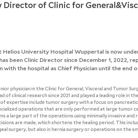
 Director of Clinic for General&Visc
at Helios University Hospital Wuppertal is now und
as been Clinic Director since December 1, 2022, re
n with the hospital as Chief Physician until the end o
r physician in the Clinic for General, Visceral and Tumor Sur
of clinical research since 2021 and played a leading role in th
of expertise include tumor surgery with a focus on pancreatic
cialized operations that are only performed at large tumor c
s a large part of the operations using minimally invasive and 
cisions are made, which shortens the healing period. This inclu
eal surgery, but also in hernia surgery or operations on the sm