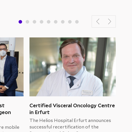
st
Certified Visceral Oncology Centre
New
rgeon
in Erfurt
Hel
The Helios Hospital Erfurt announces
Unti
successful recertification of the
alte
re mobile