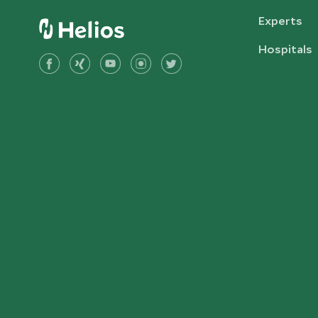
Experts
Hospitals