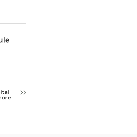
ule
ital
more