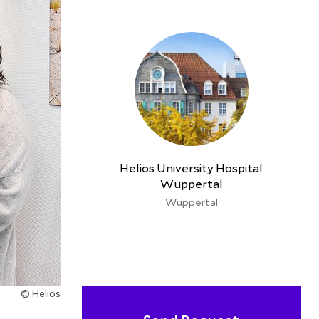
Helios University Hospital
Wuppertal
Wuppertal
© Helios