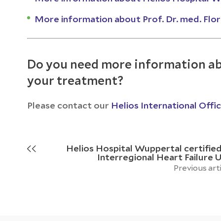
More information about Prof. Dr. med. Flo
Do you need more information ab
your treatment?
Please contact our
Helios International Offi
Helios Hospital Wuppertal certified
Interregional Heart Failure U
Previous art