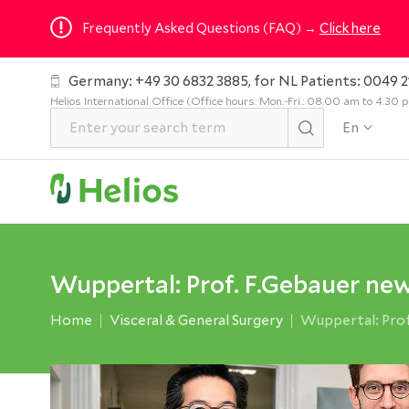
Frequently Asked Questions (FAQ) →
Click here
Germany: +49 30 6832 3885, for NL Patients: 0049 2
Helios International Office (Office hours: Mon.-Fri.: 08.00 am to 4.30
En
Wuppertal: Prof. F.Gebauer new
Home
Visceral & General Surgery
Wuppertal: Prof.