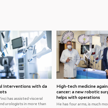
l Interventions with da
High-tech medicine again
bots
cancer: a new robotic su
helps with operations
nci has assisted visceral
nd urologists in more than
He has four arms, is much mo