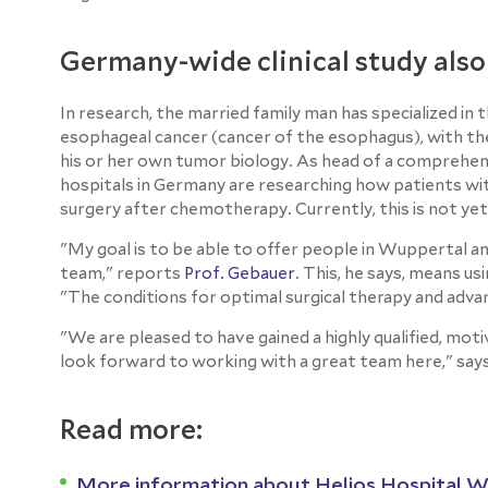
Germany-wide clinical study also
In research, the married family man has specialized in
esophageal cancer (cancer of the esophagus), with the 
his or her own tumor biology. As head of a comprehensi
hospitals in Germany are researching how patients wi
surgery after chemotherapy. Currently, this is not yet
"My goal is to be able to offer people in Wuppertal a
team," reports
Prof. Gebauer
. This, he says, means u
"The conditions for optimal surgical therapy and adv
"We are pleased to have gained a highly qualified, mot
look forward to working with a great team here," say
Read more:
More information about Helios Hospital 