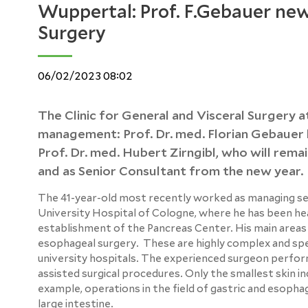
Wuppertal: Prof. F.Gebauer new
Surgery
06/02/2023 08:02
The Clinic for General and Visceral Surgery 
management: Prof. Dr. med. Florian Gebauer h
Prof. Dr. med. Hubert Zirngibl, who will remai
and as Senior Consultant from the new year.
The 41-year-old most recently worked as managing senio
University Hospital of Cologne, where he has been head 
establishment of the Pancreas Center. His main areas 
esophageal surgery. These are highly complex and spe
university hospitals. The experienced surgeon perform
assisted surgical procedures. Only the smallest skin in
example, operations in the field of gastric and esophag
large intestine.