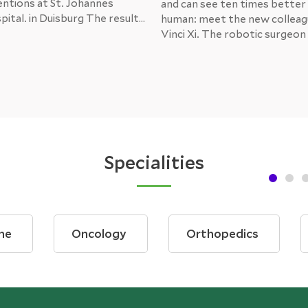
entions at St. Johannes
and can see ten times better
ital. in Duisburg The result
human: meet the new colleag
tients is unambiguously
Vinci Xi. The robotic surgeo
urrently, the next
medical doctors at the Ampe
s, such as gynaecology and
Thus, Dachau now houses th
rgery, are being trained to
modern robotic system of its 
e panel.
the whole of Upper Bavaria.
Specialities
ne
Oncology
Orthopedics