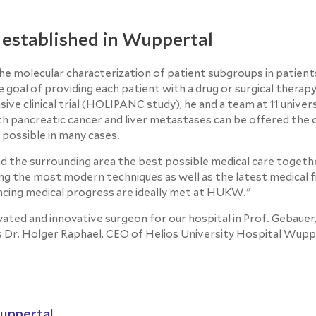
 established in Wuppertal
 the molecular characterization of patient subgroups in patient
goal of providing each patient with a drug or surgical therapy
ve clinical trial (HOLIPANC study), he and a team at 11 univer
th pancreatic cancer and liver metastases can be offered the 
 possible in many cases.
nd the surrounding area the best possible medical care toget
sing the most modern techniques as well as the latest medical f
ancing medical progress are ideally met at HUKW."
ivated and innovative surgeon for our hospital in Prof. Gebauer
s Dr. Holger Raphael, CEO of Helios University Hospital Wupp
Wuppertal