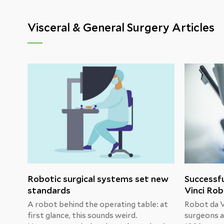
Visceral & General Surgery Articles
Robotic surgical systems set new
Successfu
standards
Vinci Ro
A robot behind the operating table: at
Robot da Vi
first glance, this sounds weird.
surgeons a