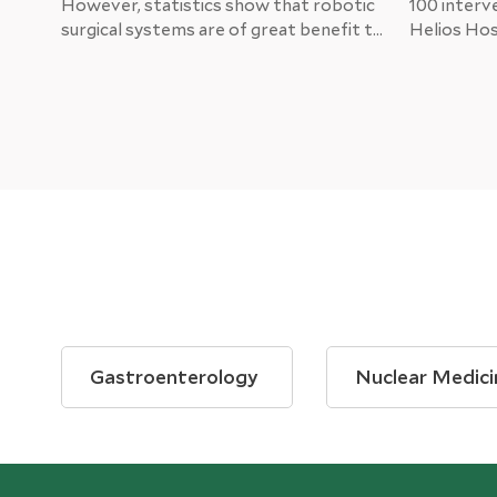
However, statistics show that robotic
100 interv
surgical systems are of great benefit to
Helios Hosp
patients and doctors. Helios Hospitals
for the pa
are implementing the state-of-the-art
positive. C
da Vinci system.
department
thoracic su
operate th
Gastroenterology
Nuclear Medici