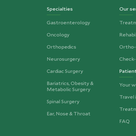
Specialties
Our se
Gastroenterology
Treat
Oncology
Rehabil
Orthopedics
Ortho
Neurosurgery
Check-
Cardiac Surgery
Patien
Bariatrics, Obesity &
Your w
Metabolic Surgery
Travel
Spinal Surgery
Treatm
Ear, Nose & Throat
FAQ