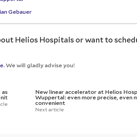
rian Gebauer
out Helios Hospitals or want to sched
ce
. We will gladly advise you!
 as
New linear accelerator at Helios Hosp
nit
Wuppertal: even more precise, even 
convenient
icle
Next article