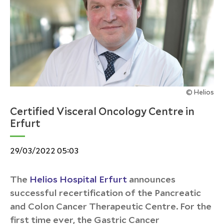
© Helios
Certified Visceral Oncology Centre in
Erfurt
29/03/2022 05:03
The
Helios Hospital Erfurt
announces
successful recertification of the Pancreatic
and Colon Cancer Therapeutic Centre. For the
first time ever, the Gastric Cancer