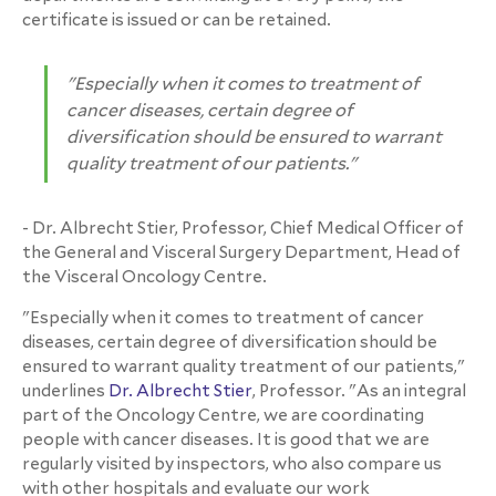
certificate is issued or can be retained.
"Especially when it comes to treatment of
cancer diseases, certain degree of
diversification should be ensured to warrant
quality treatment of our patients."
- Dr. Albrecht Stier, Professor, Chief Medical Officer of
the General and Visceral Surgery Department, Head of
the Visceral Oncology Centre.
"Especially when it comes to treatment of cancer
diseases, certain degree of diversification should be
ensured to warrant quality treatment of our patients,"
underlines
Dr. Albrecht Stier
, Professor. "As an integral
part of the Oncology Centre, we are coordinating
people with cancer diseases. It is good that we are
regularly visited by inspectors, who also compare us
with other hospitals and evaluate our work