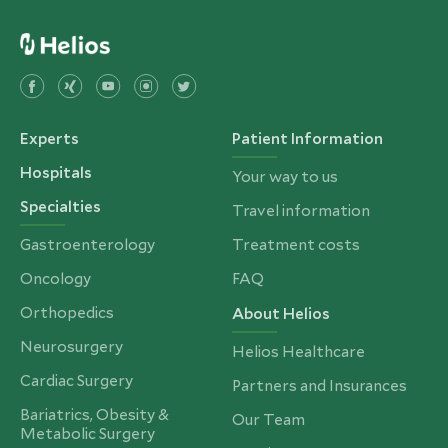
Experts
Patient Information
Hospitals
Your way to us
Specialties
Travel information
Gastroenterology
Treatment costs
Oncology
FAQ
Orthopedics
About Helios
Neurosurgery
Helios Healthcare
Cardiac Surgery
Partners and Insurances
Bariatrics, Obesity &
Our Team
Metabolic Surgery