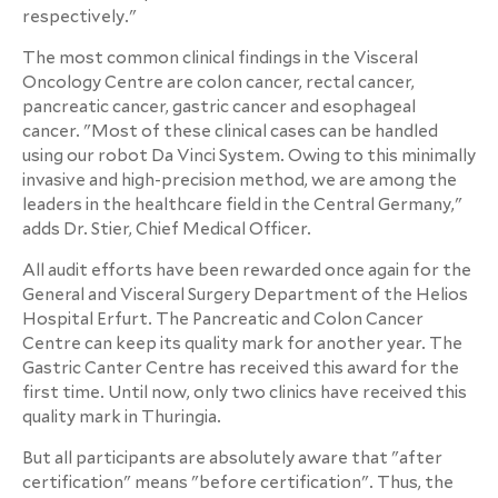
respectively."
The most common clinical findings in the Visceral
Oncology Centre are colon cancer, rectal cancer,
pancreatic cancer, gastric cancer and esophageal
cancer. "Most of these clinical cases can be handled
using our robot Da Vinci System. Owing to this minimally
invasive and high-precision method, we are among the
leaders in the healthcare field in the Central Germany,"
adds Dr. Stier, Chief Medical Officer.
All audit efforts have been rewarded once again for the
General and Visceral Surgery Department of the Helios
Hospital Erfurt. The Pancreatic and Colon Cancer
Centre can keep its quality mark for another year. The
Gastric Canter Centre has received this award for the
first time. Until now, only two clinics have received this
quality mark in Thuringia.
But all participants are absolutely aware that "after
certification" means "before certification". Thus, the