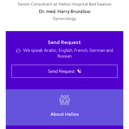
Senior Consultant at Helios Hospital Bad Saarow
Dr. med. Harry Brunzlow
Gynecology
Send Request
We speak Arabic, English, French, German and
Russian
Send Request
About Helios