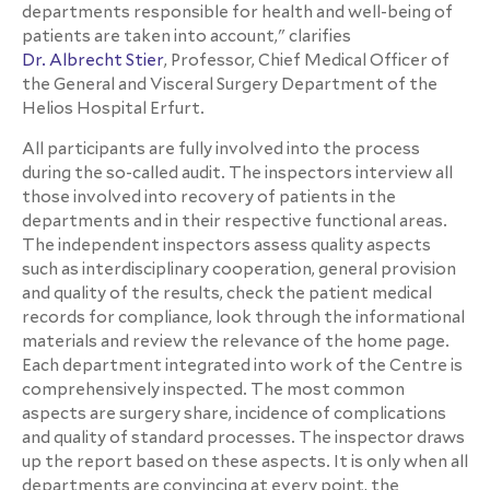
departments responsible for health and well-being of
patients are taken into account," clarifies
Dr. Albrecht Stier
, Professor, Chief Medical Officer of
the General and Visceral Surgery Department of the
Helios Hospital Erfurt.
All participants are fully involved into the process
during the so-called audit. The inspectors interview all
those involved into recovery of patients in the
departments and in their respective functional areas.
The independent inspectors assess quality aspects
such as interdisciplinary cooperation, general provision
and quality of the results, check the patient medical
records for compliance, look through the informational
materials and review the relevance of the home page.
Each department integrated into work of the Centre is
comprehensively inspected. The most common
aspects are surgery share, incidence of complications
and quality of standard processes. The inspector draws
up the report based on these aspects. It is only when all
departments are convincing at every point, the