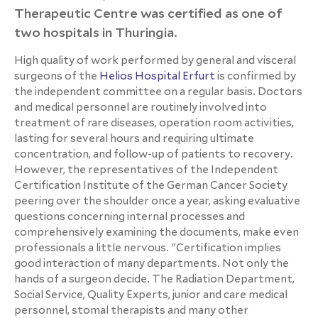
Therapeutic Centre was certified as one of
two hospitals in Thuringia.
High quality of work performed by general and visceral
surgeons of the
Helios Hospital Erfurt
is confirmed by
the independent committee on a regular basis. Doctors
and medical personnel are routinely involved into
treatment of rare diseases, operation room activities,
lasting for several hours and requiring ultimate
concentration, and follow-up of patients to recovery.
However, the representatives of the Independent
Certification Institute of the German Cancer Society
peering over the shoulder once a year, asking evaluative
questions concerning internal processes and
comprehensively examining the documents, make even
professionals a little nervous. "Certification implies
good interaction of many departments. Not only the
hands of a surgeon decide. The Radiation Department,
Social Service, Quality Experts, junior and care medical
personnel, stomal therapists and many other