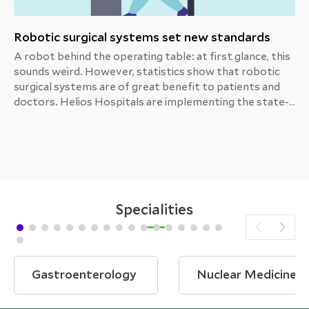
Robotic surgical systems set new standards
A robot behind the operating table: at first glance, this
sounds weird. However, statistics show that robotic
surgical systems are of great benefit to patients and
doctors. Helios Hospitals are implementing the state-
of-the-art da Vinci system.
Specialities
Gastroenterology
Nuclear Medicine