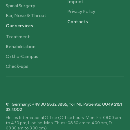
Imprint
Spinal Surgery
Privacy Policy
Ear, Nose & Throat
Contacts
Our services
Treatment
Rehabilitation
Ortho-Campus
Check-ups
Germany: +49 30 6832 3885, for NL Patients: 0049 2151
32 4002
Helios International Office (Office hours: Mon.-Fri.: 08.00 am
to 4.30 pm; Hotline: Mon.-Thurs.: 08.30 am to 4.00 pm, Fr.:
08.30 am to 3.00 pm).