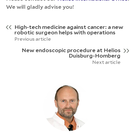
We will gladly advise you!
High-tech medicine against cancer: a new
robotic surgeon helps with operations
Previous article
New endoscopic procedure at Helios
Duisburg-Homberg
Next article