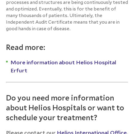
processes and structures are being continuously tested
and optimized. Eventually, this is for the benefit of
many thousands of patients. Ultimately, the
Independent Audit Certificate means that you are in
good hands in case of disease.
Read more:
More information about Helios Hospital
Erfurt
Do you need more information
about Helios Hospitals or want to
schedule your treatment?
Please contact our
Helios International Office
.