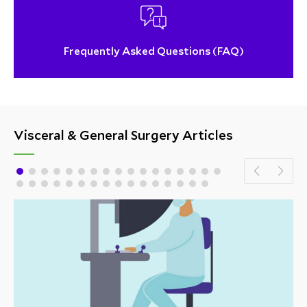
Frequently Asked Questions (FAQ)
Visceral & General Surgery Articles