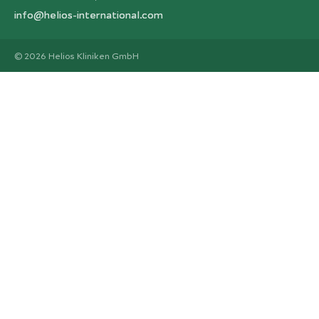
info@helios-international.com
© 2026 Helios Kliniken GmbH